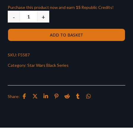
Purchase this product now and earn
15
Republic Credits!
ADD TO BASKET
SKU:
F5587
Category:
Star Wars Black Series
Share: