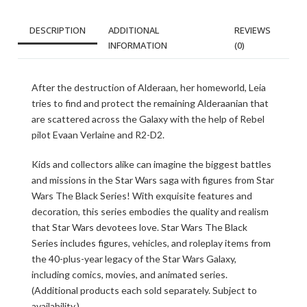
DESCRIPTION
ADDITIONAL
REVIEWS
INFORMATION
(0)
After the destruction of Alderaan, her homeworld, Leia
tries to find and protect the remaining Alderaanian that
are scattered across the Galaxy with the help of Rebel
pilot Evaan Verlaine and R2-D2.
Kids and collectors alike can imagine the biggest battles
and missions in the Star Wars saga with figures from Star
Wars The Black Series! With exquisite features and
decoration, this series embodies the quality and realism
that Star Wars devotees love. Star Wars The Black
Series includes figures, vehicles, and roleplay items from
the 40-plus-year legacy of the Star Wars Galaxy,
including comics, movies, and animated series.
(Additional products each sold separately. Subject to
availability.)