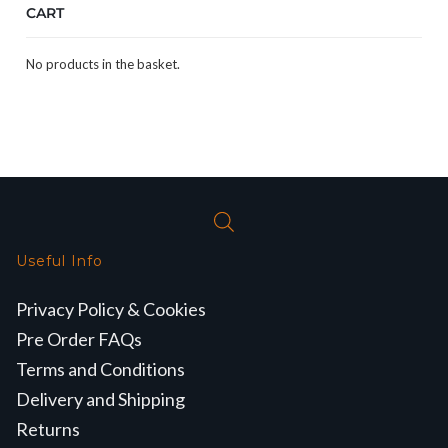
CART
No products in the basket.
Useful Info
Privacy Policy & Cookies
Pre Order FAQs
Terms and Conditions
Delivery and Shipping
Returns