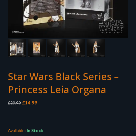
Star Wars Black Series –
Princess Leia Organa
Original
Current
£
14.99
£
29.99
price
price
was:
is:
£29.99.
£14.99.
Available:
In Stock