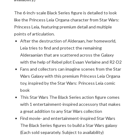
The 6-inch-scale Black Series figure is detailed to look
like the Princess Leia Organa character from Star Wars:
Princess Leia, featuring premium detail and multiple
points of articulation.
After the destruction of Alderaan, her homeworld,
Leia tries to find and protect the remaining
Alderaanian that are scattered across the Galaxy
with the help of Rebel pilot Evaan Verlaine and R2-D2
Fans and collectors can imagine scenes from the Star
Wars Galaxy with this premium Princess Leia Organa
toy, inspired by the Star Wars: Princess Leia comic
book
This Star Wars The Black Series action figure comes
with 1 entertainment-inspired accessory that makes
a great addition to any Star Wars collection
Find movie- and entertainment-inspired Star Wars
The Black Series figures to build a Star Wars galaxy
(Each sold separately. Subject to availability)