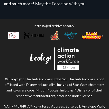
and much more! May the Force be with you!
https://jediarchives.store/
© Copyright The Jedi Archives Ltd 2026. The Jedi Archives is not
affiliated with Disney or Lucasfilm. Images of Star Wars characters
and logos are copyright of ™ Lucasfilm Ltd & ™ Disney or of their
respective manufacturers, produced under license.
VAT - 448 848 734 Registered Address: Suite 301, Antelope Walk,