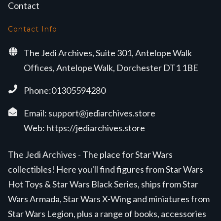
Contact
Contact Info
The Jedi Archives, Suite 301, Antelope Walk
Offices, Antelope Walk, Dorchester DT1 1BE
Phone:01305594280
Email:
support@jediarchives.store
Web:
https://jediarchives.store
The Jedi Archives - The place for Star Wars
collectibles! Here you'll find figures from Star Wars
Hot Toys & Star Wars Black Series, ships from Star
Wars Armada, Star Wars X-Wing and miniatures from
Star Wars Legion, plus a range of books, accessories