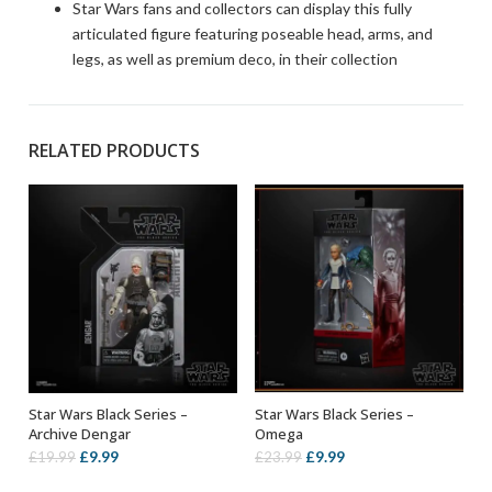
Star Wars fans and collectors can display this fully
articulated figure featuring poseable head, arms, and
legs, as well as premium deco, in their collection
RELATED PRODUCTS
Star Wars Black Series –
Star Wars Black Series –
ADD TO BASKET
ADD TO BASKET
Archive Dengar
Omega
Original
Current
Original
Current
£
9.99
£
9.99
£
19.99
£
23.99
price
price
price
price