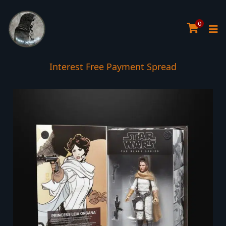
0
Interest Free Payment Spread