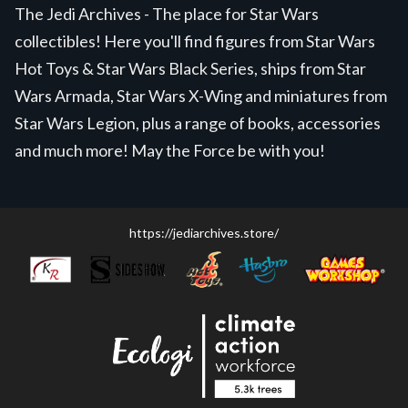
The Jedi Archives - The place for Star Wars
collectibles! Here you'll find figures from Star Wars
Hot Toys & Star Wars Black Series, ships from Star
Wars Armada, Star Wars X-Wing and miniatures from
Star Wars Legion, plus a range of books, accessories
and much more! May the Force be with you!
https://jediarchives.store/