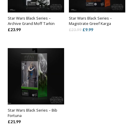
Star Wars Black Series –
Star Wars Black Series –
ADD TO BASKET
ADD TO BASKET
Archive Grand Moff Tarkin
Magistrate Greef Karga
Original
Current
£
23.99
£
9.99
£
23.99
price
price
was:
is:
£23.99.
£9.99.
Star Wars Black Series – Bib
ADD TO BASKET
Fortuna
£
21.99