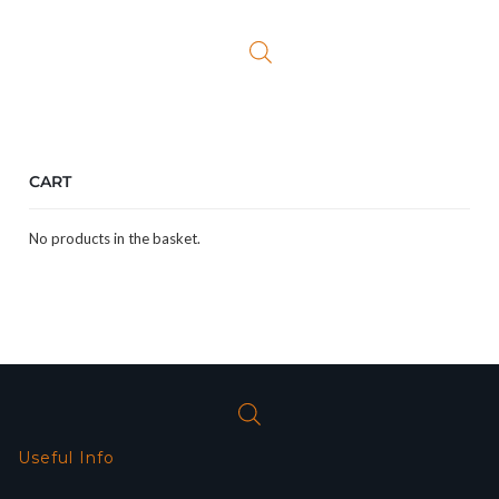
CART
No products in the basket.
Useful Info