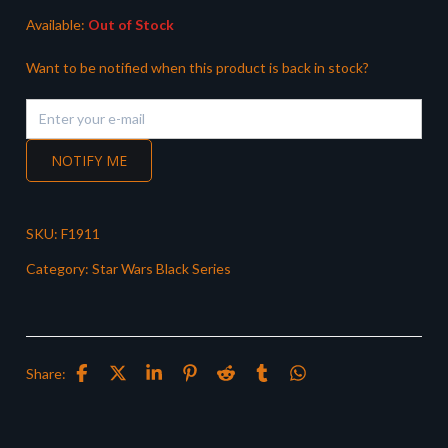
Available:
Out of Stock
Want to be notified when this product is back in stock?
NOTIFY ME
SKU:
F1911
Category:
Star Wars Black Series
Share: