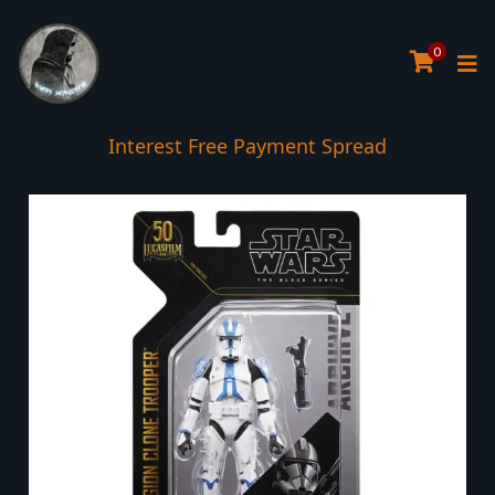
0
Interest Free Payment Spread