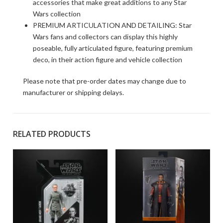
accessories that make great additions to any Star
Wars collection
PREMIUM ARTICULATION AND DETAILING: Star
Wars fans and collectors can display this highly
poseable, fully articulated figure, featuring premium
deco, in their action figure and vehicle collection
Please note that pre-order dates may change due to
manufacturer or shipping delays.
RELATED PRODUCTS