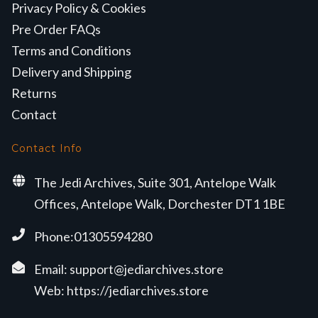
Privacy Policy & Cookies
Pre Order FAQs
Terms and Conditions
Delivery and Shipping
Returns
Contact
Contact Info
The Jedi Archives, Suite 301, Antelope Walk
Offices, Antelope Walk, Dorchester DT1 1BE
Phone:01305594280
Email:
support@jediarchives.store
Web:
https://jediarchives.store