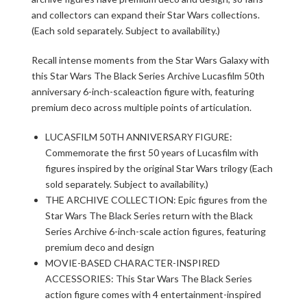
and collectors can expand their Star Wars collections.
(Each sold separately. Subject to availability.)
Recall intense moments from the Star Wars Galaxy with
this Star Wars The Black Series Archive Lucasfilm 50th
anniversary 6-inch-scaleaction figure with, featuring
premium deco across multiple points of articulation.
LUCASFILM 50TH ANNIVERSARY FIGURE:
Commemorate the first 50 years of Lucasfilm with
figures inspired by the original Star Wars trilogy (Each
sold separately. Subject to availability.)
THE ARCHIVE COLLECTION: Epic figures from the
Star Wars The Black Series return with the Black
Series Archive 6-inch-scale action figures, featuring
premium deco and design
MOVIE-BASED CHARACTER-INSPIRED
ACCESSORIES: This Star Wars The Black Series
action figure comes with 4 entertainment-inspired