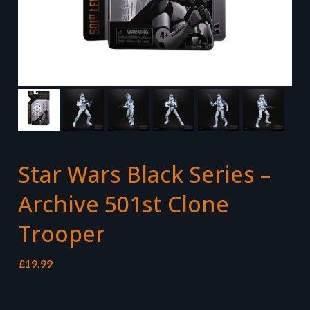
Star Wars Black Series –
Archive 501st Clone
Trooper
£
19.99