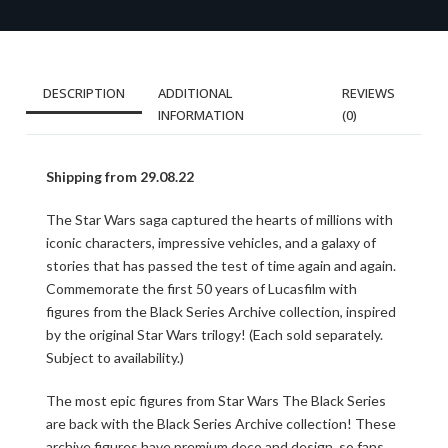
DESCRIPTION
ADDITIONAL
REVIEWS
INFORMATION
(0)
Shipping from 29.08.22
The Star Wars saga captured the hearts of millions with
iconic characters, impressive vehicles, and a galaxy of
stories that has passed the test of time again and again.
Commemorate the first 50 years of Lucasfilm with
figures from the Black Series Archive collection, inspired
by the original Star Wars trilogy! (Each sold separately.
Subject to availability.)
The most epic figures from Star Wars The Black Series
are back with the Black Series Archive collection! These
archive figures have premium deco and design, so fans