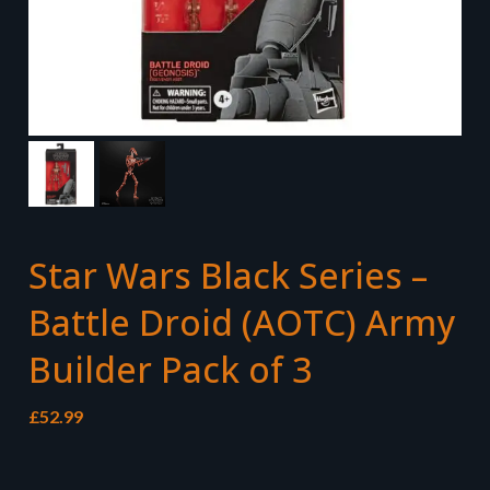
Star Wars Black Series –
Battle Droid (AOTC) Army
Builder Pack of 3
£
52.99