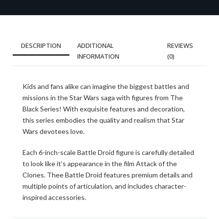
DESCRIPTION
ADDITIONAL
REVIEWS
INFORMATION
(0)
Kids and fans alike can imagine the biggest battles and
missions in the Star Wars saga with figures from The
Black Series! With exquisite features and decoration,
this series embodies the quality and realism that Star
Wars devotees love.
Each 6-inch-scale Battle Droid figure is carefully detailed
to look like it’s appearance in the film Attack of the
Clones. Thee Battle Droid features premium details and
multiple points of articulation, and includes character-
inspired accessories.