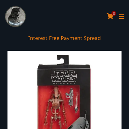
0
Interest Free Payment Spread