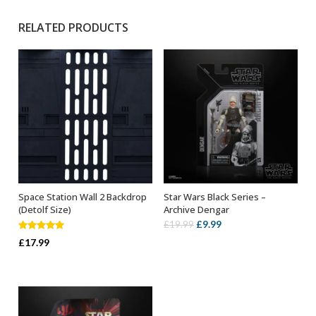
RELATED PRODUCTS
Space Station Wall 2 Backdrop
Star Wars Black Series –
ADD TO BASKET
ADD TO BASKET
(Detolf Size)
Archive Dengar
Original
Current
£
9.99
£
19.99
Rated
5.00
price
price
£
17.99
out of 5
was:
is:
£19.99.
£9.99.