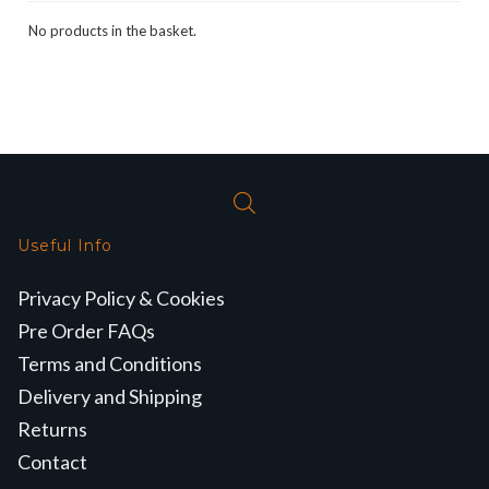
No products in the basket.
Useful Info
Privacy Policy & Cookies
Pre Order FAQs
Terms and Conditions
Delivery and Shipping
Returns
Contact