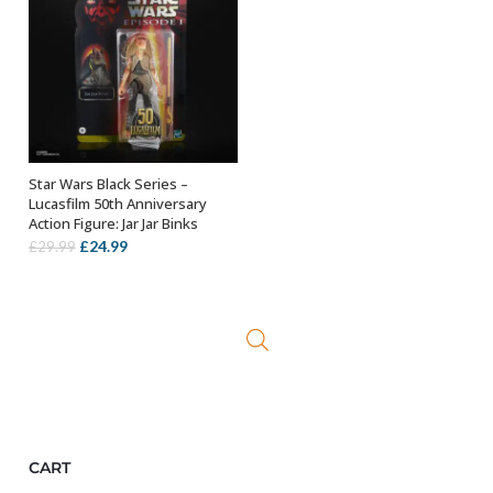
Star Wars Black Series –
ADD TO BASKET
Lucasfilm 50th Anniversary
Action Figure: Jar Jar Binks
Original
Current
£
24.99
£
29.99
price
price
was:
is:
£29.99.
£24.99.
CART