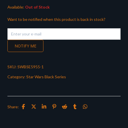
Available:
Out of Stock
Want to be notified when this product is back in stock?
NOTIFY ME
SKU:
SWBSE5955-1
Category:
Star Wars Black Series
Share: