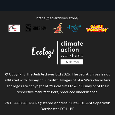
https://jediarchives.store/
© Copyright The Jedi Archives Ltd 2026. The Jedi Archives is not
affiliated with Disney or Lucasfilm. Images of Star Wars characters
and logos are copyright of ™ Lucasfilm Ltd & ™ Disney or of their
respective manufacturers, produced under license.
VAT - 448 848 734 Registered Address: Suite 301, Antelope Walk,
Dorchester, DT1 1BE