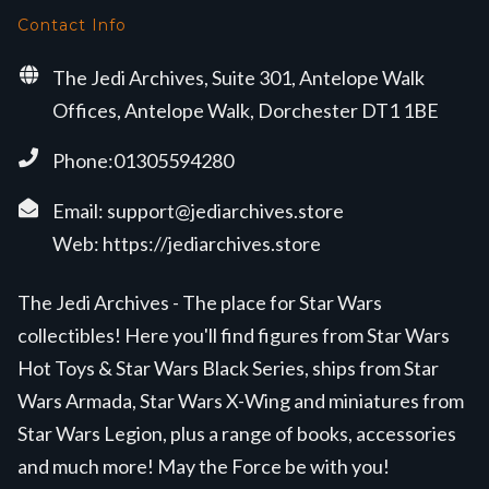
Contact Info
The Jedi Archives, Suite 301, Antelope Walk
Offices, Antelope Walk, Dorchester DT1 1BE
Phone:01305594280
Email:
support@jediarchives.store
Web:
https://jediarchives.store
The Jedi Archives - The place for Star Wars
collectibles! Here you'll find figures from Star Wars
Hot Toys & Star Wars Black Series, ships from Star
Wars Armada, Star Wars X-Wing and miniatures from
Star Wars Legion, plus a range of books, accessories
and much more! May the Force be with you!