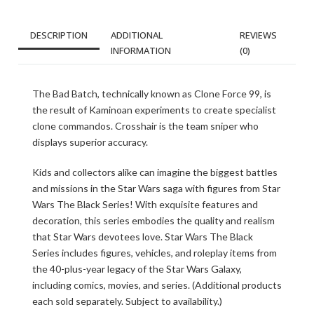
DESCRIPTION
ADDITIONAL
REVIEWS
INFORMATION
(0)
The Bad Batch, technically known as Clone Force 99, is
the result of Kaminoan experiments to create specialist
clone commandos. Crosshair is the team sniper who
displays superior accuracy.
Kids and collectors alike can imagine the biggest battles
and missions in the Star Wars saga with figures from Star
Wars The Black Series! With exquisite features and
decoration, this series embodies the quality and realism
that Star Wars devotees love. Star Wars The Black
Series includes figures, vehicles, and roleplay items from
the 40-plus-year legacy of the Star Wars Galaxy,
including comics, movies, and series. (Additional products
each sold separately. Subject to availability.)