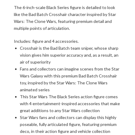
The 6-inch-scale Black Series figure is detailed to look
like the Bad Batch Crosshair character inspired by Star
Wars: The Clone Wars, featuring premium detail and
multiple points of articulation.
Includes: figure and 4 accessories.
Crosshair is the Bad Batch team sniper, whose sharp
vision gives him superior accuracy and, as a result, an
air of superiority
Fans and collectors can imagine scenes from the Star
Wars Galaxy with this premium Bad Batch Crosshair
toy, inspired by the Star Wars: The Clone Wars
animated series
This Star Wars The Black Series action figure comes
with 4 entertainment-inspired accessories that make
great additions to any Star Wars collection
Star Wars fans and collectors can display this highly
poseable, fully articulated figure, featuring premium
deco, in their action figure and vehicle collection