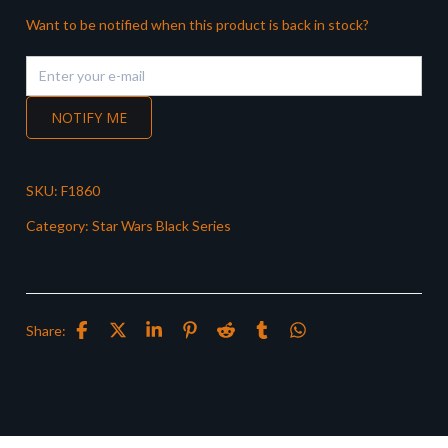
Want to be notified when this product is back in stock?
NOTIFY ME
SKU:
F1860
Category:
Star Wars Black Series
Share: