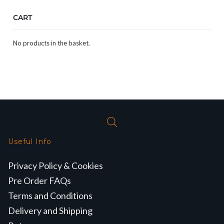
CART
No products in the basket.
Useful Info
Privacy Policy & Cookies
Pre Order FAQs
Terms and Conditions
Delivery and Shipping