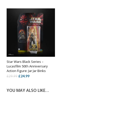
was:
is:
£24.99.
£19.99.
£25.99.
£14.99.
Star Wars Black Series –
ADD TO BASKET
Lucasfilm 50th Anniversary
Action Figure: Jar Jar Binks
Original
Current
£
24.99
£
29.99
price
price
was:
is:
YOU MAY ALSO LIKE…
£29.99.
£24.99.