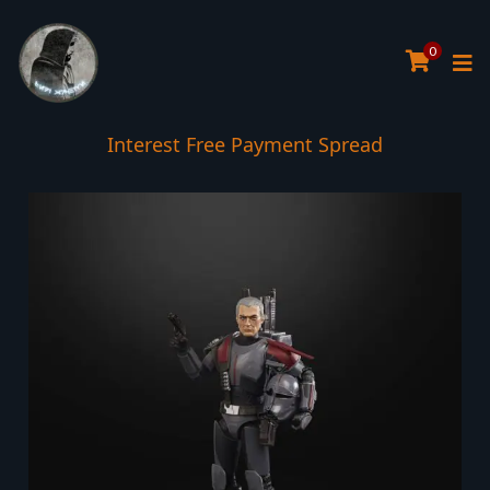
0
Interest Free Payment Spread