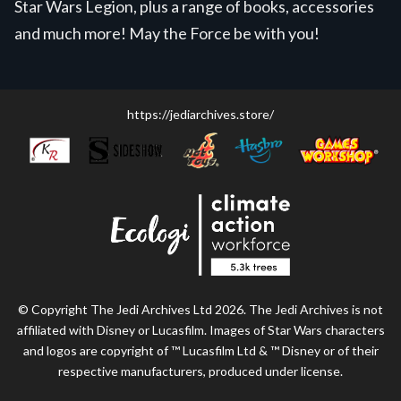
Star Wars Legion, plus a range of books, accessories
and much more! May the Force be with you!
https://jediarchives.store/
© Copyright The Jedi Archives Ltd 2026. The Jedi Archives is not
affiliated with Disney or Lucasfilm. Images of Star Wars characters
and logos are copyright of ™ Lucasfilm Ltd & ™ Disney or of their
respective manufacturers, produced under license.