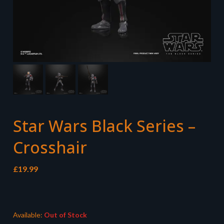
Star Wars Black Series –
Crosshair
£
19.99
Available:
Out of Stock