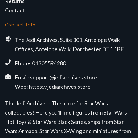
Returns
Contact
Contact Info
The Jedi Archives, Suite 301, Antelope Walk
Offices, Antelope Walk, Dorchester DT1 1BE
Phone:01305594280
Email:
support@jediarchives.store
Web:
https://jediarchives.store
The Jedi Archives - The place for Star Wars
collectibles! Here you'll find figures from Star Wars
Hot Toys & Star Wars Black Series, ships from Star
Wars Armada, Star Wars X-Wing and miniatures from