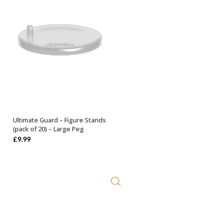
Ultimate Guard – Figure Stands
ADD TO BASKET
(pack of 20) – Large Peg
£
9.99