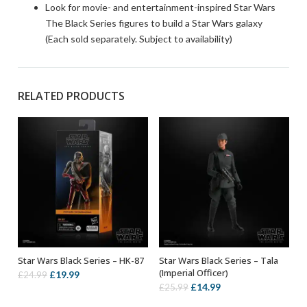
Look for movie- and entertainment-inspired Star Wars
The Black Series figures to build a Star Wars galaxy
(Each sold separately. Subject to availability)
RELATED PRODUCTS
Star Wars Black Series – HK-87
Star Wars Black Series – Tala
ADD TO BASKET
ADD TO BASKET
(Imperial Officer)
Original
Current
£
19.99
£
24.99
Original
Current
£
14.99
£
25.99
price
price
price
price
was:
is: