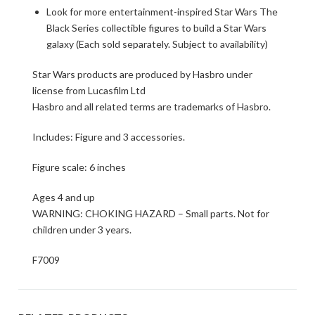
Look for more entertainment-inspired Star Wars The
Black Series collectible figures to build a Star Wars
galaxy (Each sold separately. Subject to availability)
Star Wars products are produced by Hasbro under
license from Lucasfilm Ltd
Hasbro and all related terms are trademarks of Hasbro.
Includes: Figure and 3 accessories.
Figure scale: 6 inches
Ages 4 and up
WARNING: CHOKING HAZARD – Small parts. Not for
children under 3 years.
F7009