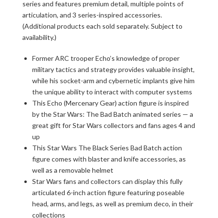
series and features premium detail, multiple points of
articulation, and 3 series-inspired accessories.
(Additional products each sold separately. Subject to
availability.)
Former ARC trooper Echo’s knowledge of proper
military tactics and strategy provides valuable insight,
while his socket-arm and cybernetic implants give him
the unique ability to interact with computer systems
This Echo (Mercenary Gear) action figure is inspired
by the Star Wars: The Bad Batch animated series — a
great gift for Star Wars collectors and fans ages 4 and
up
This Star Wars The Black Series Bad Batch action
figure comes with blaster and knife accessories, as
well as a removable helmet
Star Wars fans and collectors can display this fully
articulated 6-inch action figure featuring poseable
head, arms, and legs, as well as premium deco, in their
collections