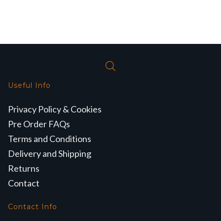
Useful Info
Privacy Policy & Cookies
Pre Order FAQs
Terms and Conditions
Delivery and Shipping
Returns
Contact
Contact Info