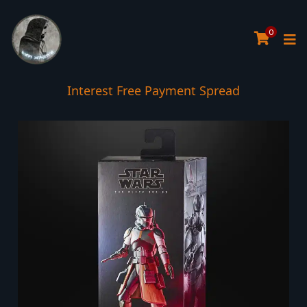
0
Interest Free Payment Spread