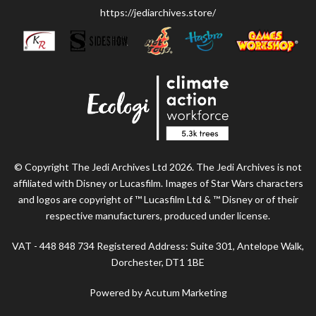
https://jediarchives.store/
© Copyright The Jedi Archives Ltd 2026. The Jedi Archives is not
affiliated with Disney or Lucasfilm. Images of Star Wars characters
and logos are copyright of ™ Lucasfilm Ltd & ™ Disney or of their
respective manufacturers, produced under license.
VAT - 448 848 734 Registered Address: Suite 301, Antelope Walk,
Dorchester, DT1 1BE
Powered by Acutum Marketing