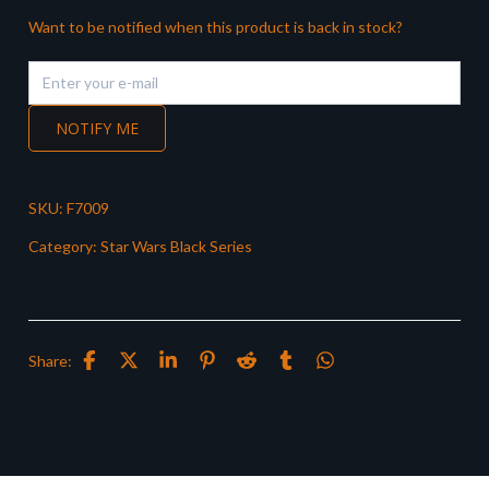
Want to be notified when this product is back in stock?
NOTIFY ME
SKU:
F7009
Category:
Star Wars Black Series
Share: