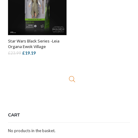
Star Wars Black Series -Leia
OUT OF STOCK
Organa Ewok Village
Original
Current
£
19.19
£
23.99
price
price
was:
is:
£23.99.
£19.19.
CART
No products in the basket.