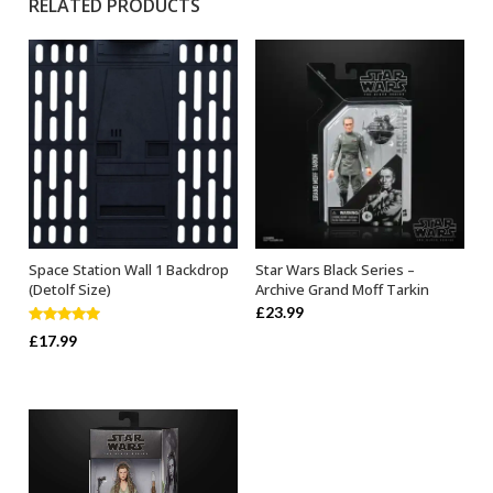
RELATED PRODUCTS
Space Station Wall 1 Backdrop
Star Wars Black Series –
ADD TO BASKET
ADD TO BASKET
(Detolf Size)
Archive Grand Moff Tarkin
£
23.99
Rated
5.00
£
17.99
out of 5