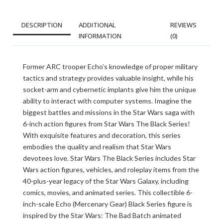
DESCRIPTION
ADDITIONAL
REVIEWS
INFORMATION
(0)
Former ARC trooper Echo’s knowledge of proper military
tactics and strategy provides valuable insight, while his
socket-arm and cybernetic implants give him the unique
ability to interact with computer systems. Imagine the
biggest battles and missions in the Star Wars saga with
6-inch action figures from Star Wars The Black Series!
With exquisite features and decoration, this series
embodies the quality and realism that Star Wars
devotees love. Star Wars The Black Series includes Star
Wars action figures, vehicles, and roleplay items from the
40-plus-year legacy of the Star Wars Galaxy, including
comics, movies, and animated series. This collectible 6-
inch-scale Echo (Mercenary Gear) Black Series figure is
inspired by the Star Wars: The Bad Batch animated