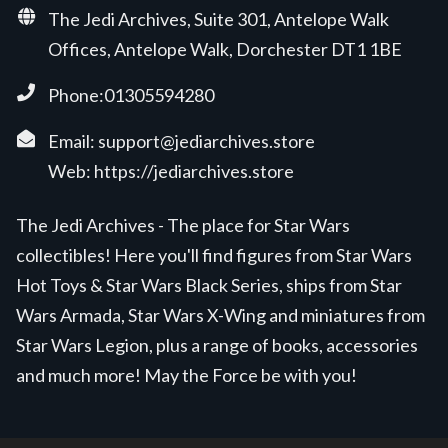
The Jedi Archives, Suite 301, Antelope Walk
Offices, Antelope Walk, Dorchester DT1 1BE
Phone:01305594280
Email:
support@jediarchives.store
Web:
https://jediarchives.store
The Jedi Archives - The place for Star Wars
collectibles! Here you'll find figures from Star Wars
Hot Toys & Star Wars Black Series, ships from Star
Wars Armada, Star Wars X-Wing and miniatures from
Star Wars Legion, plus a range of books, accessories
and much more! May the Force be with you!