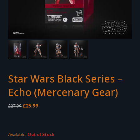
Star Wars Black Series –
Echo (Mercenary Gear)
Original
Current
£
25.99
£
27.99
price
price
was:
is:
£27.99.
£25.99.
Available:
Out of Stock