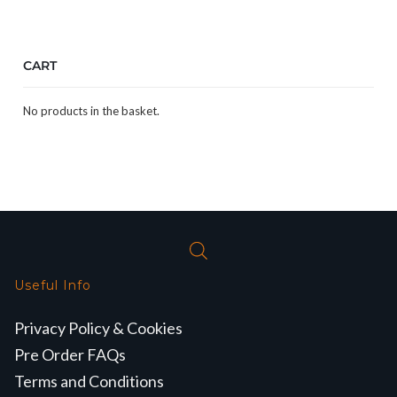
CART
No products in the basket.
Useful Info
Privacy Policy & Cookies
Pre Order FAQs
Terms and Conditions