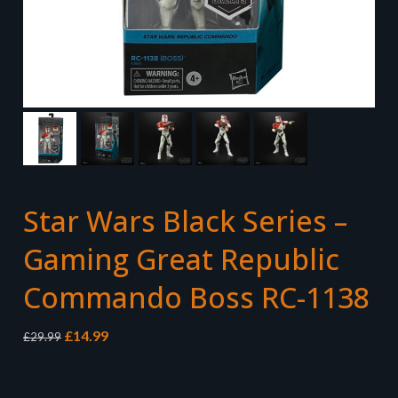
Star Wars Black Series –
Gaming Great Republic
Commando Boss RC-1138
Original
Current
£
14.99
£
29.99
price
price
was:
is:
£29.99.
£14.99.