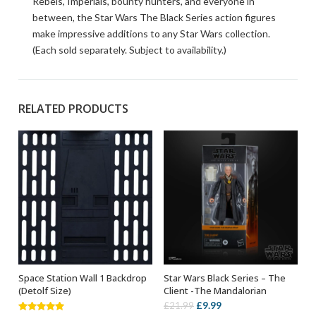
Rebels, Imperials, bounty hunters, and everyone in
between, the Star Wars The Black Series action figures
make impressive additions to any Star Wars collection.
(Each sold separately. Subject to availability.)
RELATED PRODUCTS
Space Station Wall 1 Backdrop
Star Wars Black Series – The
ADD TO BASKET
ADD TO BASKET
(Detolf Size)
Client -The Mandalorian
Original
Current
£
9.99
£
21.99