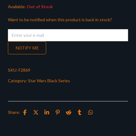
Available:
Out of Stock
Want to be notified when this product is back in stock?
NOTIFY ME
SKU:
F2869
Category:
Star Wars Black Series
Share: