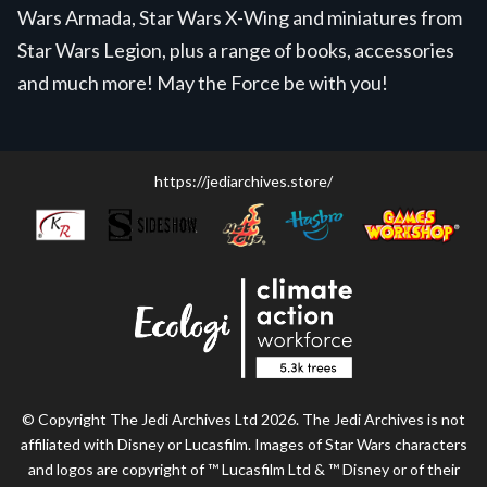
Wars Armada, Star Wars X-Wing and miniatures from
Star Wars Legion, plus a range of books, accessories
and much more! May the Force be with you!
https://jediarchives.store/
© Copyright The Jedi Archives Ltd 2026. The Jedi Archives is not
affiliated with Disney or Lucasfilm. Images of Star Wars characters
and logos are copyright of ™ Lucasfilm Ltd & ™ Disney or of their