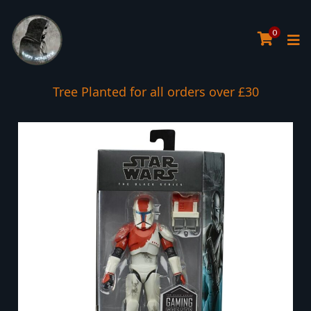
0
Tree Planted for all orders over £30