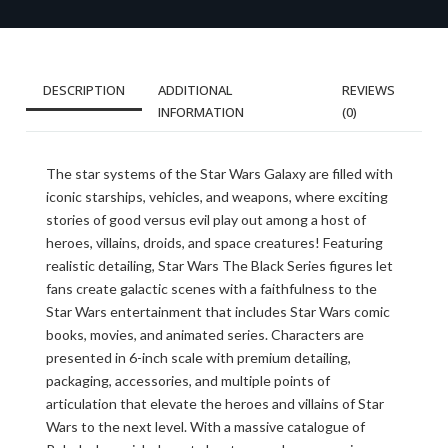
DESCRIPTION
ADDITIONAL
REVIEWS
INFORMATION
(0)
The star systems of the Star Wars Galaxy are filled with
iconic starships, vehicles, and weapons, where exciting
stories of good versus evil play out among a host of
heroes, villains, droids, and space creatures! Featuring
realistic detailing, Star Wars The Black Series figures let
fans create galactic scenes with a faithfulness to the
Star Wars entertainment that includes Star Wars comic
books, movies, and animated series. Characters are
presented in 6-inch scale with premium detailing,
packaging, accessories, and multiple points of
articulation that elevate the heroes and villains of Star
Wars to the next level. With a massive catalogue of