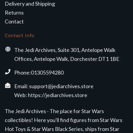
Delivery and Shipping
Returns
Contact
Contact Info
The Jedi Archives, Suite 301, Antelope Walk
Offices, Antelope Walk, Dorchester DT1 1BE
Phone:01305594280
Email:
support@jediarchives.store
Web:
https://jediarchives.store
The Jedi Archives - The place for Star Wars
collectibles! Here you'll find figures from Star Wars
Hot Toys & Star Wars Black Series, ships from Star