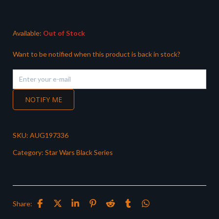
Available:
Out of Stock
Want to be notified when this product is back in stock?
NOTIFY ME
SKU:
AUG197336
Category:
Star Wars Black Series
Share: