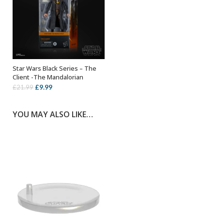
Star Wars Black Series – The
ADD TO BASKET
Client -The Mandalorian
Original
Current
£
9.99
£
21.99
price
price
was:
is:
YOU MAY ALSO LIKE…
£21.99.
£9.99.