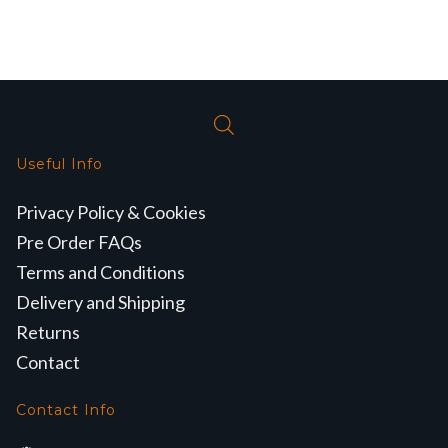
Useful Info
Privacy Policy & Cookies
Pre Order FAQs
Terms and Conditions
Delivery and Shipping
Returns
Contact
Contact Info