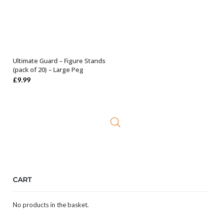
Ultimate Guard – Figure Stands
ADD TO BASKET
(pack of 20) – Large Peg
£
9.99
CART
No products in the basket.