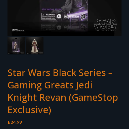
Star Wars Black Series –
Gaming Greats Jedi
Knight Revan (GameStop
Exclusive)
£
24.99