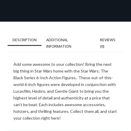
DESCRIPTION
ADDITIONAL
REVIEWS
INFORMATION
(0)
Add some awesome to your collection! Bring the next
big thing in Star Wars home with the Star Wars: The
Black Series 6-Inch Action Figures.. These out-of-this-
world 6-inch figures were developed in conjunction with
Lucasfilm, Hasbro, and Gentle Giant to bring you the
highest level of detail and authenticity at a price that
can’t be beat. Each includes awesome accessories,
holsters, and thrilling features. Collect them all, and start
your collection right here!