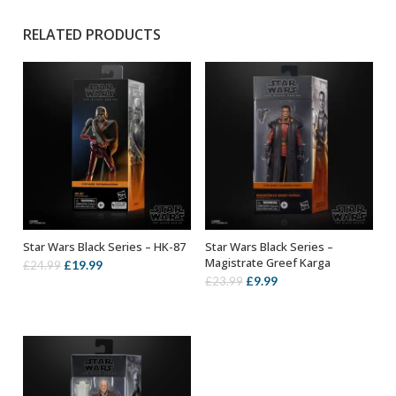
RELATED PRODUCTS
Star Wars Black Series – HK-87
Star Wars Black Series –
ADD TO BASKET
ADD TO BASKET
Magistrate Greef Karga
Original
Current
£
19.99
£
24.99
Original
Current
£
9.99
£
23.99
price
price
price
price
was:
is:
was:
is:
£24.99.
£19.99.
£23.99.
£9.99.