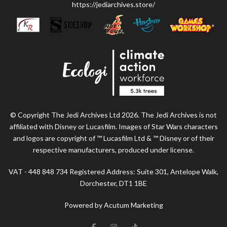
https://jediarchives.store/
© Copyright The Jedi Archives Ltd 2026. The Jedi Archives is not
affiliated with Disney or Lucasfilm. Images of Star Wars characters
and logos are copyright of ™ Lucasfilm Ltd & ™ Disney or of their
respective manufacturers, produced under license.
VAT - 448 848 734 Registered Address: Suite 301, Antelope Walk,
Dorchester, DT1 1BE
Powered by Acutum Marketing