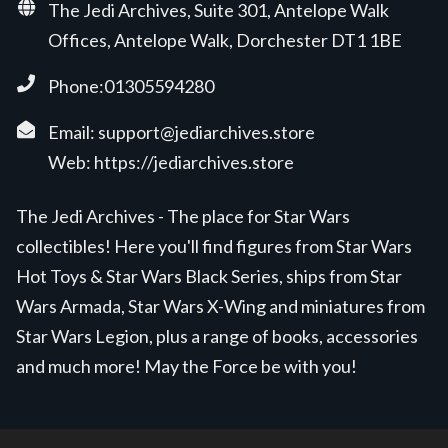
The Jedi Archives, Suite 301, Antelope Walk
Offices, Antelope Walk, Dorchester DT1 1BE
Phone:01305594280
Email:
support@jediarchives.store
Web:
https://jediarchives.store
The Jedi Archives - The place for Star Wars
collectibles! Here you'll find figures from Star Wars
Hot Toys & Star Wars Black Series, ships from Star
Wars Armada, Star Wars X-Wing and miniatures from
Star Wars Legion, plus a range of books, accessories
and much more! May the Force be with you!