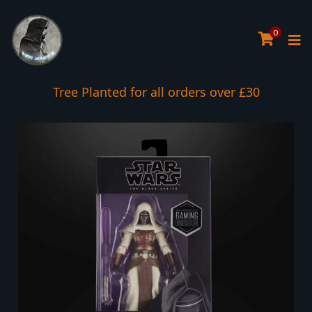
0
Tree Planted for all orders over £30