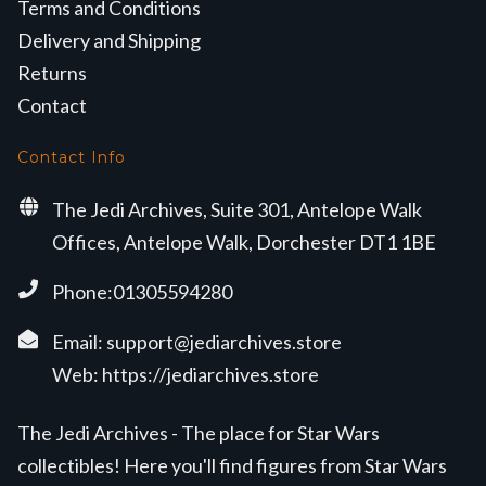
Terms and Conditions
Delivery and Shipping
Returns
Contact
Contact Info
The Jedi Archives, Suite 301, Antelope Walk
Offices, Antelope Walk, Dorchester DT1 1BE
Phone:01305594280
Email:
support@jediarchives.store
Web:
https://jediarchives.store
The Jedi Archives - The place for Star Wars
collectibles! Here you'll find figures from Star Wars