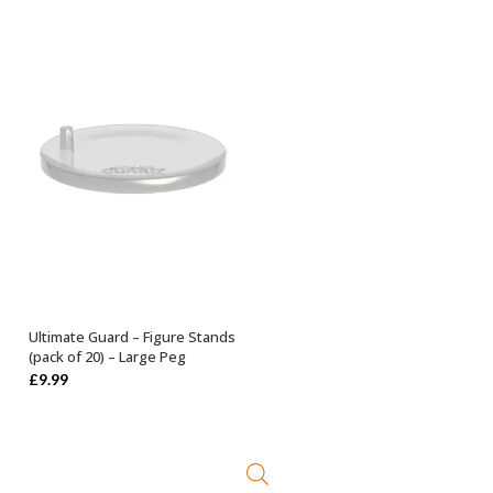
Ultimate Guard – Figure Stands
ADD TO BASKET
(pack of 20) – Large Peg
£
9.99