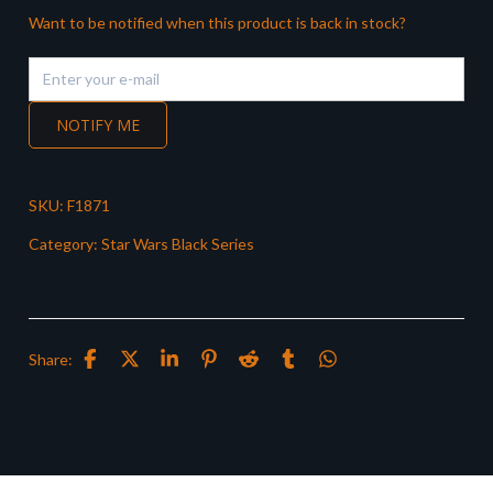
Want to be notified when this product is back in stock?
NOTIFY ME
SKU:
F1871
Category:
Star Wars Black Series
Share: