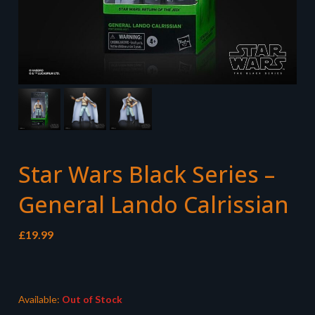
Star Wars Black Series –
General Lando Calrissian
£
19.99
Available:
Out of Stock