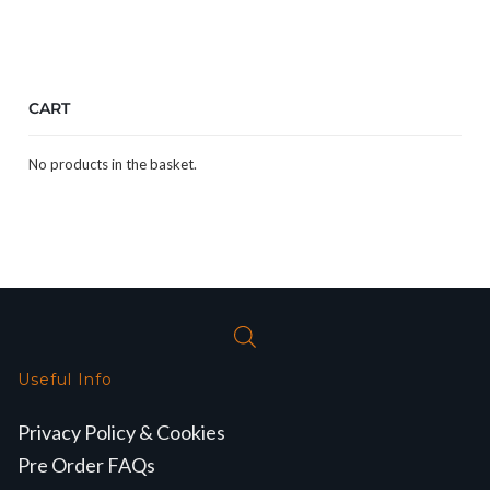
CART
No products in the basket.
Useful Info
Privacy Policy & Cookies
Pre Order FAQs