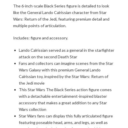
The 6-inch-scale Black Series figure is detailed to look
like the General Lando Calrissian character from Star
Wars: Return of the Jedi, featuring premium detail and
multiple points of articulation.
Includes: figure and accessory.
Lando Calrissian served as a general in the starfighter
attack on the second Death Star
Fans and collectors can imagine scenes from the Star
Wars Galaxy with this premium General Lando
Calrissian toy, inspired by the Star Wars: Return of
the Jedi movie
This Star Wars The Black Series action figure comes
with a detachable entertainment-inspired blaster
accessory that makes a great addition to any Star
Wars collection
Star Wars fans can display this fully articulated figure
featuring poseable head, arms, and legs, as well as