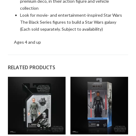
premium deco, in their action figure and vehicle
collection
Look for movie- and entertainment-inspired Star Wars
The Black Series figures to build a Star Wars galaxy
(Each sold separately. Subject to availability)
Ages 4 and up
RELATED PRODUCTS