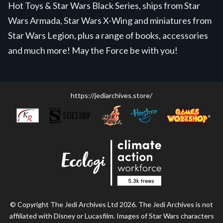
Hot Toys & Star Wars Black Series, ships from Star
Wars Armada, Star Wars X-Wing and miniatures from
Star Wars Legion, plus a range of books, accessories
and much more! May the Force be with you!
https://jediarchives.store/
© Copyright The Jedi Archives Ltd 2026. The Jedi Archives is not
affiliated with Disney or Lucasfilm. Images of Star Wars characters