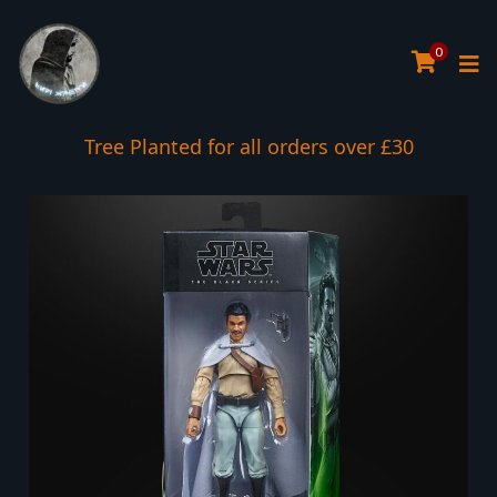
0
Tree Planted for all orders over £30