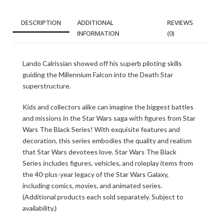
DESCRIPTION
ADDITIONAL
REVIEWS
INFORMATION
(0)
Lando Calrissian showed off his superb piloting skills
guiding the Millennium Falcon into the Death Star
superstructure.
Kids and collectors alike can imagine the biggest battles
and missions in the Star Wars saga with figures from Star
Wars The Black Series! With exquisite features and
decoration, this series embodies the quality and realism
that Star Wars devotees love. Star Wars The Black
Series includes figures, vehicles, and roleplay items from
the 40-plus-year legacy of the Star Wars Galaxy,
including comics, movies, and animated series.
(Additional products each sold separately. Subject to
availability.)