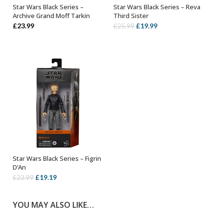
Star Wars Black Series –
Star Wars Black Series – Reva
ADD TO BASKET
ADD TO BASKET
Archive Grand Moff Tarkin
Third Sister
Original
Current
£
23.99
£
19.99
£
25.99
price
price
was:
is:
£25.99.
£19.99.
Star Wars Black Series – Figrin
ADD TO BASKET
D’An
Original
Current
£
19.19
£
23.99
price
price
was:
is:
YOU MAY ALSO LIKE…
£23.99.
£19.19.