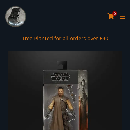
0
Tree Planted for all orders over £30