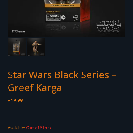
Star Wars Black Series –
Greef Karga
£
19.99
Available:
Out of Stock