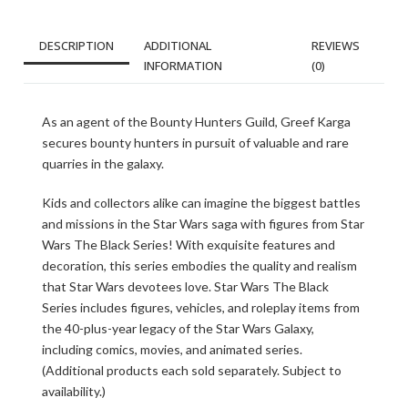
DESCRIPTION
ADDITIONAL
REVIEWS
INFORMATION
(0)
As an agent of the Bounty Hunters Guild, Greef Karga
secures bounty hunters in pursuit of valuable and rare
quarries in the galaxy.
Kids and collectors alike can imagine the biggest battles
and missions in the Star Wars saga with figures from Star
Wars The Black Series! With exquisite features and
decoration, this series embodies the quality and realism
that Star Wars devotees love. Star Wars The Black
Series includes figures, vehicles, and roleplay items from
the 40-plus-year legacy of the Star Wars Galaxy,
including comics, movies, and animated series.
(Additional products each sold separately. Subject to
availability.)