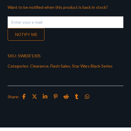
Want to be notified when this product is back in stock?
NOTIFY ME
SKU:
SWBSF1305
Categories:
Clearance
,
Flash Sales
,
Star Wars Black Series
Share: