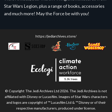
Star Wars Legion, plus a range of books, accessories
and much more! May the Force be with you!
https://jediarchives.store/
© Copyright The Jedi Archives Ltd 2026. The Jedi Archives is not
affiliated with Disney or Lucasfilm. Images of Star Wars characters
and logos are copyright of ™ Lucasfilm Ltd & ™ Disney or of their
respective manufacturers, produced under license.