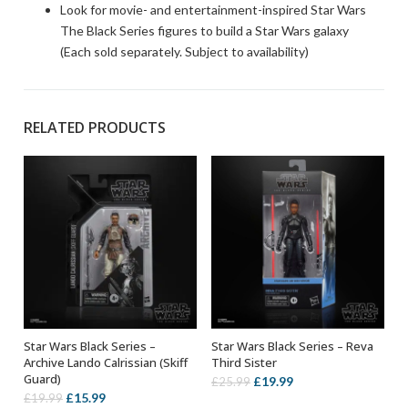
Look for movie- and entertainment-inspired Star Wars
The Black Series figures to build a Star Wars galaxy
(Each sold separately. Subject to availability)
RELATED PRODUCTS
Star Wars Black Series –
Star Wars Black Series – Reva
ADD TO BASKET
ADD TO BASKET
Archive Lando Calrissian (Skiff
Third Sister
Guard)
Original
Current
£
19.99
£
25.99
Original
Current
£
15.99
£
19.99
price
price