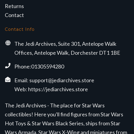
Returns
Contact
Contact Info
The Jedi Archives, Suite 301, Antelope Walk
Offices, Antelope Walk, Dorchester DT1 1BE
Phone:01305594280
Email:
support@jediarchives.store
Web:
https://jediarchives.store
The Jedi Archives - The place for Star Wars
collectibles! Here you'll find figures from Star Wars
Hot Toys & Star Wars Black Series, ships from Star
Wars Armada, Star Wars X-Wing and miniatures from