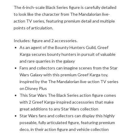
The 6-inch-scale Black Series figure is carefully detailed
to look like the character from The Mandalorian live-
action TV series, featuring premium detail and multiple
points of articulation.
Includes: figure and 2 accessories.
As an agent of the Bounty Hunters Guild, Greef
Karga secures bounty hunters in pursuit of valuable
and rare quarries in the galaxy
Fans and collectors can imagine scenes from the Star
Wars Galaxy with this premium Greef Karga toy,
inspired by the The Mandalorian live-action TV series
on Disney Plus
This Star Wars The Black Series action figure comes
with 2 Greef Karga-inspired accessories that make
great additions to any Star Wars collection
Star Wars fans and collectors can display this highly
poseable, fully articulated figure, featuring premium
deco, in their action figure and vehicle collection