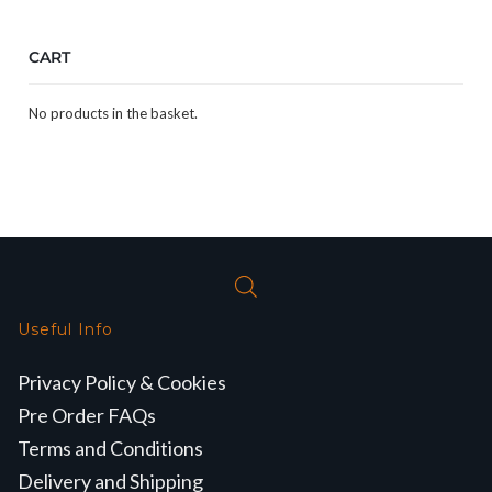
CART
No products in the basket.
Useful Info
Privacy Policy & Cookies
Pre Order FAQs
Terms and Conditions
Delivery and Shipping