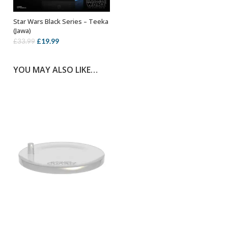
Star Wars Black Series – Teeka
ADD TO BASKET
(Jawa)
Original
Current
£
19.99
£
33.99
price
price
was:
is:
YOU MAY ALSO LIKE…
£33.99.
£19.99.