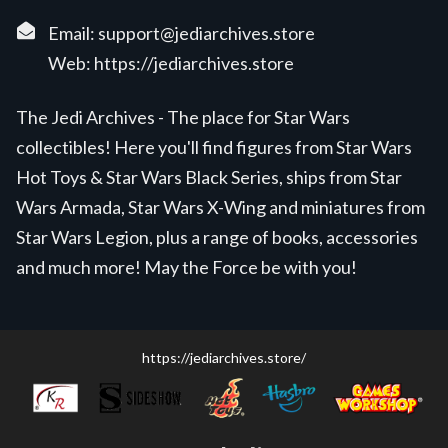
Email:
support@jediarchives.store
Web:
https://jediarchives.store
The Jedi Archives - The place for Star Wars
collectibles! Here you'll find figures from Star Wars
Hot Toys & Star Wars Black Series, ships from Star
Wars Armada, Star Wars X-Wing and miniatures from
Star Wars Legion, plus a range of books, accessories
and much more! May the Force be with you!
https://jediarchives.store/