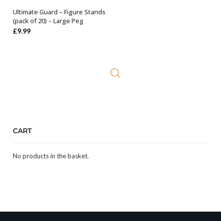
Ultimate Guard – Figure Stands
ADD TO BASKET
(pack of 20) – Large Peg
£
9.99
CART
No products in the basket.