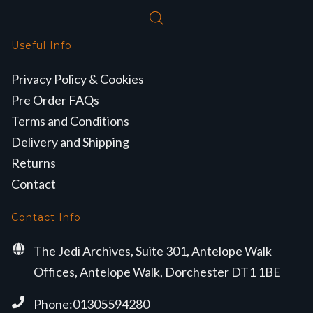
Useful Info
Privacy Policy & Cookies
Pre Order FAQs
Terms and Conditions
Delivery and Shipping
Returns
Contact
Contact Info
The Jedi Archives, Suite 301, Antelope Walk
Offices, Antelope Walk, Dorchester DT1 1BE
Phone:01305594280