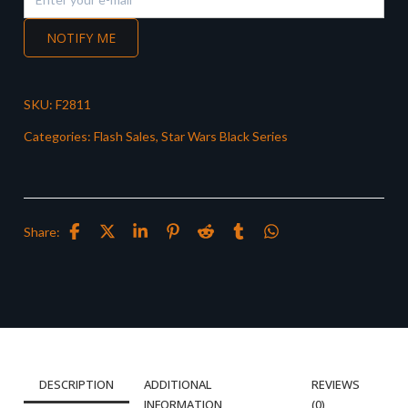
NOTIFY ME
SKU:
F2811
Categories:
Flash Sales
,
Star Wars Black Series
Share:
DESCRIPTION
ADDITIONAL
REVIEWS
INFORMATION
(0)