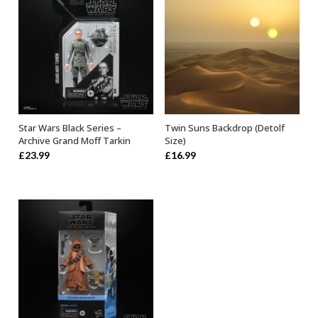
Star Wars Black Series –
Twin Suns Backdrop (Detolf
ADD TO BASKET
ADD TO BASKET
Archive Grand Moff Tarkin
Size)
£
23.99
£
16.99