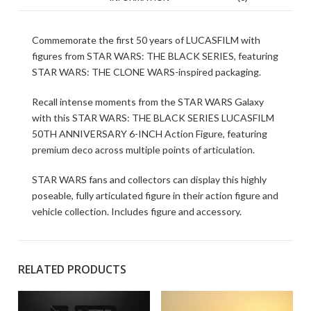
Commemorate the first 50 years of LUCASFILM with
figures from STAR WARS: THE BLACK SERIES, featuring
STAR WARS: THE CLONE WARS-inspired packaging.
Recall intense moments from the STAR WARS Galaxy
with this STAR WARS: THE BLACK SERIES LUCASFILM
50TH ANNIVERSARY 6-INCH Action Figure, featuring
premium deco across multiple points of articulation.
STAR WARS fans and collectors can display this highly
poseable, fully articulated figure in their action figure and
vehicle collection. Includes figure and accessory.
RELATED PRODUCTS