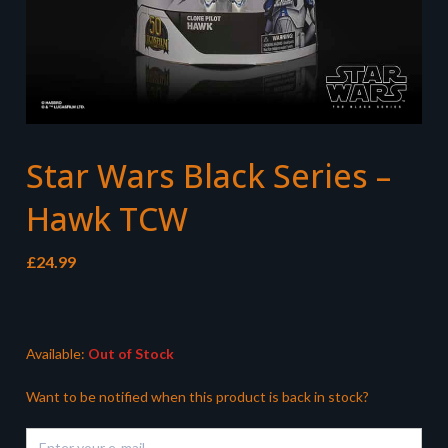
Star Wars Black Series –
Hawk TCW
£
24.99
Available:
Out of Stock
Want to be notified when this product is back in stock?