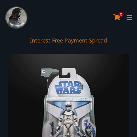
0
Interest Free Payment Spread