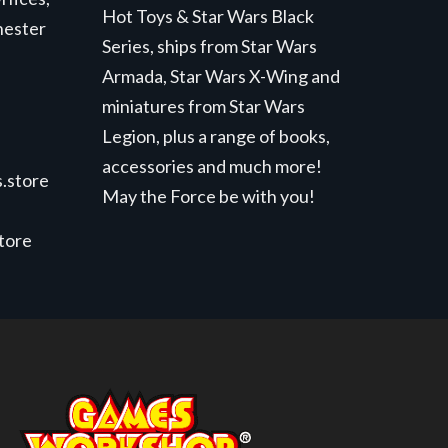
Hot Toys & Star Wars Black
hester
Series, ships from Star Wars
Armada, Star Wars X-Wing and
miniatures from Star Wars
Legion, plus a range of books,
accessories and much more!
.store
May the Force be with you!
store