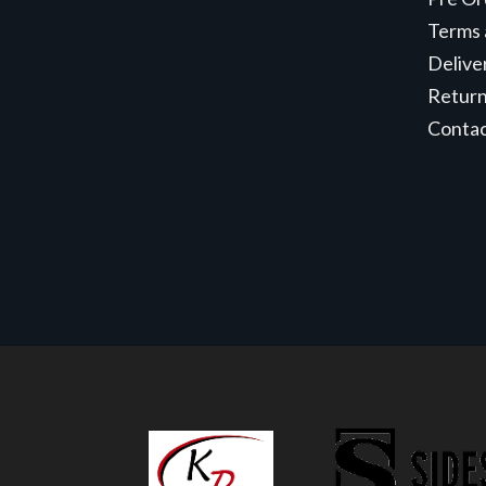
Terms 
Delive
Retur
Conta