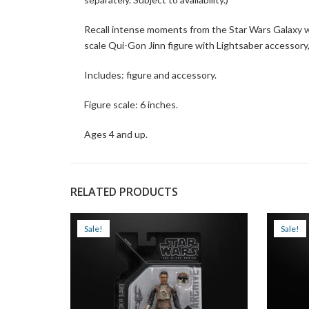
Recall intense moments from the Star Wars Galaxy wi
scale Qui-Gon Jinn figure with Lightsaber accessory,
Includes: figure and accessory.
Figure scale: 6 inches.
Ages 4 and up.
RELATED PRODUCTS
Sale!
Sale!