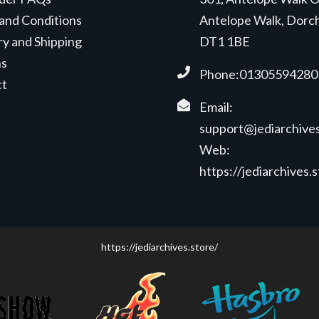
and Conditions
Antelope Walk, Dorc
ry and Shipping
DT1 1BE
ns
Phone:01305594280
ct
Email:
support@jediarchives
Web:
https://jediarchives.
https://jediarchives.store/