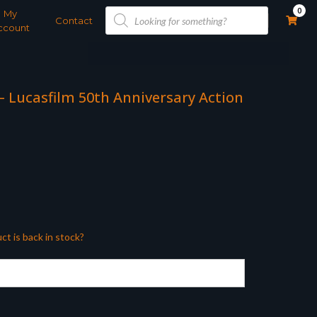
Products
0
My
search
Contact
ccount
 – Lucasfilm 50th Anniversary Action
ct is back in stock?