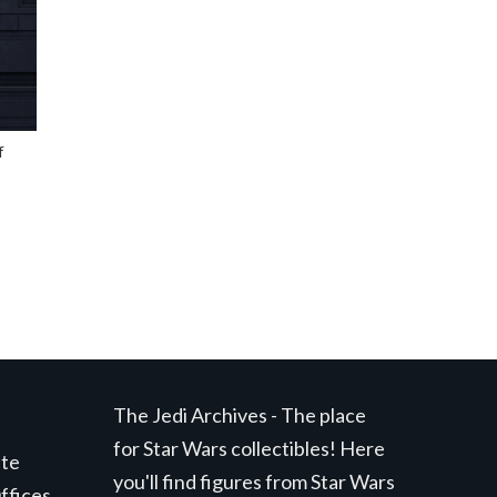
f
The Jedi Archives - The place
for Star Wars collectibles! Here
ite
you'll find figures from Star Wars
ffices,