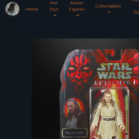
Hot
Action
Collectables
Home
Toys
Figures
Sa