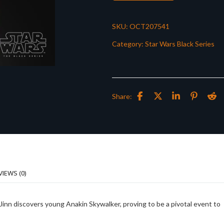
SKU:
OCT207541
Category:
Star Wars Black Series
Share:
VIEWS (0)
nn discovers young Anakin Skywalker, proving to be a pivotal event to