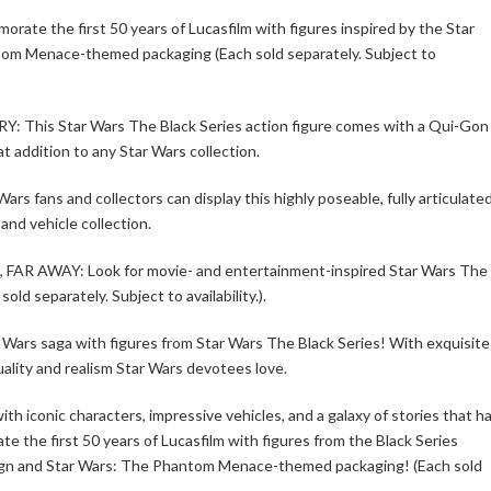
he first 50 years of Lucasfilm with figures inspired by the Star
ntom Menace-themed packaging (Each sold separately. Subject to
s Star Wars The Black Series action figure comes with a Qui-Gon
t addition to any Star Wars collection.
s and collectors can display this highly poseable, fully articulate
 and vehicle collection.
 AWAY: Look for movie- and entertainment-inspired Star Wars The
old separately. Subject to availability.).
r Wars saga with figures from Star Wars The Black Series! With exquisite
ality and realism Star Wars devotees love.
th iconic characters, impressive vehicles, and a galaxy of stories that h
 the first 50 years of Lucasfilm with figures from the Black Series
design and Star Wars: The Phantom Menace-themed packaging! (Each sold