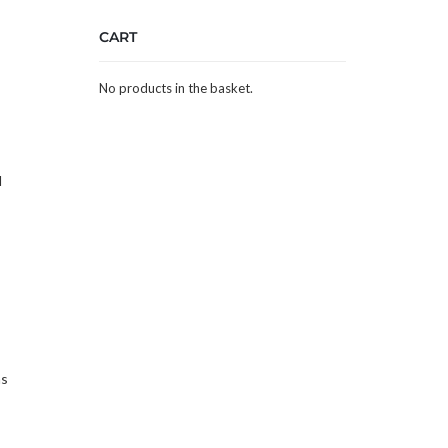
CART
No products in the basket.
d
as