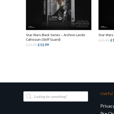
Star Wars Black Series – Archive Lando
Star Wars 
ADD TO BASKET
Calrissian (Skiff Guard)
Or
£
£
25.99
Original
Current
£
15.99
£
19.99
pr
price
price
wa
was:
is:
£2
£19.99.
£15.99.
Products
Useful
search
Privac
Pre Or