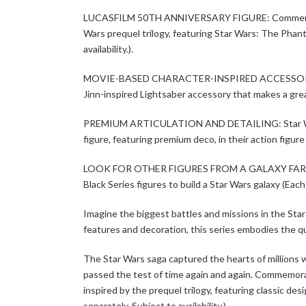
LUCASFILM 50TH ANNIVERSARY FIGURE: Commemorate t
Wars prequel trilogy, featuring Star Wars: The Pha
availability.).
MOVIE-BASED CHARACTER-INSPIRED ACCESSORY: Thi
Jinn-inspired Lightsaber accessory that makes a grea
PREMIUM ARTICULATION AND DETAILING: Star Wars fan
figure, featuring premium deco, in their action figure
LOOK FOR OTHER FIGURES FROM A GALAXY FAR, FAR
Black Series figures to build a Star Wars galaxy (Each s
Imagine the biggest battles and missions in the Sta
features and decoration, this series embodies the qu
The Star Wars saga captured the hearts of millions wi
passed the test of time again and again. Commemorate
inspired by the prequel trilogy, featuring classic 
separately. Subject to availability.)