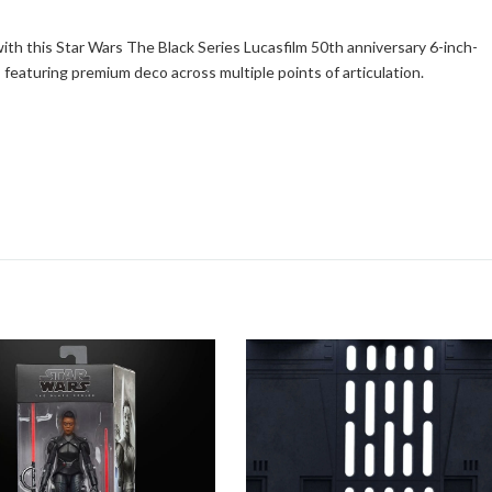
th this Star Wars The Black Series Lucasfilm 50th anniversary 6-inch-
 featuring premium deco across multiple points of articulation.