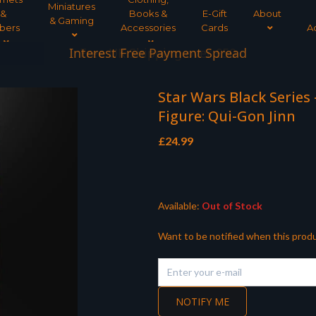
Miniatures
&
Books &
E-Gift
About
& Gaming
bers
Accessories
Cards
A
Interest Free Payment Spread
Star Wars Black Series
Figure: Qui-Gon Jinn
£
24.99
Available:
Out of Stock
Want to be notified when this produ
NOTIFY ME