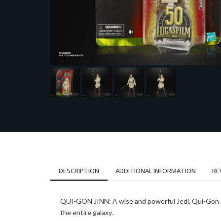
DESCRIPTION
ADDITIONAL INFORMATION
RE
QUI-GON JINN: A wise and powerful Jedi, Qui-Gon Ji
the entire galaxy.