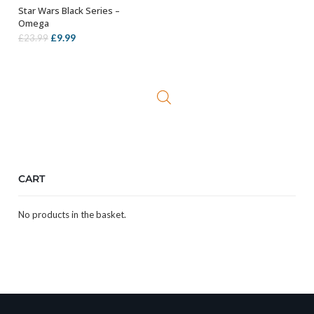
Star Wars Black Series –
ADD TO BASKET
Omega
Original
Current
£
9.99
£
23.99
price
price
was:
is:
£23.99.
£9.99.
CART
No products in the basket.