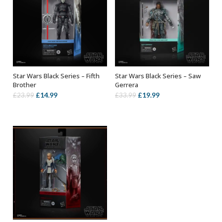
Star Wars Black Series – Fifth
Star Wars Black Series – Saw
ADD TO BASKET
ADD TO BASKET
Brother
Gerrera
Original
Current
Original
Current
£
14.99
£
19.99
£
23.99
£
33.99
price
price
price
price
was:
is:
was:
is:
£23.99.
£14.99.
£33.99.
£19.99.