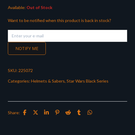
Available:
Out of Stock
Want to be notified when this product is back in stock?
NOTIFY ME
SKU:
225072
Categories:
Helmets & Sabers
,
Star Wars Black Series
Share: