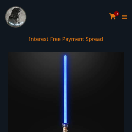
0
Interest Free Payment Spread