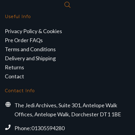
Useful Info
Privacy Policy & Cookies
Pre Order FAQs
Terms and Conditions
Delivery and Shipping
Returns
Contact
Contact Info
The Jedi Archives, Suite 301, Antelope Walk
Offices, Antelope Walk, Dorchester DT1 1BE
Phone:01305594280