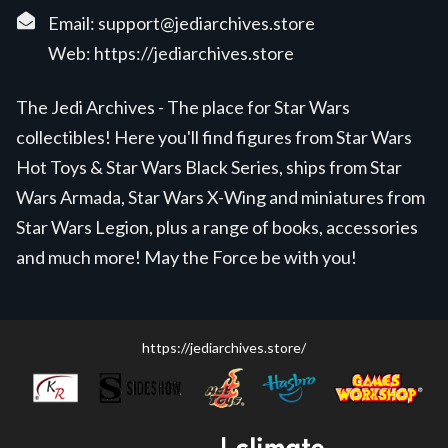
Email:
support@jediarchives.store
Web:
https://jediarchives.store
The Jedi Archives - The place for Star Wars
collectibles! Here you'll find figures from Star Wars
Hot Toys & Star Wars Black Series, ships from Star
Wars Armada, Star Wars X-Wing and miniatures from
Star Wars Legion, plus a range of books, accessories
and much more! May the Force be with you!
https://jediarchives.store/