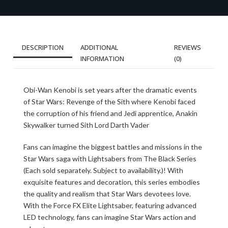
DESCRIPTION
ADDITIONAL
REVIEWS
INFORMATION
(0)
Obi-Wan Kenobi is set years after the dramatic events
of Star Wars: Revenge of the Sith where Kenobi faced
the corruption of his friend and Jedi apprentice, Anakin
Skywalker turned Sith Lord Darth Vader
Fans can imagine the biggest battles and missions in the
Star Wars saga with Lightsabers from The Black Series
(Each sold separately. Subject to availability.)! With
exquisite features and decoration, this series embodies
the quality and realism that Star Wars devotees love.
With the Force FX Elite Lightsaber, featuring advanced
LED technology, fans can imagine Star Wars action and