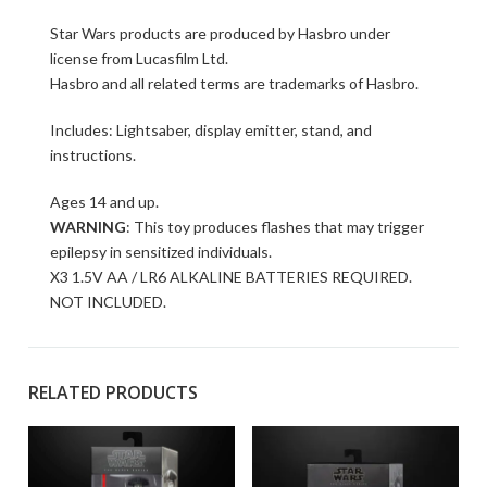
Star Wars products are produced by Hasbro under
license from Lucasfilm Ltd.
Hasbro and all related terms are trademarks of Hasbro.
Includes: Lightsaber, display emitter, stand, and
instructions.
Ages 14 and up.
WARNING
: This toy produces flashes that may trigger
epilepsy in sensitized individuals.
X3 1.5V AA / LR6 ALKALINE BATTERIES REQUIRED.
NOT INCLUDED.
RELATED PRODUCTS