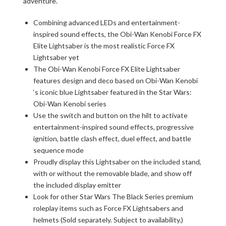
adventure.
Combining advanced LEDs and entertainment-
inspired sound effects, the Obi-Wan Kenobi Force FX
Elite Lightsaber is the most realistic Force FX
Lightsaber yet
The Obi-Wan Kenobi Force FX Elite Lightsaber
features design and deco based on Obi-Wan Kenobi
‘s iconic blue Lightsaber featured in the Star Wars:
Obi-Wan Kenobi series
Use the switch and button on the hilt to activate
entertainment-inspired sound effects, progressive
ignition, battle clash effect, duel effect, and battle
sequence mode
Proudly display this Lightsaber on the included stand,
with or without the removable blade, and show off
the included display emitter
Look for other Star Wars The Black Series premium
roleplay items such as Force FX Lightsabers and
helmets (Sold separately. Subject to availability.)