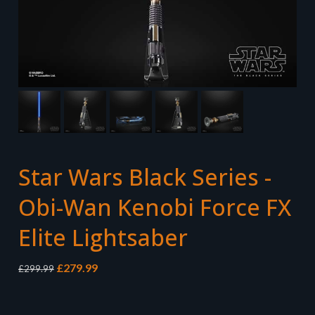
Star Wars Black Series -
Obi-Wan Kenobi Force FX
Elite Lightsaber
Original
Current
£
279.99
£
299.99
price
price
was:
is:
£299.99.
£279.99.