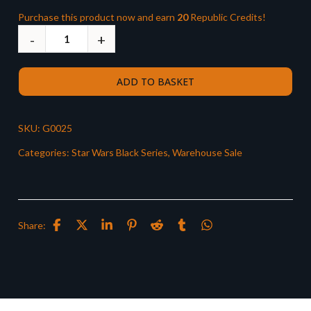
Purchase this product now and earn
20
Republic Credits!
ADD TO BASKET
SKU:
G0025
Categories:
Star Wars Black Series
,
Warehouse Sale
Share: