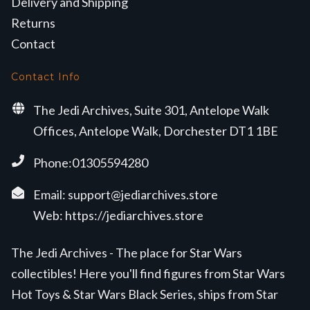
Delivery and Shipping
Returns
Contact
Contact Info
The Jedi Archives, Suite 301, Antelope Walk
Offices, Antelope Walk, Dorchester DT1 1BE
Phone:01305594280
Email:
support@jediarchives.store
Web:
https://jediarchives.store
The Jedi Archives - The place for Star Wars
collectibles! Here you'll find figures from Star Wars
Hot Toys & Star Wars Black Series, ships from Star