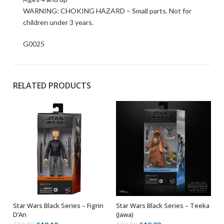
WARNING: CHOKING HAZARD – Small parts. Not for
children under 3 years.
G0025
RELATED PRODUCTS
Star Wars Black Series – Figrin
Star Wars Black Series – Teeka
ADD TO BASKET
ADD TO BASKET
D’An
(Jawa)