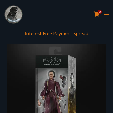
0
Interest Free Payment Spread