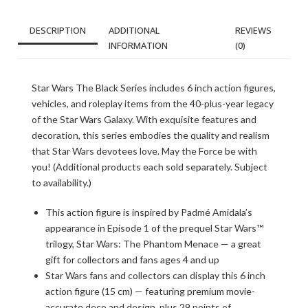
DESCRIPTION
ADDITIONAL
REVIEWS
INFORMATION
(0)
Star Wars The Black Series includes 6 inch action figures,
vehicles, and roleplay items from the 40-plus-year legacy
of the Star Wars Galaxy. With exquisite features and
decoration, this series embodies the quality and realism
that Star Wars devotees love. May the Force be with
you! (Additional products each sold separately. Subject
to availability.)
This action figure is inspired by Padmé Amidala’s
appearance in Episode 1 of the prequel Star Wars™
trilogy, Star Wars: The Phantom Menace — a great
gift for collectors and fans ages 4 and up
Star Wars fans and collectors can display this 6 inch
action figure (15 cm) — featuring premium movie-
accurate deco and design, plus 29 points of