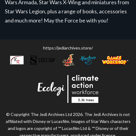
Wars Armada, Star Wars X-Wing and miniatures from
Star Wars Legion, plus a range of books, accessories
and much more! May the Force be with you!
https://jediarchives.store/
© Copyright The Jedi Archives Ltd 2026. The Jedi Archives is not
affiliated with Disney or Lucasfilm. Images of Star Wars characters
and logos are copyright of ™ Lucasfilm Ltd & ™ Disney or of their
respective manufacturers, produced under license.