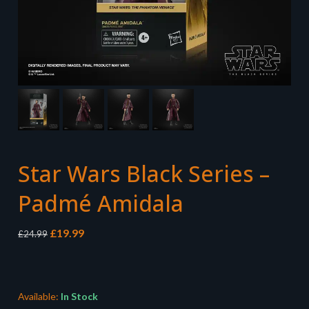
Star Wars Black Series –
Padmé Amidala
Original
Current
£
19.99
£
24.99
price
price
was:
is:
£24.99.
£19.99.
Available:
In Stock