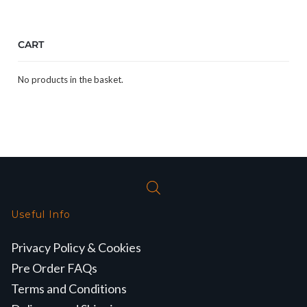
CART
No products in the basket.
Useful Info
Privacy Policy & Cookies
Pre Order FAQs
Terms and Conditions