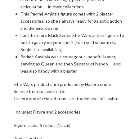
articulation — in their collections
This Padmé Amidala figure comes with 2 blaster
accessories, so she’s always ready for galactic action
and dynamic posing
Look for more Black Series Star Wars action figures to
build a galaxy on your shelf! (Each sold separately.
Subject to availability)
Padmé Amidala was a courageous, hopeful leader,
serving as Queen and then Senator of Naboo — and
was also handy with a blaster
Star Wars products are produced by Hasbro under
license from Lucasfilm Ltd.
Hasbro and all related terms are trademarks of Hasbro.
Includes: Figure and 2 accessories.
Figure scale: 6 inches (15 cm)
Ages 4 and up