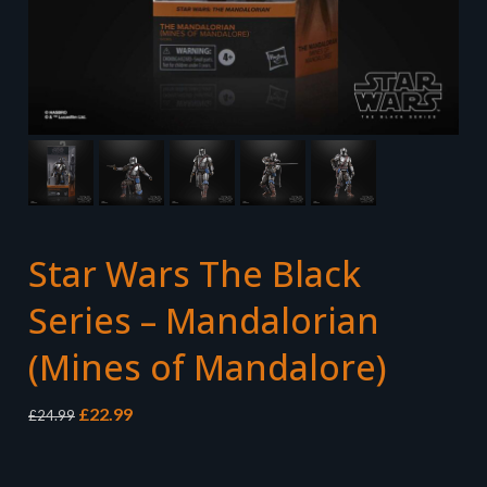
Star Wars The Black
Series – Mandalorian
(Mines of Mandalore)
Original
Current
£
22.99
£
24.99
price
price
was:
is:
£24.99.
£22.99.