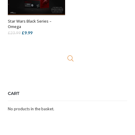
Star Wars Black Series –
ADD TO BASKET
Omega
Original
Current
£
9.99
£
23.99
price
price
was:
is:
£23.99.
£9.99.
CART
No products in the basket.