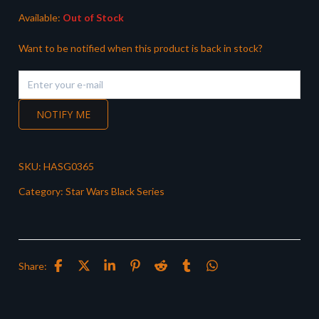
Available:
Out of Stock
Want to be notified when this product is back in stock?
NOTIFY ME
SKU:
HASG0365
Category:
Star Wars Black Series
Share: