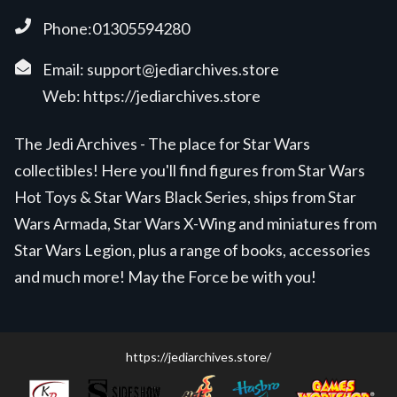
Phone:01305594280
Email:
support@jediarchives.store
Web:
https://jediarchives.store
The Jedi Archives - The place for Star Wars
collectibles! Here you'll find figures from Star Wars
Hot Toys & Star Wars Black Series, ships from Star
Wars Armada, Star Wars X-Wing and miniatures from
Star Wars Legion, plus a range of books, accessories
and much more! May the Force be with you!
https://jediarchives.store/