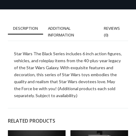
DESCRIPTION
ADDITIONAL
REVIEWS
INFORMATION
(0)
Star Wars The Black Series includes 6 inch action figures,
vehicles, and roleplay items from the 40-plus-year legacy
of the Star Wars Galaxy. With exquisite features and
decoration, this series of Star Wars toys embodies the
quality and realism that Star Wars devotees love. May
the Force be with you! (Additional products each sold
separately. Subject to availability.)
RELATED PRODUCTS