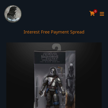
0
Interest Free Payment Spread