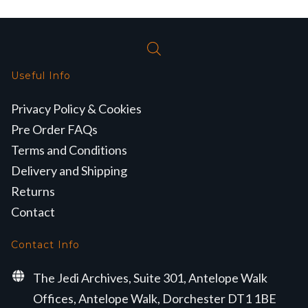
Useful Info
Privacy Policy & Cookies
Pre Order FAQs
Terms and Conditions
Delivery and Shipping
Returns
Contact
Contact Info
The Jedi Archives, Suite 301, Antelope Walk
Offices, Antelope Walk, Dorchester DT1 1BE