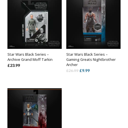
Star Wars Black Series –
Star Wars Black Series –
ADD TO BASKET
ADD TO BASKET
Archive Grand Moff Tarkin
Gaming Greats Nightbrother
Archer
£
23.99
Original
Current
£
9.99
£
26.99
price
price
was:
is:
£26.99.
£9.99.