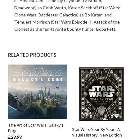
as Ahsoka Tano, Timothy Olyphant (Justified,
Deadwood) as Cobb Vanth, Katee Sackhoff (Star Wars:
Clone Wars, Battlestar Galactica) as Bo Katan, and
Temuera Morrison (Star Wars Episode II: Attack of the
Clones) as the fan-favorite bounty hunter Boba Fett.
RELATED PRODUCTS
The Art of Star Wars: Galaxy’s
OUT OF STOCK
Star Wars Year By Year : A
Edge
OUT OF STOCK
Visual History, New Edition
£
29.99