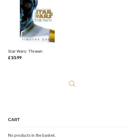
Star Wars: Thrawn
ADD TO BASKET
£
10.99
CART
No products in the basket.