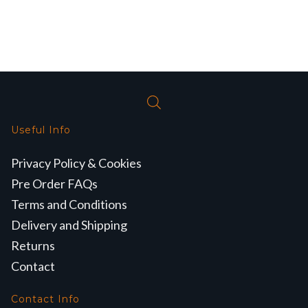
Useful Info
Privacy Policy & Cookies
Pre Order FAQs
Terms and Conditions
Delivery and Shipping
Returns
Contact
Contact Info