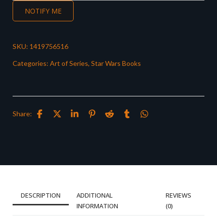
NOTIFY ME
SKU:
1419756516
Categories:
Art of Series
,
Star Wars Books
Share:
DESCRIPTION
ADDITIONAL
REVIEWS
INFORMATION
(0)