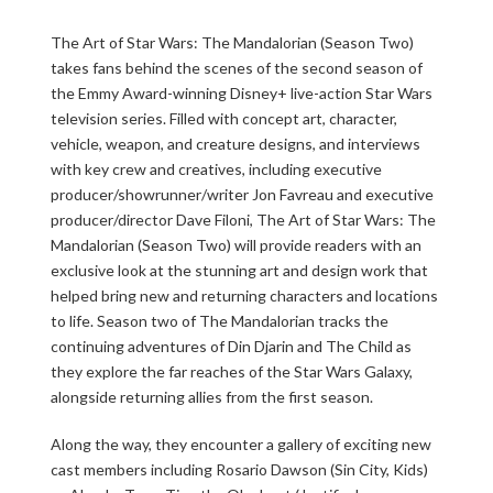
The Art of Star Wars: The Mandalorian (Season Two)
takes fans behind the scenes of the second season of
the Emmy Award-winning Disney+ live-action Star Wars
television series. Filled with concept art, character,
vehicle, weapon, and creature designs, and interviews
with key crew and creatives, including executive
producer/showrunner/writer Jon Favreau and executive
producer/director Dave Filoni, The Art of Star Wars: The
Mandalorian (Season Two) will provide readers with an
exclusive look at the stunning art and design work that
helped bring new and returning characters and locations
to life. Season two of The Mandalorian tracks the
continuing adventures of Din Djarin and The Child as
they explore the far reaches of the Star Wars Galaxy,
alongside returning allies from the first season.
Along the way, they encounter a gallery of exciting new
cast members including Rosario Dawson (Sin City, Kids)