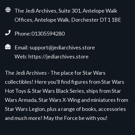
The Jedi Archives, Suite 301, Antelope Walk
Offices, Antelope Walk, Dorchester DT1 1BE
Phone:01305594280
Email:
support@jediarchives.store
Web:
https://jediarchives.store
The Jedi Archives - The place for Star Wars
collectibles! Here you'll find figures from Star Wars
Hot Toys & Star Wars Black Series, ships from Star
Wars Armada, Star Wars X-Wing and miniatures from
Star Wars Legion, plus a range of books, accessories
and much more! May the Force be with you!