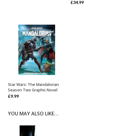
£
34.99
Star Wars: The Mandalorian
OUT OF STOCK
Season Two Graphic Novel
£
9.99
YOU MAY ALSO LIKE…