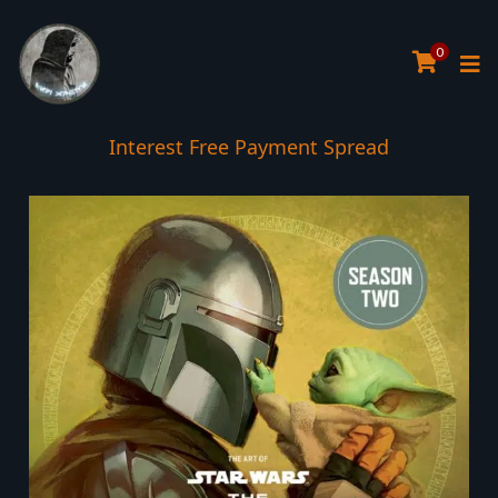
0
Interest Free Payment Spread