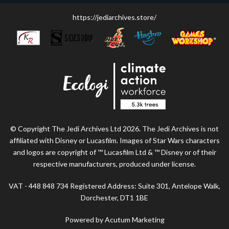
https://jediarchives.store/
© Copyright The Jedi Archives Ltd 2026. The Jedi Archives is not
affiliated with Disney or Lucasfilm. Images of Star Wars characters
and logos are copyright of ™ Lucasfilm Ltd & ™ Disney or of their
respective manufacturers, produced under license.
VAT - 448 848 734 Registered Address: Suite 301, Antelope Walk,
Dorchester, DT1 1BE
Powered by Acutum Marketing