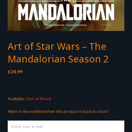
Art of Star Wars – The
Mandalorian Season 2
£
24.99
Available:
Out of Stock
Want to be notified when this product is back in stock?