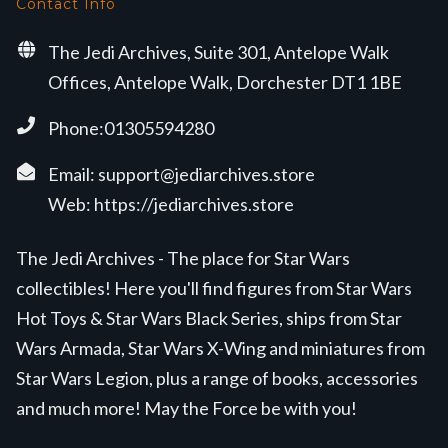
Contact Info
The Jedi Archives, Suite 301, Antelope Walk
Offices, Antelope Walk, Dorchester DT1 1BE
Phone:01305594280
Email:
support@jediarchives.store
Web:
https://jediarchives.store
The Jedi Archives - The place for Star Wars
collectibles! Here you'll find figures from Star Wars
Hot Toys & Star Wars Black Series, ships from Star
Wars Armada, Star Wars X-Wing and miniatures from
Star Wars Legion, plus a range of books, accessories
and much more! May the Force be with you!