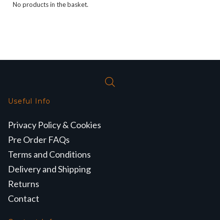
No products in the basket.
Useful Info
Privacy Policy & Cookies
Pre Order FAQs
Terms and Conditions
Delivery and Shipping
Returns
Contact