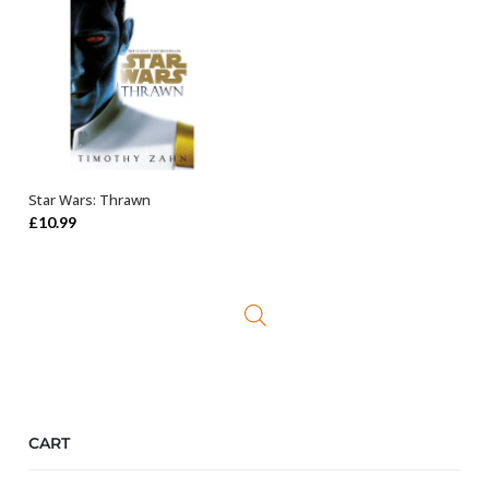
Star Wars: Thrawn
ADD TO BASKET
£
10.99
CART