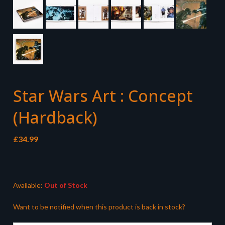
Star Wars Art : Concept
(Hardback)
£
34.99
Available:
Out of Stock
Want to be notified when this product is back in stock?