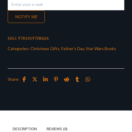
NOTIFY ME
SKU:
9781419708626
Categories:
Christmas Gifts
,
Father’s Day
,
Star Wars Books
Share:
DESCRIPTION
REVIEWS (0)