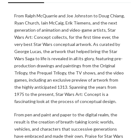
From Ralph McQuarrie and Joe Johnston to Doug Chiang,
Ryan Church, Iain McCaig, Erik Tiemens, and the next
generation of animation and video-game artists, Star
Wars Art: Concept collects, for the first time ever, the
very best Star Wars conceptual artwork. As curated by
George Lucas, the artwork that helped bring the Star
Wars Saga to life is revealed in all its glory, featuring pre-
production drawings and paintings from the Original
Trilogy, the Prequel Trilogy, the TV shows, and the video
games, including an exclusive preview of artwork from
the highly anticipated 1313. Spanning the years from
1975 to the present, Star Wars Art: Concept is a
fascinating look at the process of conceptual design.
From pen and paint and paper to the digital realm, the
result is the creation of breath-taking iconic worlds,
vehicles, and characters that successive generations
have embraced and made their own. Praise for Star Wars