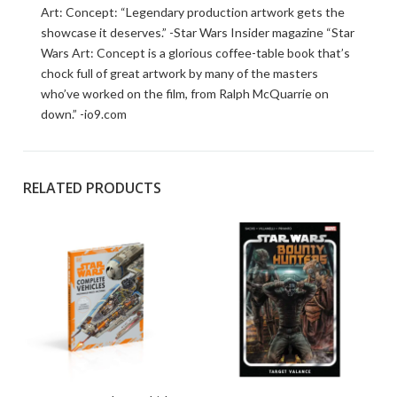
Art: Concept: “Legendary production artwork gets the
showcase it deserves.” -Star Wars Insider magazine “Star
Wars Art: Concept is a glorious coffee-table book that’s
chock full of great artwork by many of the masters
who’ve worked on the film, from Ralph McQuarrie on
down.” -io9.com
RELATED PRODUCTS