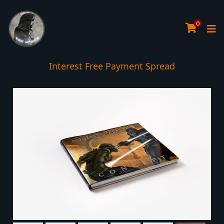
0
Interest Free Payment Spread