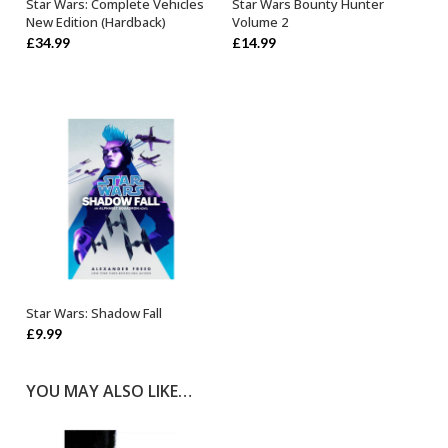
Star Wars: Complete Vehicles
Star Wars Bounty Hunter
OUT OF STOCK
OUT OF STOCK
New Edition (Hardback)
Volume 2
£
34.99
£
14.99
Star Wars: Shadow Fall
ADD TO BASKET
£
9.99
YOU MAY ALSO LIKE…