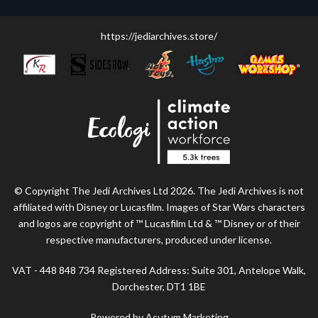
https://jediarchives.store/
© Copyright The Jedi Archives Ltd 2026. The Jedi Archives is not
affiliated with Disney or Lucasfilm. Images of Star Wars characters
and logos are copyright of ™ Lucasfilm Ltd & ™ Disney or of their
respective manufacturers, produced under license.
VAT - 448 848 734 Registered Address: Suite 301, Antelope Walk,
Dorchester, DT1 1BE
Powered by Acutum Marketing