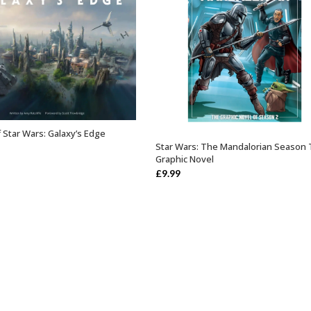
 Star Wars: Galaxy’s Edge
OUT OF STOCK
Star Wars: The Mandalorian Season
OUT OF STOCK
Graphic Novel
£
9.99