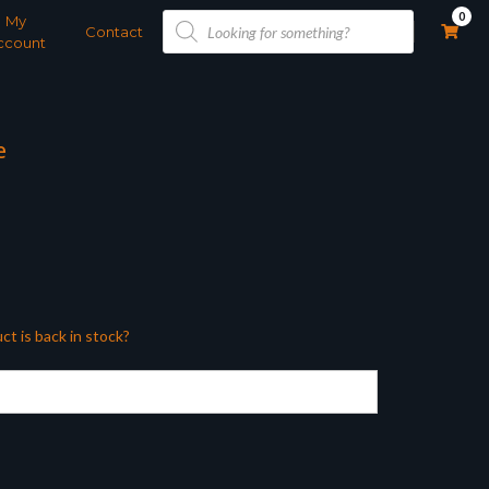
Products
0
My
search
Contact
ccount
e
ct is back in stock?