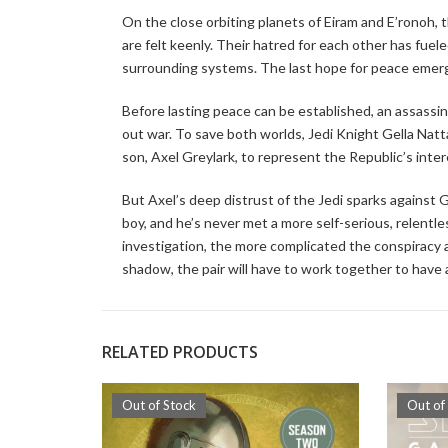
On the close orbiting planets of Eiram and E’ronoh, 
are felt keenly. Their hatred for each other has fue
surrounding systems. The last hope for peace emerge
Before lasting peace can be established, an assassina
out war. To save both worlds, Jedi Knight Gella Natt
son, Axel Greylark, to represent the Republic’s inter
But Axel’s deep distrust of the Jedi sparks against G
boy, and he’s never met a more self-serious, relen
investigation, the more complicated the conspiracy 
shadow, the pair will have to work together to have 
RELATED PRODUCTS
Out of Stock
Out of