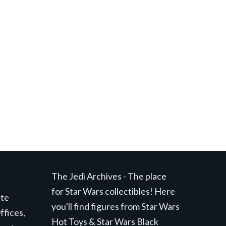
The Jedi Archives - The place
for Star Wars collectibles! Here
ite
you'll find figures from Star Wars
ffices,
Hot Toys & Star Wars Black