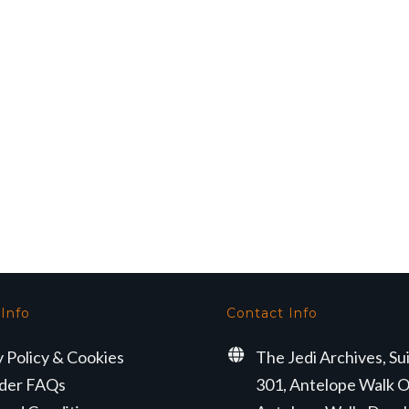
 Info
Contact Info
y Policy & Cookies
The Jedi Archives, Su
der FAQs
301, Antelope Walk O