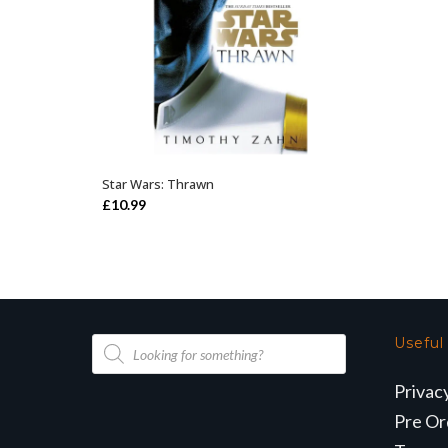
Star Wars: Thrawn
ADD TO BASKET
£
10.99
Products
Useful
search
Privac
Pre Or