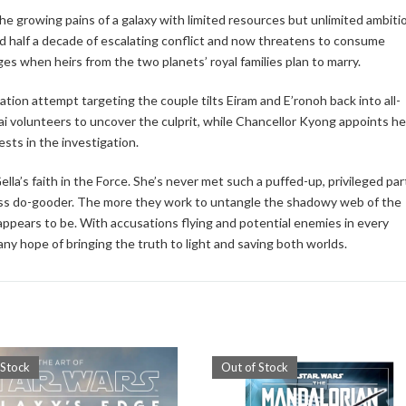
the growing pains of a galaxy with limited resources but unlimited ambiti
led half a decade of escalating conflict and now threatens to consume
s when heirs from the two planets’ royal families plan to marry.
tion attempt targeting the couple tilts Eiram and E’ronoh back into all-
ai volunteers to uncover the culprit, while Chancellor Kyong appoints he
ests in the investigation.
ella’s faith in the Force. She’s never met such a puffed-up, privileged par
tless do-gooder. The more they work to untangle the shadowy web of the
appears to be. With accusations flying and potential enemies in every
any hope of bringing the truth to light and saving both worlds.
 Stock
Out of Stock