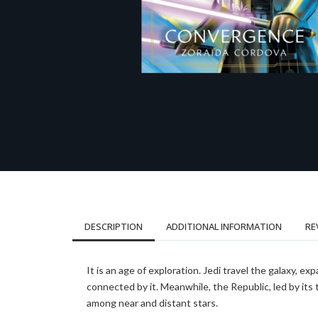
DESCRIPTION
ADDITIONAL INFORMATION
RE
It is an age of exploration. Jedi travel the galaxy, 
connected by it. Meanwhile, the Republic, led by it
among near and distant stars.