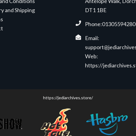
and Conditions
Antelope Walk, Dorc
ry and Shipping
DT1 1BE
ns
Phone:01305594280
ct
Email:
support@jediarchives
Web:
https://jediarchives.
https://jediarchives.store/