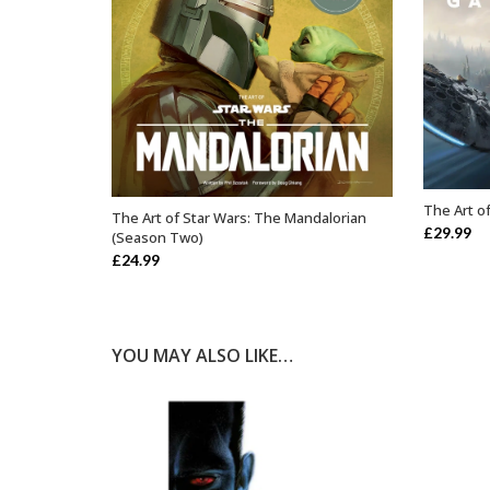
The Art of
The Art of Star Wars: The Mandalorian
OUT OF STOCK
£
29.99
(Season Two)
£
24.99
YOU MAY ALSO LIKE…