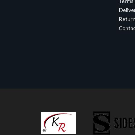
Terms 
Delive
Retur
Conta