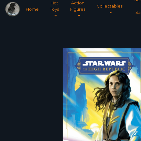
Hot
Action
Collectables
Home
Toys
Figures
Sa