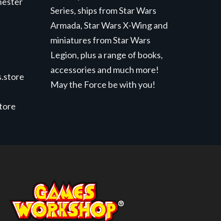
hester
Series, ships from Star Wars
Armada, Star Wars X-Wing and
miniatures from Star Wars
Legion, plus a range of books,
accessories and much more!
.store
May the Force be with you!
store