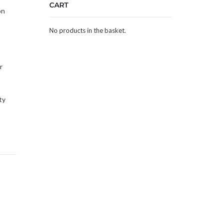
CART
on
No products in the basket.
r
ty