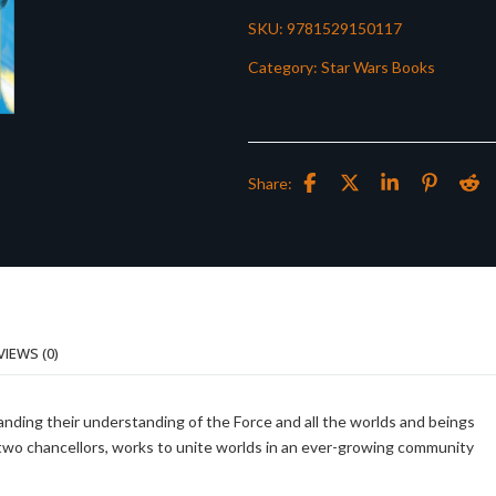
SKU:
9781529150117
Category:
Star Wars Books
Share:
VIEWS (0)
expanding their understanding of the Force and all the worlds and beings
s two chancellors, works to unite worlds in an ever-growing community