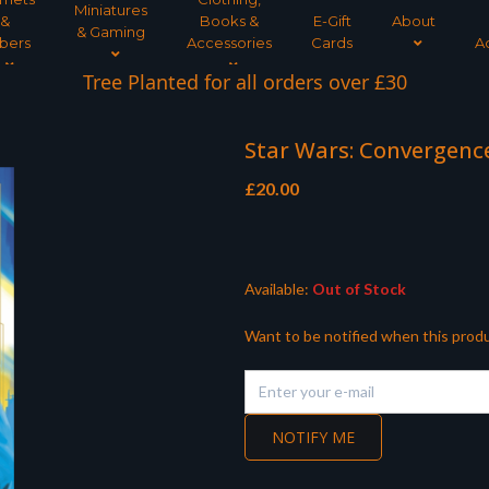
Miniatures
&
Books &
E-Gift
About
& Gaming
bers
Accessories
Cards
A
Tree Planted for all orders over £30
Star Wars: Convergenc
£
20.00
Available:
Out of Stock
Want to be notified when this produ
NOTIFY ME