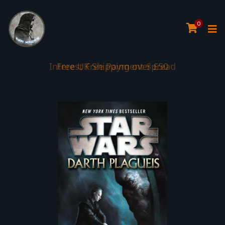
0
Interest Free Payment Spread