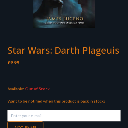
Star Wars: Darth Plageuis
£
9.99
Available:
Out of Stock
Want to be notified when this product is back in stock?
NOTIFY ME