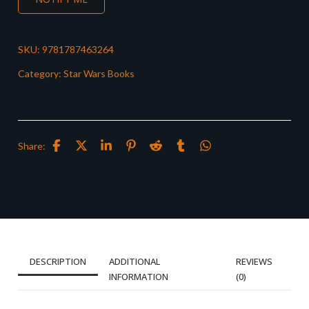
SKU:
9781787463264
Category:
Star Wars Books
Share:
DESCRIPTION
ADDITIONAL
REVIEWS
INFORMATION
(0)