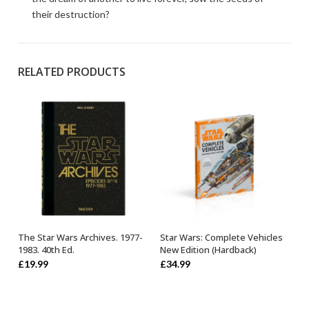
their destruction?
RELATED PRODUCTS
The Star Wars Archives. 1977-
Star Wars: Complete Vehicles
OUT OF STOCK
OUT OF STOCK
1983. 40th Ed.
New Edition (Hardback)
£
19.99
£
34.99