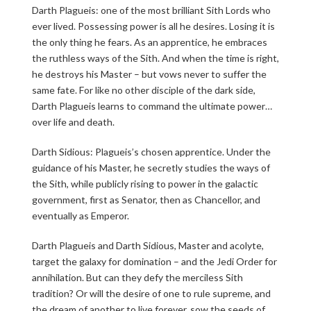
Darth Plagueis: one of the most brilliant Sith Lords who
ever lived. Possessing power is all he desires. Losing it is
the only thing he fears. As an apprentice, he embraces
the ruthless ways of the Sith. And when the time is right,
he destroys his Master – but vows never to suffer the
same fate. For like no other disciple of the dark side,
Darth Plagueis learns to command the ultimate power…
over life and death.
Darth Sidious: Plagueis’s chosen apprentice. Under the
guidance of his Master, he secretly studies the ways of
the Sith, while publicly rising to power in the galactic
government, first as Senator, then as Chancellor, and
eventually as Emperor.
Darth Plagueis and Darth Sidious, Master and acolyte,
target the galaxy for domination – and the Jedi Order for
annihilation. But can they defy the merciless Sith
tradition? Or will the desire of one to rule supreme, and
the dream of another to live forever, sow the seeds of