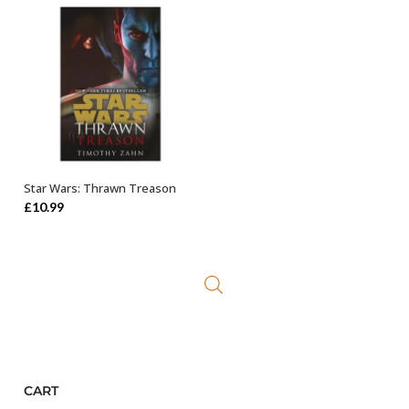
Star Wars: Thrawn Treason
ADD TO BASKET
£
10.99
CART