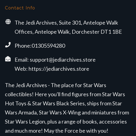
Contact Info
The Jedi Archives, Suite 301, Antelope Walk
Offices, Antelope Walk, Dorchester DT1 1BE
Phone:01305594280
Email:
support@jediarchives.store
Web:
https://jediarchives.store
The Jedi Archives - The place for Star Wars
collectibles! Here you'll find figures from Star Wars
Hot Toys & Star Wars Black Series, ships from Star
Wars Armada, Star Wars X-Wing and miniatures from
Star Wars Legion, plus a range of books, accessories
and much more! May the Force be with you!