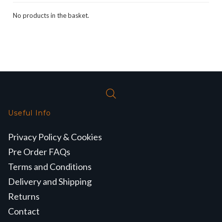
No products in the basket.
Useful Info
Privacy Policy & Cookies
Pre Order FAQs
Terms and Conditions
Delivery and Shipping
Returns
Contact