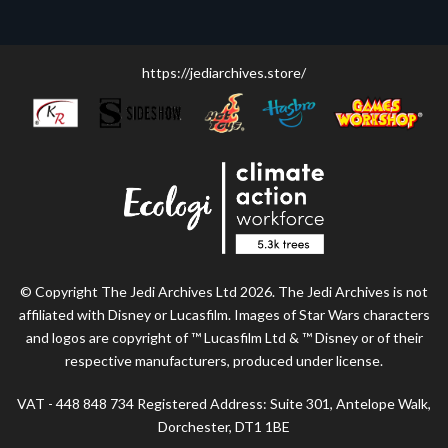
https://jediarchives.store/
© Copyright The Jedi Archives Ltd 2026. The Jedi Archives is not
affiliated with Disney or Lucasfilm. Images of Star Wars characters
and logos are copyright of ™ Lucasfilm Ltd & ™ Disney or of their
respective manufacturers, produced under license.
VAT - 448 848 734 Registered Address: Suite 301, Antelope Walk,
Dorchester, DT1 1BE