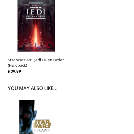
Star Wars Art : Jedi Fallen Order
OUT OF STOCK
(Hardback)
£
29.99
YOU MAY ALSO LIKE…