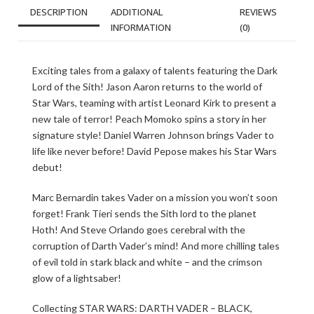
DESCRIPTION
ADDITIONAL
REVIEWS
INFORMATION
(0)
Exciting tales from a galaxy of talents featuring the Dark
Lord of the Sith! Jason Aaron returns to the world of
Star Wars, teaming with artist Leonard Kirk to present a
new tale of terror! Peach Momoko spins a story in her
signature style! Daniel Warren Johnson brings Vader to
life like never before! David Pepose makes his Star Wars
debut!
Marc Bernardin takes Vader on a mission you won’t soon
forget! Frank Tieri sends the Sith lord to the planet
Hoth! And Steve Orlando goes cerebral with the
corruption of Darth Vader’s mind! And more chilling tales
of evil told in stark black and white – and the crimson
glow of a lightsaber!
Collecting STAR WARS: DARTH VADER – BLACK,