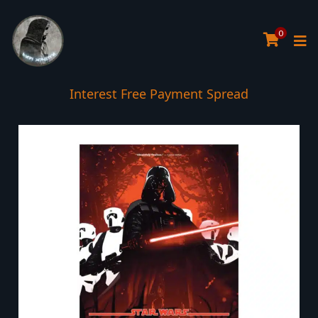
0
Interest Free Payment Spread