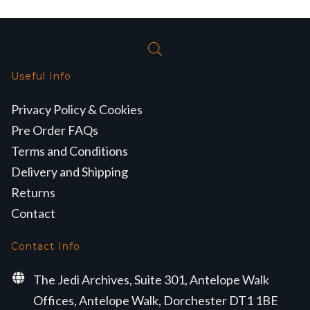
Useful Info
Privacy Policy & Cookies
Pre Order FAQs
Terms and Conditions
Delivery and Shipping
Returns
Contact
Contact Info
The Jedi Archives, Suite 301, Antelope Walk
Offices, Antelope Walk, Dorchester DT1 1BE