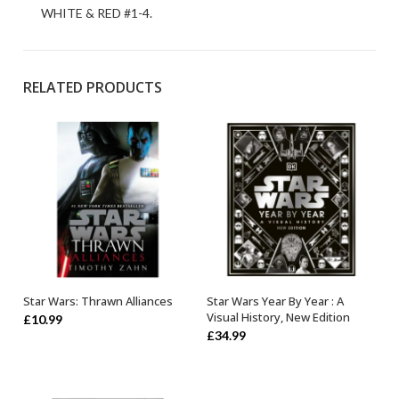
WHITE & RED #1-4.
RELATED PRODUCTS
Star Wars: Thrawn Alliances
Star Wars Year By Year : A
ADD TO BASKET
OUT OF STOCK
Visual History, New Edition
£
10.99
£
34.99