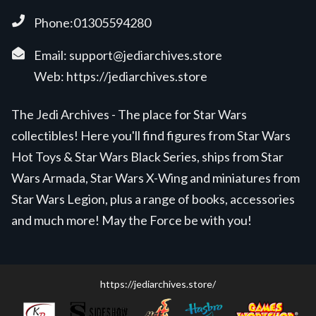
Phone:01305594280
Email:
support@jediarchives.store
Web:
https://jediarchives.store
The Jedi Archives - The place for Star Wars
collectibles! Here you'll find figures from Star Wars
Hot Toys & Star Wars Black Series, ships from Star
Wars Armada, Star Wars X-Wing and miniatures from
Star Wars Legion, plus a range of books, accessories
and much more! May the Force be with you!
https://jediarchives.store/