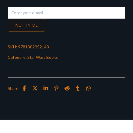
NOTIFY ME
SKU:
9781302952143
Category:
Star Wars Books
Share: