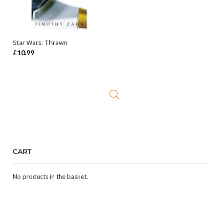
Star Wars: Thrawn
ADD TO BASKET
£
10.99
CART
No products in the basket.