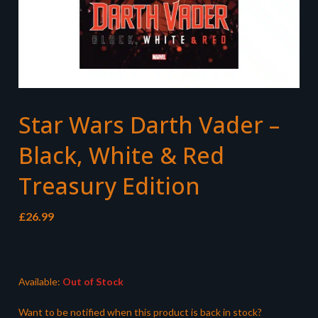
Star Wars Darth Vader –
Black, White & Red
Treasury Edition
£
26.99
Available:
Out of Stock
Want to be notified when this product is back in stock?