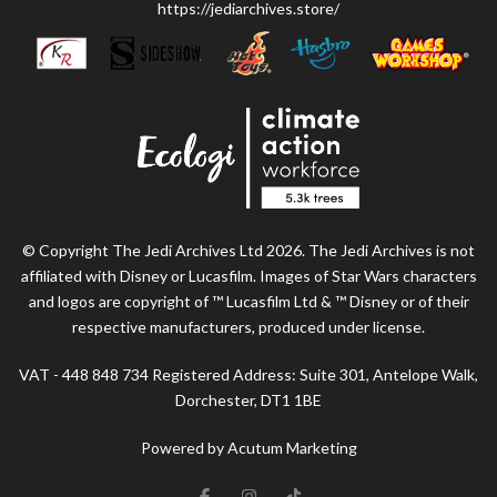
https://jediarchives.store/
© Copyright The Jedi Archives Ltd 2026. The Jedi Archives is not
affiliated with Disney or Lucasfilm. Images of Star Wars characters
and logos are copyright of ™ Lucasfilm Ltd & ™ Disney or of their
respective manufacturers, produced under license.
VAT - 448 848 734 Registered Address: Suite 301, Antelope Walk,
Dorchester, DT1 1BE
Powered by Acutum Marketing