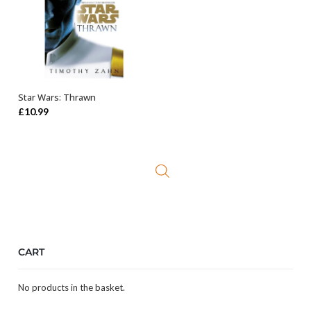
Star Wars: Thrawn
ADD TO BASKET
£
10.99
CART
No products in the basket.