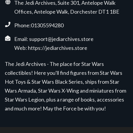
The Jedi Archives, Suite 301, Antelope Walk
Offices, Antelope Walk, Dorchester DT1 1BE
Phone:01305594280
Email:
support@jediarchives.store
Web:
https://jediarchives.store
The Jedi Archives - The place for Star Wars
collectibles! Here you'll find figures from Star Wars
Hot Toys & Star Wars Black Series, ships from Star
Wars Armada, Star Wars X-Wing and miniatures from
Star Wars Legion, plus a range of books, accessories
and much more! May the Force be with you!