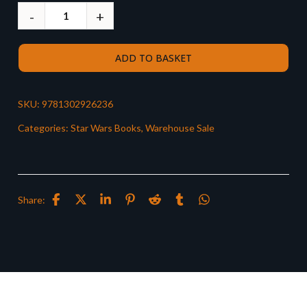
ADD TO BASKET
SKU:
9781302926236
Categories:
Star Wars Books
,
Warehouse Sale
Share: