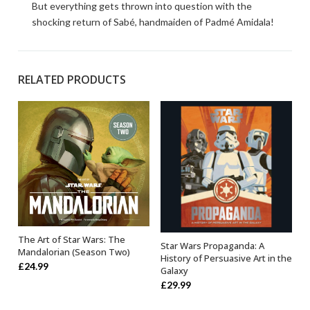
But everything gets thrown into question with the
shocking return of Sabé, handmaiden of Padmé Amidala!
RELATED PRODUCTS
The Art of Star Wars: The
OUT OF STOCK
Star Wars Propaganda: A
OUT OF STOCK
Mandalorian (Season Two)
History of Persuasive Art in the
£
24.99
Galaxy
£
29.99