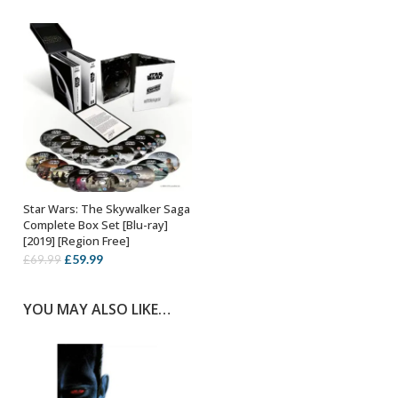
Star Wars: The Skywalker Saga
OUT OF STOCK
Complete Box Set [Blu-ray]
[2019] [Region Free]
Original
Current
£
59.99
£
69.99
price
price
was:
is:
YOU MAY ALSO LIKE…
£69.99.
£59.99.