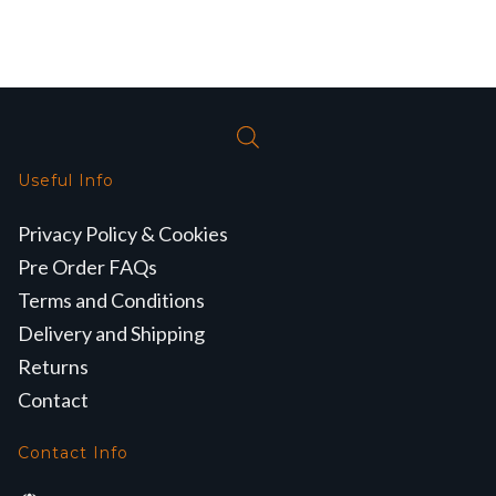
Useful Info
Privacy Policy & Cookies
Pre Order FAQs
Terms and Conditions
Delivery and Shipping
Returns
Contact
Contact Info