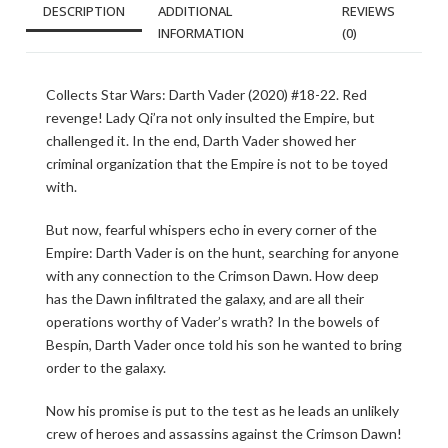
DESCRIPTION
ADDITIONAL
REVIEWS
INFORMATION
(0)
Collects Star Wars: Darth Vader (2020) #18-22. Red
revenge! Lady Qi’ra not only insulted the Empire, but
challenged it. In the end, Darth Vader showed her
criminal organization that the Empire is not to be toyed
with.
But now, fearful whispers echo in every corner of the
Empire: Darth Vader is on the hunt, searching for anyone
with any connection to the Crimson Dawn. How deep
has the Dawn infiltrated the galaxy, and are all their
operations worthy of Vader’s wrath? In the bowels of
Bespin, Darth Vader once told his son he wanted to bring
order to the galaxy.
Now his promise is put to the test as he leads an unlikely
crew of heroes and assassins against the Crimson Dawn!