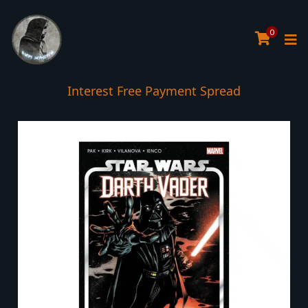
0
Interest Free Payment Spread