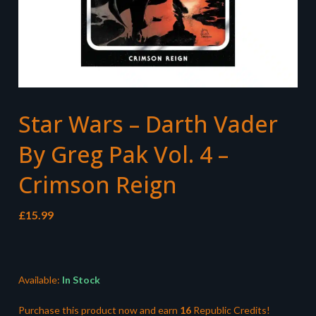
Star Wars – Darth Vader
By Greg Pak Vol. 4 –
Crimson Reign
£
15.99
Available:
In Stock
Purchase this product now and earn
16
Republic Credits!