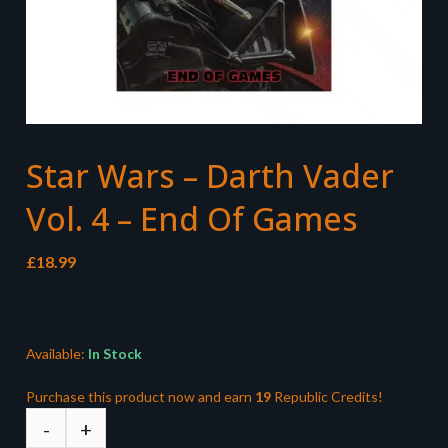
Star Wars – Darth Vader
Vol. 4 – End Of Games
£
18.99
Available:
In Stock
Purchase this product now and earn
19
Republic Credits!