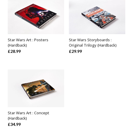
Star Wars Art : Posters
Star Wars Storyboards :
OUT OF STOCK
OUT OF STOCK
(Hardback)
Original Trilogy (Hardback)
£
28.99
£
29.99
Star Wars Art : Concept
OUT OF STOCK
(Hardback)
£
34.99