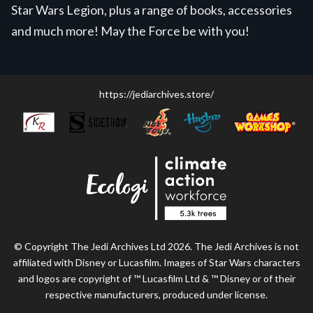
Star Wars Legion, plus a range of books, accessories
and much more! May the Force be with you!
https://jediarchives.store/
© Copyright The Jedi Archives Ltd 2026. The Jedi Archives is not
affiliated with Disney or Lucasfilm. Images of Star Wars characters
and logos are copyright of ™ Lucasfilm Ltd & ™ Disney or of their
respective manufacturers, produced under license.