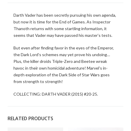
Darth Vader has been secretly pursuing his own agenda,
but now it is time for the End of Games. As Inspector
Thanoth returns with some startling information, it
seems that Vader may have passed his master’s tests.
But even after finding favor in the eyes of the Emperor,
the Dark Lord’s schemes may yet prove his undoing…
Plus, the killer droids Triple-Zero and Beetee wreak
havoc in their own homicidal adventure! Marvel’s in-
depth exploration of the Dark Side of Star Wars goes
from strength to strength!
COLLECTING: DARTH VADER (2015) #20-25.
RELATED PRODUCTS