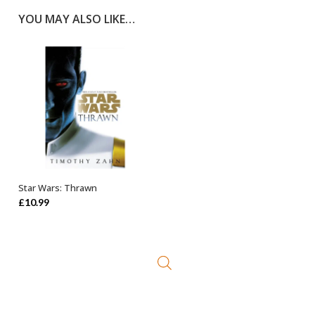
YOU MAY ALSO LIKE…
Star Wars: Thrawn
ADD TO BASKET
£
10.99