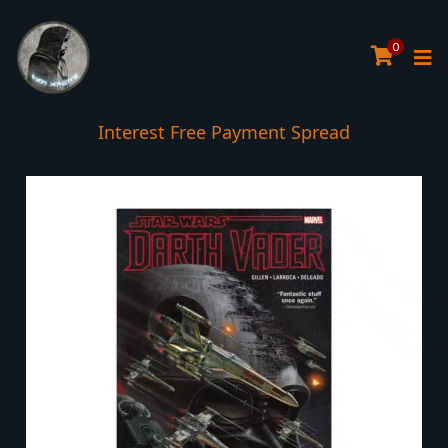
0
Interest Free Payment Spread