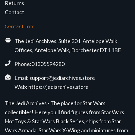
Returns
Contact
Contact Info
The Jedi Archives, Suite 301, Antelope Walk
Offices, Antelope Walk, Dorchester DT1 1BE
Phone:01305594280
Email:
support@jediarchives.store
Web:
https://jediarchives.store
The Jedi Archives - The place for Star Wars
collectibles! Here you'll find figures from Star Wars
Hot Toys & Star Wars Black Series, ships from Star
Wars Armada, Star Wars X-Wing and miniatures from