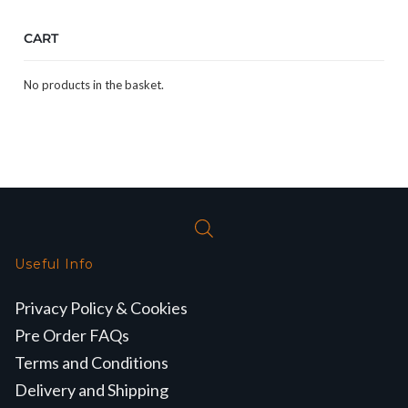
CART
No products in the basket.
Useful Info
Privacy Policy & Cookies
Pre Order FAQs
Terms and Conditions
Delivery and Shipping