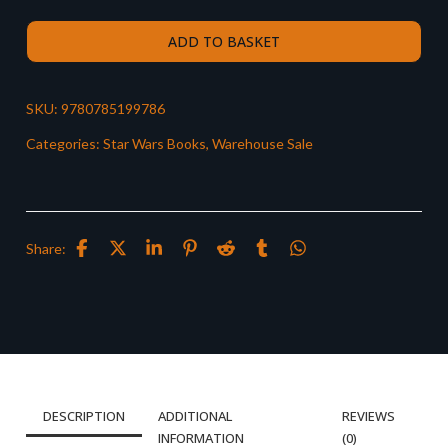
ADD TO BASKET
SKU:
9780785199786
Categories:
Star Wars Books
,
Warehouse Sale
Share:
DESCRIPTION
ADDITIONAL
REVIEWS
INFORMATION
(0)