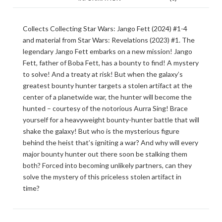
Collects Collecting Star Wars: Jango Fett (2024) #1-4
and material from Star Wars: Revelations (2023) #1. The
legendary Jango Fett embarks on a new mission! Jango
Fett, father of Boba Fett, has a bounty to find! A mystery
to solve! And a treaty at risk! But when the galaxy’s
greatest bounty hunter targets a stolen artifact at the
center of a planetwide war, the hunter will become the
hunted – courtesy of the notorious Aurra Sing! Brace
yourself for a heavyweight bounty-hunter battle that will
shake the galaxy! But who is the mysterious figure
behind the heist that’s igniting a war? And why will every
major bounty hunter out there soon be stalking them
both? Forced into becoming unlikely partners, can they
solve the mystery of this priceless stolen artifact in
time?