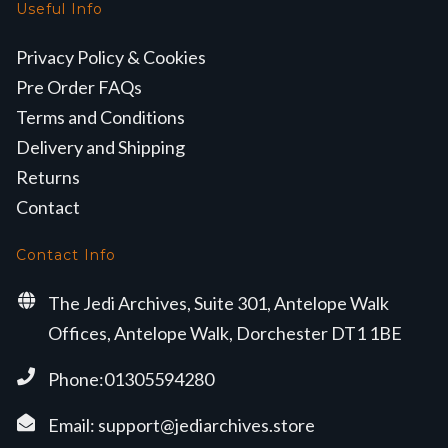
Useful Info
Privacy Policy & Cookies
Pre Order FAQs
Terms and Conditions
Delivery and Shipping
Returns
Contact
Contact Info
The Jedi Archives, Suite 301, Antelope Walk
Offices, Antelope Walk, Dorchester DT1 1BE
Phone:01305594280
Email:
support@jediarchives.store