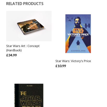
RELATED PRODUCTS
Star Wars Art : Concept
OUT OF STOCK
(Hardback)
£
34.99
Star Wars: Victory’s Price
ADD TO BASKET
£
10.99