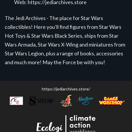
Web:
https://jediarchives.store
The Jedi Archives - The place for Star Wars
collectibles! Here you'll find figures from Star Wars
Hot Toys & Star Wars Black Series, ships from Star
Wars Armada, Star Wars X-Wing and miniatures from
Star Wars Legion, plus a range of books, accessories
and much more! May the Force be with you!
https://jediarchives.store/