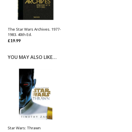
The Star Wars Archives. 1977-
OUT OF STOCK
1983. 40th Ed.
£
19.99
YOU MAY ALSO LIKE…
Star Wars: Thrawn
ADD TO BASKET