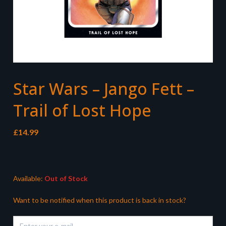
Star Wars – Jango Fett –
Trail of Lost Hope
£
14.99
Available:
Out of Stock
Want to be notified when this product is back in stock?