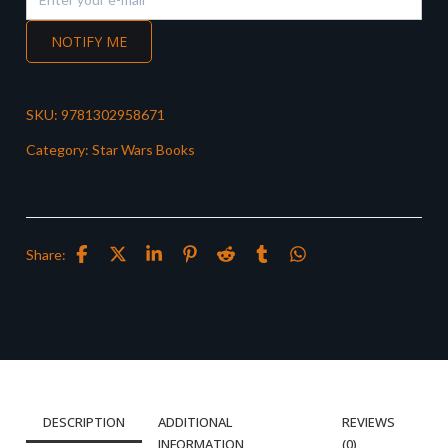
NOTIFY ME
SKU:
9781302958671
Category:
Star Wars Books
Share:
DESCRIPTION
ADDITIONAL
REVIEWS
INFORMATION
(0)