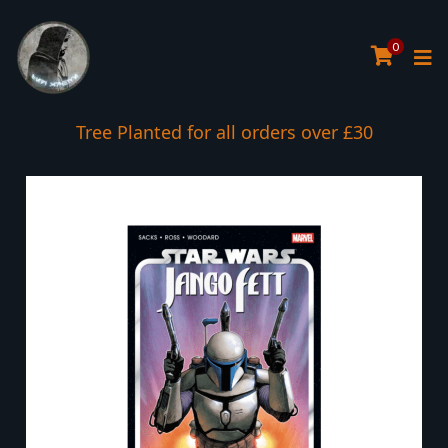
0
Tree Planted for all orders over £30