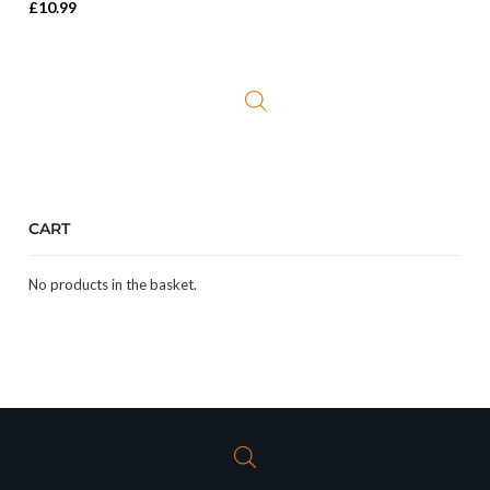
£
10.99
CART
No products in the basket.