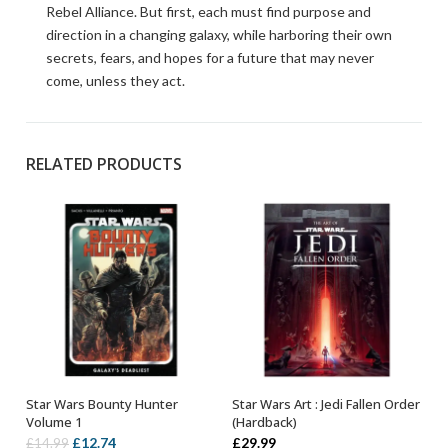
Rebel Alliance. But first, each must find purpose and
direction in a changing galaxy, while harboring their own
secrets, fears, and hopes for a future that may never
come, unless they act.
RELATED PRODUCTS
Star Wars Bounty Hunter
Star Wars Art : Jedi Fallen Order
OUT OF STOCK
OUT OF STOCK
Volume 1
(Hardback)
Original
Current
£
12.74
£
29.99
£
14.99