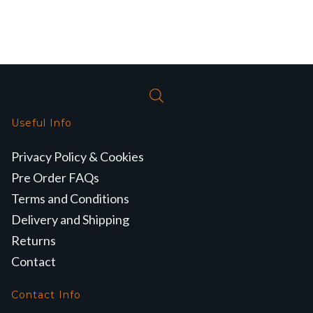
Useful Info
Privacy Policy & Cookies
Pre Order FAQs
Terms and Conditions
Delivery and Shipping
Returns
Contact
Contact Info