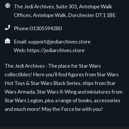
The Jedi Archives, Suite 301, Antelope Walk
Offices, Antelope Walk, Dorchester DT1 1BE
Phone:01305594280
Email:
support@jediarchives.store
Web:
https://jediarchives.store
The Jedi Archives - The place for Star Wars
collectibles! Here you'll find figures from Star Wars
Hot Toys & Star Wars Black Series, ships from Star
Wars Armada, Star Wars X-Wing and miniatures from
Star Wars Legion, plus a range of books, accessories
and much more! May the Force be with you!