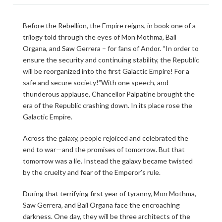
Before the Rebellion, the Empire reigns, in book one of a
trilogy told through the eyes of Mon Mothma, Bail
Organa, and Saw Gerrera – for fans of Andor. “In order to
ensure the security and continuing stability, the Republic
will be reorganized into the first Galactic Empire! For a
safe and secure society!”With one speech, and
thunderous applause, Chancellor Palpatine brought the
era of the Republic crashing down. In its place rose the
Galactic Empire.
Across the galaxy, people rejoiced and celebrated the
end to war—and the promises of tomorrow. But that
tomorrow was a lie. Instead the galaxy became twisted
by the cruelty and fear of the Emperor’s rule.
During that terrifying first year of tyranny, Mon Mothma,
Saw Gerrera, and Bail Organa face the encroaching
darkness. One day, they will be three architects of the