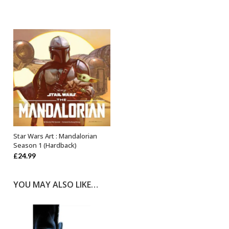
price
price
was:
is:
£14.99.
£12.74.
Star Wars Art : Mandalorian
OUT OF STOCK
Season 1 (Hardback)
£
24.99
YOU MAY ALSO LIKE…