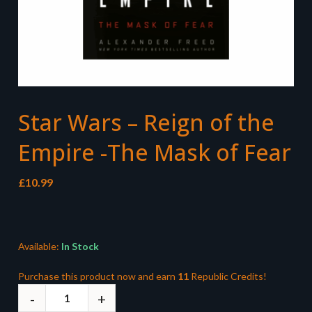
Star Wars – Reign of the
Empire -The Mask of Fear
£
10.99
Available:
In Stock
Purchase this product now and earn
11
Republic Credits!