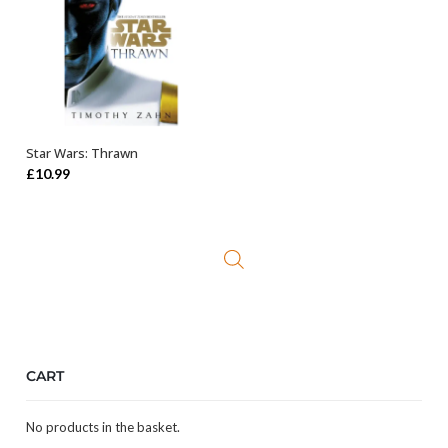
Star Wars: Thrawn
ADD TO BASKET
£
10.99
CART
No products in the basket.