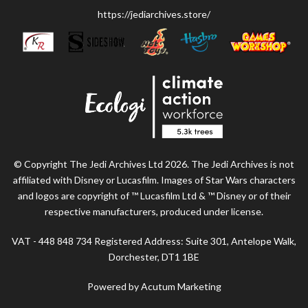
https://jediarchives.store/
© Copyright The Jedi Archives Ltd 2026. The Jedi Archives is not
affiliated with Disney or Lucasfilm. Images of Star Wars characters
and logos are copyright of ™ Lucasfilm Ltd & ™ Disney or of their
respective manufacturers, produced under license.
VAT - 448 848 734 Registered Address: Suite 301, Antelope Walk,
Dorchester, DT1 1BE
Powered by Acutum Marketing