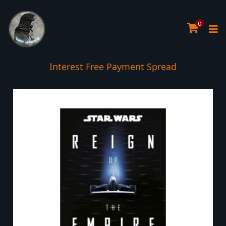
0
Interest Free Payment Spread