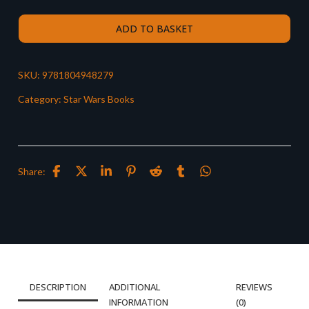
ADD TO BASKET
SKU:
9781804948279
Category:
Star Wars Books
Share:
DESCRIPTION
ADDITIONAL
REVIEWS
INFORMATION
(0)