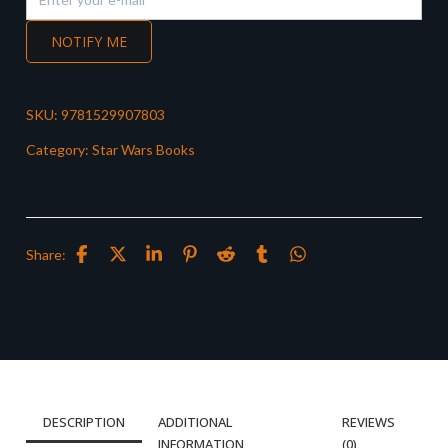
NOTIFY ME
SKU:
9781529907803
Category:
Star Wars Books
Share:
DESCRIPTION
ADDITIONAL
REVIEWS
INFORMATION
(0)