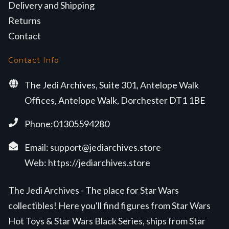
Delivery and Shipping
Returns
Contact
Contact Info
The Jedi Archives, Suite 301, Antelope Walk
Offices, Antelope Walk, Dorchester DT1 1BE
Phone:01305594280
Email:
support@jediarchives.store
Web:
https://jediarchives.store
The Jedi Archives - The place for Star Wars
collectibles! Here you'll find figures from Star Wars
Hot Toys & Star Wars Black Series, ships from Star