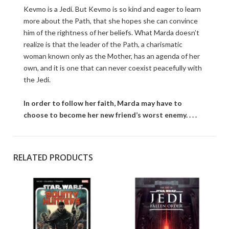
Kevmo is a Jedi. But Kevmo is so kind and eager to learn
more about the Path, that she hopes she can convince
him of the rightness of her beliefs. What Marda doesn’t
realize is that the leader of the Path, a charismatic
woman known only as the Mother, has an agenda of her
own, and it is one that can never coexist peacefully with
the Jedi.
In order to follow her faith, Marda may have to
choose to become her new friend’s worst enemy. . . .
RELATED PRODUCTS