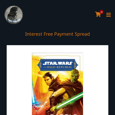
0
Interest Free Payment Spread