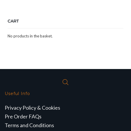
CART
No products in the basket.
Useful Info
Privacy Policy & Cookies
Pre Order FAQs
Terms and Conditions