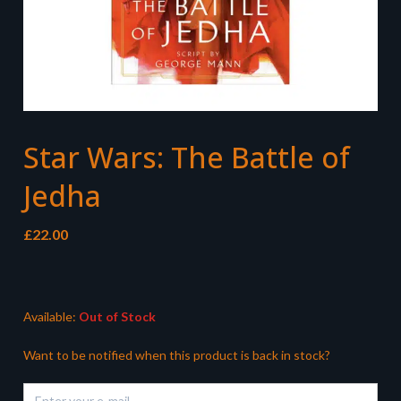
Star Wars: The Battle of
Jedha
£
22.00
Available:
Out of Stock
Want to be notified when this product is back in stock?