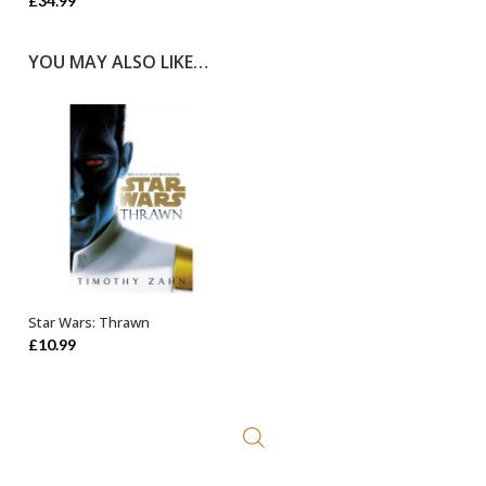
£
34.99
YOU MAY ALSO LIKE…
Star Wars: Thrawn
ADD TO BASKET
£
10.99