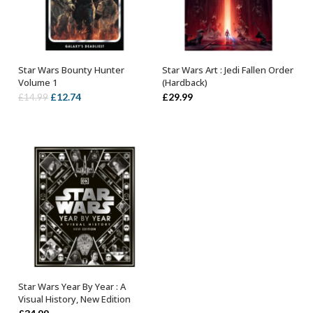
Star Wars Bounty Hunter
Star Wars Art : Jedi Fallen Order
OUT OF STOCK
OUT OF STOCK
Volume 1
(Hardback)
Original
Current
£
12.74
£
29.99
£
14.99
price
price
was:
is:
£14.99.
£12.74.
Star Wars Year By Year : A
OUT OF STOCK
Visual History, New Edition