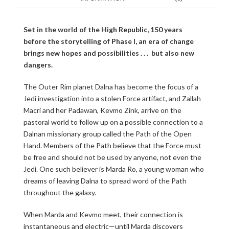
Set in the world of the High Republic, 150 years
before the storytelling of Phase I, an era of change
brings new hopes and possibilities . . . but also new
dangers.
The Outer Rim planet Dalna has become the focus of a
Jedi investigation into a stolen Force artifact, and Zallah
Macri and her Padawan, Kevmo Zink, arrive on the
pastoral world to follow up on a possible connection to a
Dalnan missionary group called the Path of the Open
Hand. Members of the Path believe that the Force must
be free and should not be used by anyone, not even the
Jedi. One such believer is Marda Ro, a young woman who
dreams of leaving Dalna to spread word of the Path
throughout the galaxy.
When Marda and Kevmo meet, their connection is
instantaneous and electric—until Marda discovers