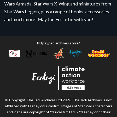
Wars Armada, Star Wars X-Wing and miniatures from
Star Wars Legion, plus a range of books, accessories
and much more! May the Force be with you!
https://jediarchives.store/
© Copyright The Jedi Archives Ltd 2026. The Jedi Archives is not
affiliated with Disney or Lucasfilm. Images of Star Wars characters
and logos are copyright of ™ Lucasfilm Ltd & ™ Disney or of their