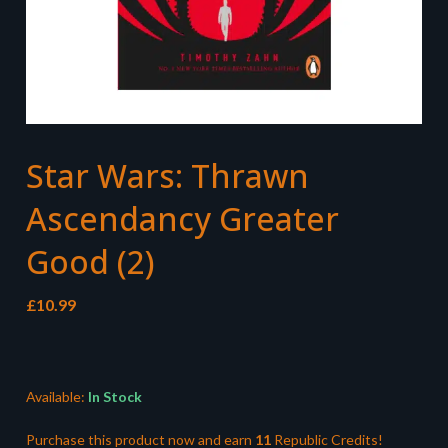
Star Wars: Thrawn
Ascendancy Greater
Good (2)
£
10.99
Available:
In Stock
Purchase this product now and earn
11
Republic Credits!