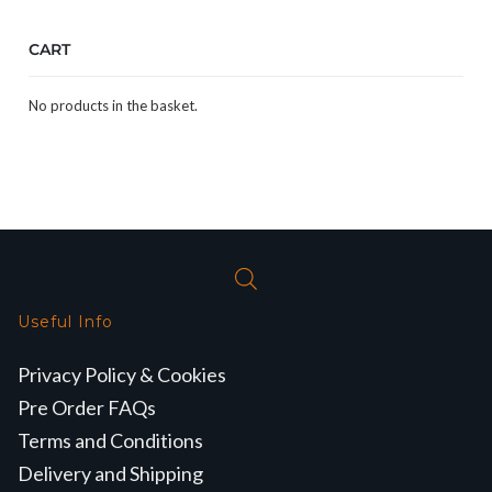
CART
No products in the basket.
Useful Info
Privacy Policy & Cookies
Pre Order FAQs
Terms and Conditions
Delivery and Shipping