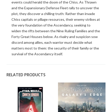
events could herald the doom of the Chiss. As Thrawn
and the Expansionary Defense Fleet rally to uncover the
plot, they discover a chilling truth: Rather than invade
Chiss capitals or pillage resources, their enemy strikes at
the very foundation of the Ascendancy, seeking to
widen the rifts between the Nine Ruling Families and the
Forty Great Houses below. As rivalry and suspicion sow
discord among allies, each warrior must decide what
matters most to them: the security of their family or the
survival of the Ascendancy itself.
RELATED PRODUCTS