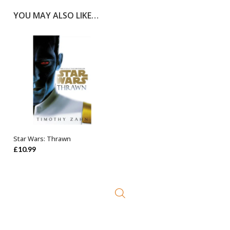
YOU MAY ALSO LIKE…
Star Wars: Thrawn
ADD TO BASKET
£
10.99