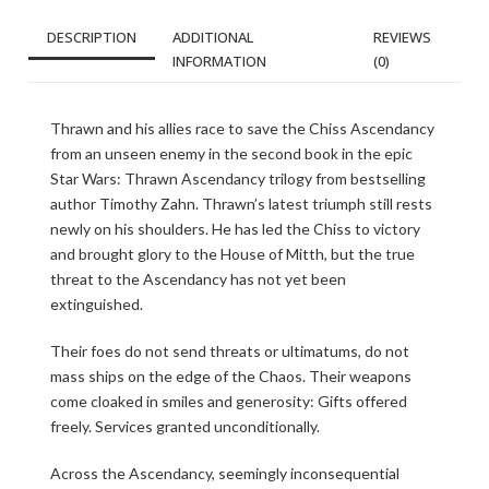
DESCRIPTION
ADDITIONAL
REVIEWS
INFORMATION
(0)
Thrawn and his allies race to save the Chiss Ascendancy
from an unseen enemy in the second book in the epic
Star Wars: Thrawn Ascendancy trilogy from bestselling
author Timothy Zahn. Thrawn’s latest triumph still rests
newly on his shoulders. He has led the Chiss to victory
and brought glory to the House of Mitth, but the true
threat to the Ascendancy has not yet been
extinguished.
Their foes do not send threats or ultimatums, do not
mass ships on the edge of the Chaos. Their weapons
come cloaked in smiles and generosity: Gifts offered
freely. Services granted unconditionally.
Across the Ascendancy, seemingly inconsequential