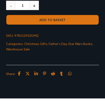
ADD TO BASKET
SKU:
9781529101942
Categories:
Christmas Gifts
,
Father’s Day
,
Star Wars Books
,
Warehouse Sale
Share: