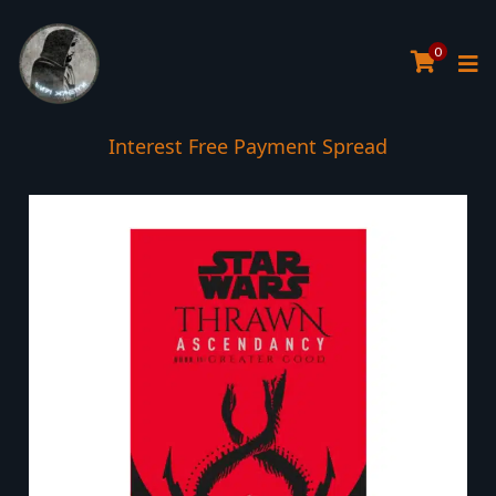
0
Interest Free Payment Spread