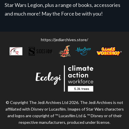
Star Wars Legion, plus a range of books, accessories
and much more! May the Force be with you!
https://jediarchives.store/
© Copyright The Jedi Archives Ltd 2026. The Jedi Archives is not
affiliated with Disney or Lucasfilm. Images of Star Wars characters
and logos are copyright of ™ Lucasfilm Ltd & ™ Disney or of their
respective manufacturers, produced under license.