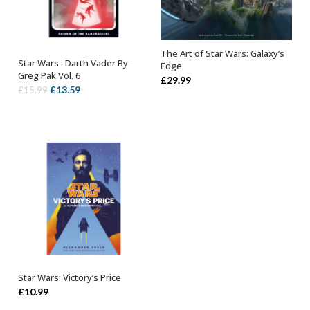
The Art of Star Wars: Galaxy’s
OUT OF STOCK
Star Wars : Darth Vader By
Edge
ADD TO BASKET
Greg Pak Vol. 6
£
29.99
Original
Current
£
13.59
£
15.99
price
price
was:
is:
£15.99.
£13.59.
Star Wars: Victory’s Price
ADD TO BASKET
£
10.99