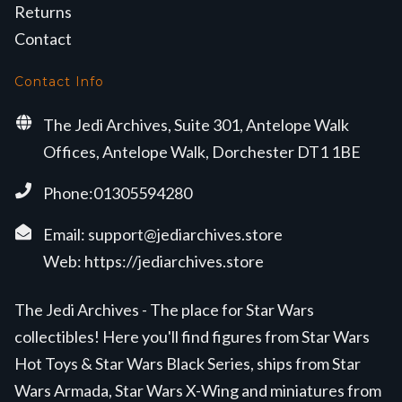
Returns
Contact
Contact Info
The Jedi Archives, Suite 301, Antelope Walk
Offices, Antelope Walk, Dorchester DT1 1BE
Phone:01305594280
Email:
support@jediarchives.store
Web:
https://jediarchives.store
The Jedi Archives - The place for Star Wars
collectibles! Here you'll find figures from Star Wars
Hot Toys & Star Wars Black Series, ships from Star
Wars Armada, Star Wars X-Wing and miniatures from