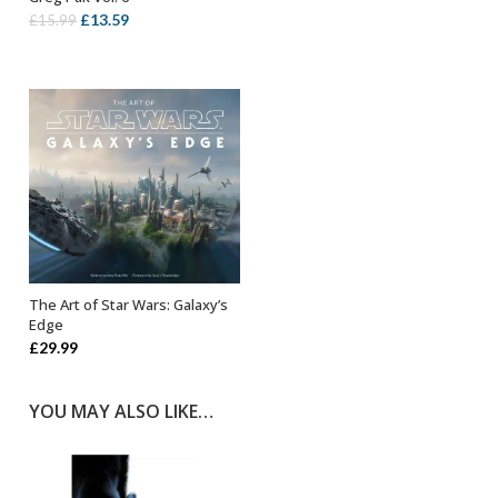
Original
Current
£
13.59
£
15.99
price
price
was:
is:
£15.99.
£13.59.
The Art of Star Wars: Galaxy’s
OUT OF STOCK
Edge
£
29.99
YOU MAY ALSO LIKE…