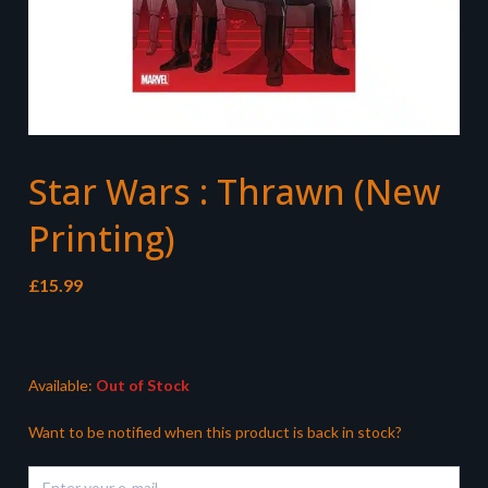
Star Wars : Thrawn (New
Printing)
£
15.99
Available:
Out of Stock
Want to be notified when this product is back in stock?