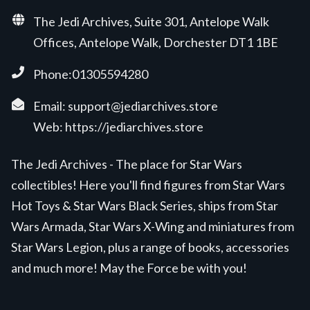
The Jedi Archives, Suite 301, Antelope Walk
Offices, Antelope Walk, Dorchester DT1 1BE
Phone:01305594280
Email:
support@jediarchives.store
Web:
https://jediarchives.store
The Jedi Archives - The place for Star Wars
collectibles! Here you'll find figures from Star Wars
Hot Toys & Star Wars Black Series, ships from Star
Wars Armada, Star Wars X-Wing and miniatures from
Star Wars Legion, plus a range of books, accessories
and much more! May the Force be with you!