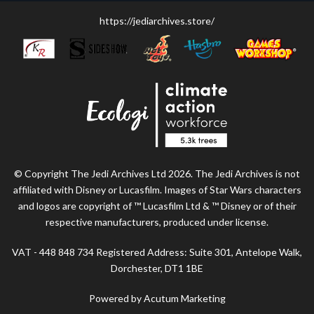
https://jediarchives.store/
© Copyright The Jedi Archives Ltd 2026. The Jedi Archives is not
affiliated with Disney or Lucasfilm. Images of Star Wars characters
and logos are copyright of ™ Lucasfilm Ltd & ™ Disney or of their
respective manufacturers, produced under license.
VAT - 448 848 734 Registered Address: Suite 301, Antelope Walk,
Dorchester, DT1 1BE
Powered by Acutum Marketing