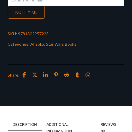
NOTIFY ME
SKU:
9781302957223
Categories:
Ahsoka
,
Star Wars Books
Share:
DESCRIPTION
ADDITIONAL
REVIEWS
INFORMATION
(0)