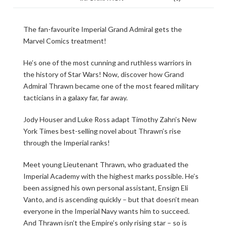
The fan-favourite Imperial Grand Admiral gets the
Marvel Comics treatment!
He’s one of the most cunning and ruthless warriors in
the history of Star Wars! Now, discover how Grand
Admiral Thrawn became one of the most feared military
tacticians in a galaxy far, far away.
Jody Houser and Luke Ross adapt Timothy Zahn’s New
York Times best-selling novel about Thrawn’s rise
through the Imperial ranks!
Meet young Lieutenant Thrawn, who graduated the
Imperial Academy with the highest marks possible. He’s
been assigned his own personal assistant, Ensign Eli
Vanto, and is ascending quickly – but that doesn’t mean
everyone in the Imperial Navy wants him to succeed.
And Thrawn isn’t the Empire’s only rising star – so is