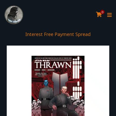
0
Interest Free Payment Spread