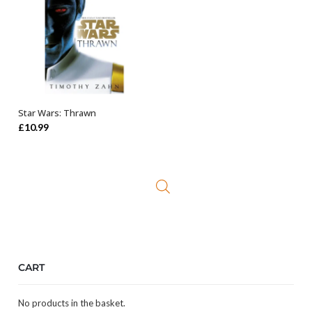
Star Wars: Thrawn
ADD TO BASKET
£
10.99
CART
No products in the basket.