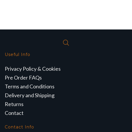
Useful Info
Privacy Policy & Cookies
Pre Order FAQs
Terms and Conditions
Delivery and Shipping
Returns
Contact
Contact Info