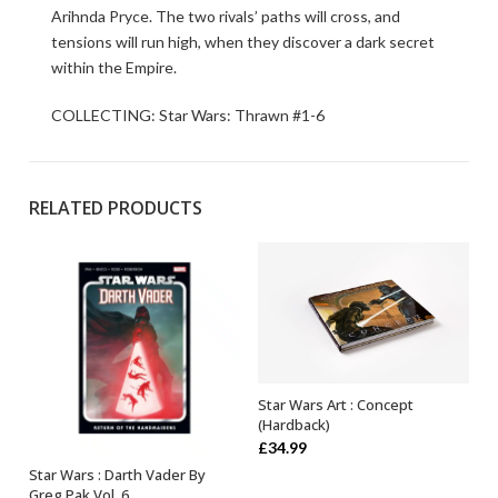
Arihnda Pryce. The two rivals’ paths will cross, and
tensions will run high, when they discover a dark secret
within the Empire.
COLLECTING: Star Wars: Thrawn #1-6
RELATED PRODUCTS
Star Wars Art : Concept
OUT OF STOCK
(Hardback)
£
34.99
Star Wars : Darth Vader By
ADD TO BASKET
Greg Pak Vol. 6