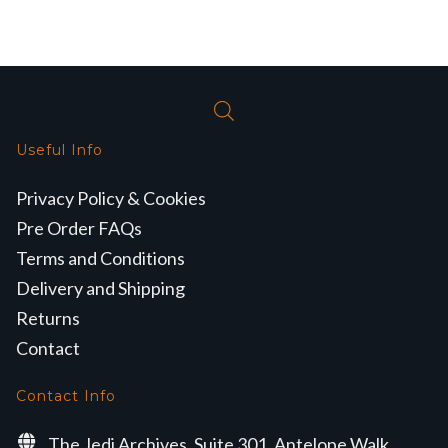
Useful Info
Privacy Policy & Cookies
Pre Order FAQs
Terms and Conditions
Delivery and Shipping
Returns
Contact
Contact Info
The Jedi Archives, Suite 301, Antelope Walk