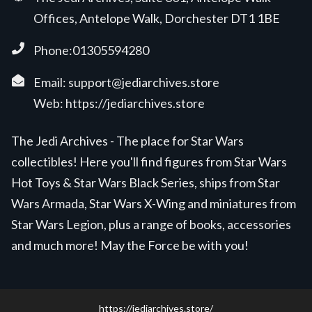
Offices, Antelope Walk, Dorchester DT1 1BE
Phone:01305594280
Email:
support@jediarchives.store
Web:
https://jediarchives.store
The Jedi Archives - The place for Star Wars
collectibles! Here you'll find figures from Star Wars
Hot Toys & Star Wars Black Series, ships from Star
Wars Armada, Star Wars X-Wing and miniatures from
Star Wars Legion, plus a range of books, accessories
and much more! May the Force be with you!
https://jediarchives.store/