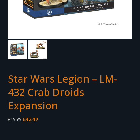
Star Wars Legion – LM-
432 Crab Droids
Expansion
Original
Current
£
42.49
£
49.99
price
price
was:
is:
£49.99.
£42.49.