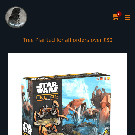
0
Tree Planted for all orders over £30