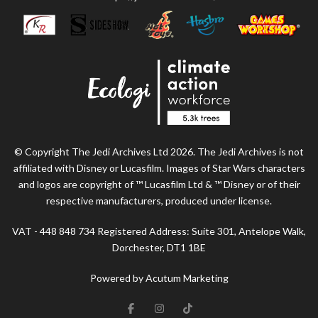
© Copyright The Jedi Archives Ltd 2026. The Jedi Archives is not
affiliated with Disney or Lucasfilm. Images of Star Wars characters
and logos are copyright of ™ Lucasfilm Ltd & ™ Disney or of their
respective manufacturers, produced under license.
VAT - 448 848 734 Registered Address: Suite 301, Antelope Walk,
Dorchester, DT1 1BE
Powered by Acutum Marketing