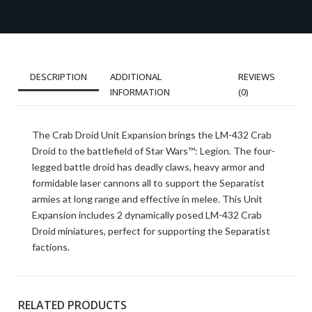
DESCRIPTION
ADDITIONAL
REVIEWS
INFORMATION
(0)
The Crab Droid Unit Expansion brings the LM-432 Crab
Droid to the battlefield of Star Wars™: Legion. The four-
legged battle droid has deadly claws, heavy armor and
formidable laser cannons all to support the Separatist
armies at long range and effective in melee. This Unit
Expansion includes 2 dynamically posed LM-432 Crab
Droid miniatures, perfect for supporting the Separatist
factions.
RELATED PRODUCTS