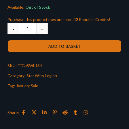
Available:
Out of Stock
Purchase this product now and earn
42
Republic Credits!
ADD TO BASKET
SKU:
FFGaSWL134
Category:
Star Wars Legion
Tag:
January Sale
Share: