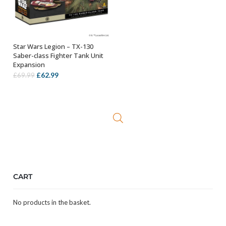
Star Wars Legion – TX-130
ADD TO BASKET
Saber-class Fighter Tank Unit
Expansion
Original
Current
£
62.99
£
69.99
price
price
was:
is:
£69.99.
£62.99.
CART
No products in the basket.