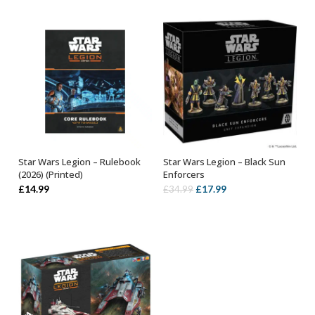
Star Wars Legion – Rulebook
Star Wars Legion – Black Sun
ADD TO BASKET
ADD TO BASKET
(2026) (Printed)
Enforcers
Original
Current
£
14.99
£
17.99
£
34.99
price
price
was:
is:
£34.99.
£17.99.