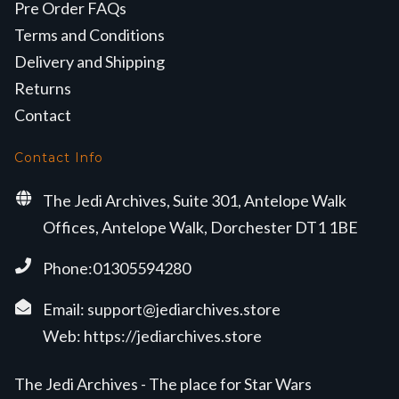
Pre Order FAQs
Terms and Conditions
Delivery and Shipping
Returns
Contact
Contact Info
The Jedi Archives, Suite 301, Antelope Walk
Offices, Antelope Walk, Dorchester DT1 1BE
Phone:01305594280
Email:
support@jediarchives.store
Web:
https://jediarchives.store
The Jedi Archives - The place for Star Wars