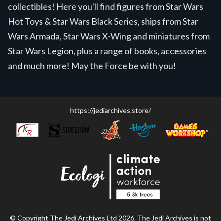
collectibles! Here you'll find figures from Star Wars
Hot Toys & Star Wars Black Series, ships from Star
Wars Armada, Star Wars X-Wing and miniatures from
Star Wars Legion, plus a range of books, accessories
and much more! May the Force be with you!
https://jediarchives.store/
© Copyright The Jedi Archives Ltd 2026. The Jedi Archives is not