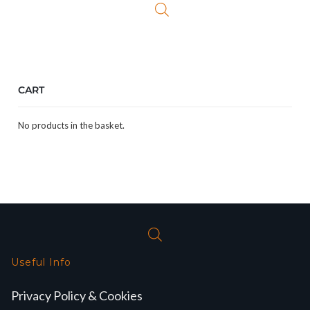
CART
No products in the basket.
Useful Info
Privacy Policy & Cookies