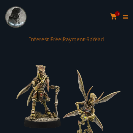
0
Interest Free Payment Spread