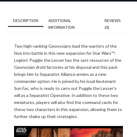
DESCRIPTION
ADDITIONAL
REVIEWS
INFORMATION
(0)
Two high-ranking Geonosians lead the warriors of the
hive into battle in this new expansion for Star Wars™:
Legion! Poggle the Lesser has the vast resources of the
Geonosian droid factories at his disposal and this pack
brings him to Separatist Alliance armies as a new
commander option. He is joined by his loyal lieutenant
Sun Fac, who is ready to carry out Poggle the Lesser’s
will as a Separatist Operative. In addition to these two
miniatures, players will also find the command cards for
these two characters in this expansion, allowing them to
further shake up their strategies.