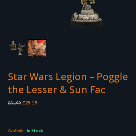
Star Wars Legion – Poggle
the Lesser & Sun Fac
Original
Current
£
25.19
£
31.99
price
price
was:
is:
£31.99.
£25.19.
Available:
In Stock