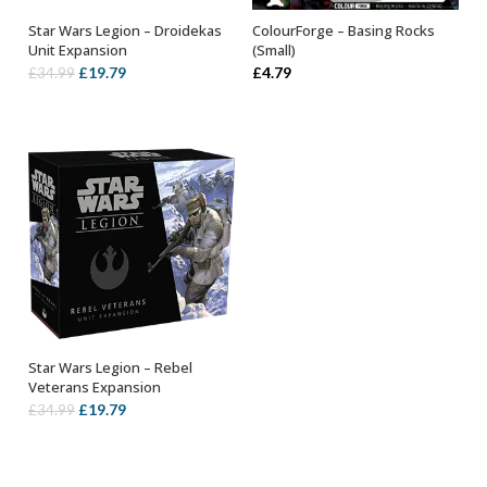
Star Wars Legion – Droidekas
ColourForge – Basing Rocks
OUT OF STOCK
ADD TO BASKET
Unit Expansion
(Small)
Original
Current
£
19.79
£
4.79
£
34.99
price
price
was:
is:
£34.99.
£19.79.
Star Wars Legion – Rebel
OUT OF STOCK
Veterans Expansion
Original
Current
£
19.79
£
34.99
price
price
was:
is:
£34.99.
£19.79.