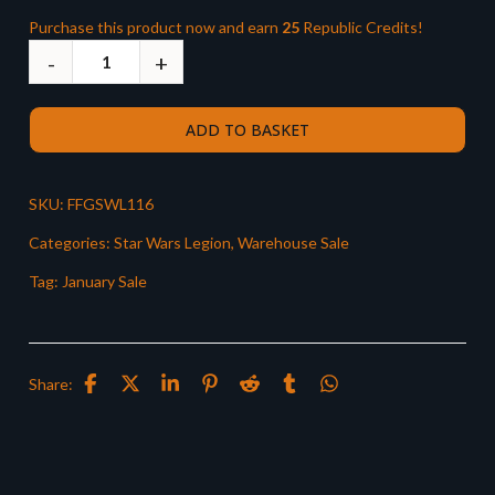
Purchase this product now and earn
25
Republic Credits!
ADD TO BASKET
SKU:
FFGSWL116
Categories:
Star Wars Legion
,
Warehouse Sale
Tag:
January Sale
Share: