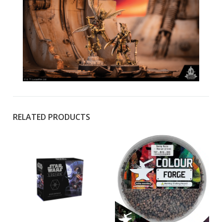
RELATED PRODUCTS