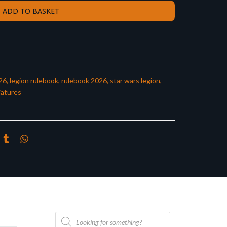
ADD TO BASKET
26
,
legion rulebook
,
rulebook 2026
,
star wars legion
,
iatures
Products
search