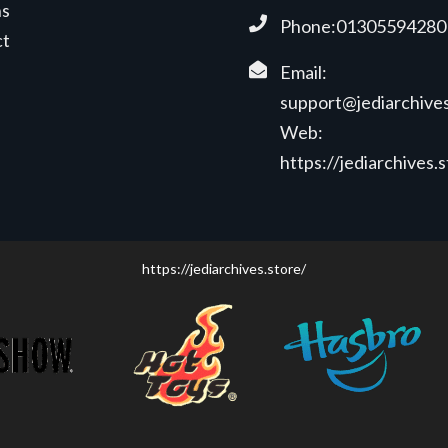
ns
Phone:01305594280
ct
Email:
support@jediarchives
Web:
https://jediarchives.
https://jediarchives.store/