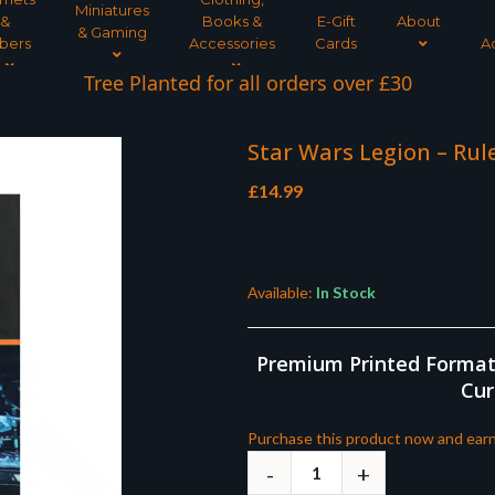
Miniatures
&
Books &
E-Gift
About
& Gaming
bers
Accessories
Cards
A
Tree Planted for all orders over £30
Star Wars Legion – Rule
£
14.99
Available:
In Stock
Premium Printed Format |
Cur
Purchase this product now and ear