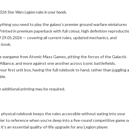
26 Star Wars Legion rules in your hands.
thing you need to play the galaxy’s premier ground warfare miniatures
 Printed in premium paperback with full colour, high definition reproductio
of 29.05.2026 — covering all current rules, updated mechanics, and
e book.
res wargame from Atomic Mass Games, pitting the forces of the Galactic
 Alliance, and more against one another across iconic battlefields.
 first unit box, having the full rulebook to hand, rather than juggling 
ble.
 additional printing may be required.
 physical rulebook keeps the rules accessible without eating into your
easier to reference when you’re deep into a five-round competitive game o
t’s an essential quality-of-life upgrade for any Legion player.