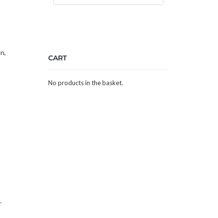
n,
CART
No products in the basket.
a
r