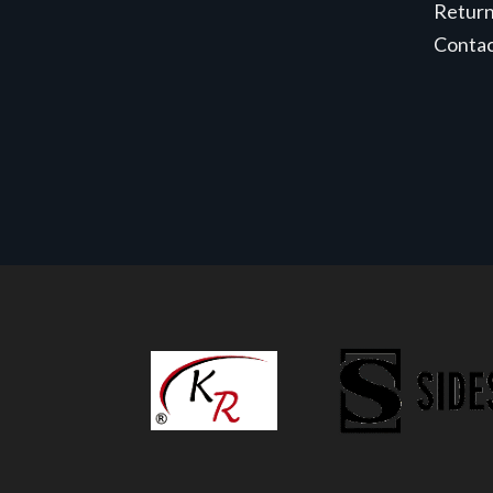
Retur
Conta