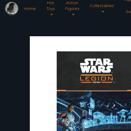
Hot
Action
Collectables
Home
Toys
Figures
Sa