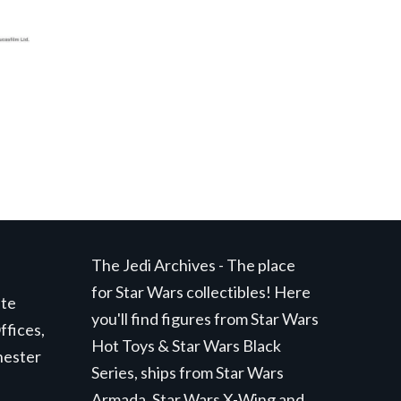
The Jedi Archives - The place
for Star Wars collectibles! Here
ite
you'll find figures from Star Wars
ffices,
Hot Toys & Star Wars Black
hester
Series, ships from Star Wars
Armada, Star Wars X-Wing and