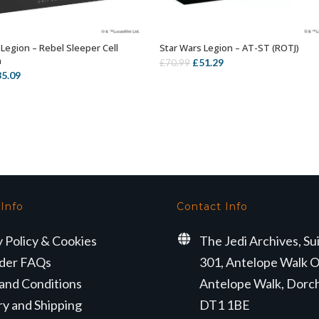
 Legion – Rebel Sleeper Cell
Star Wars Legion – AT-ST (ROTJ)
OUT OF STOCK
ADD TO BASKET
n
Original
Current
£
51.29
£
70.99
iginal
Current
35.09
price
price
ice
price
was:
is:
s:
is:
£70.99.
£51.29.
4.99.
£35.09.
 Info
Contact Info
y Policy & Cookies
The Jedi Archives, Su
der FAQs
301, Antelope Walk O
and Conditions
Antelope Walk, Dorc
ry and Shipping
DT1 1BE