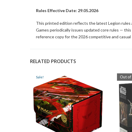
Rules Effective Date: 29.05.2026
This printed edition reflects the latest Legion rule
Games periodically issues updated core rules — this pr
reference copy for the 2026 competitive and casual
RELATED PRODUCTS
Out of
Sale!