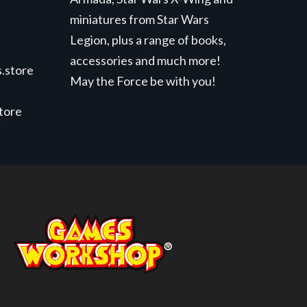
miniatures from Star Wars
Legion, plus a range of books,
accessories and much more!
.store
May the Force be with you!
store