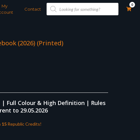
Products
0
My
search
Contact
ccount
book (2026) (Printed)
 Full Colour & High Definition | Rules
rent to 29.05.2026
n
15
Republic Credits!