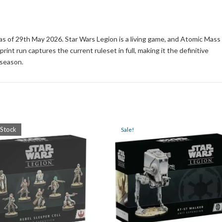
s as of 29th May 2026. Star Wars Legion is a living game, and Atomic Mass
int run captures the current ruleset in full, making it the definitive
 season.
 Stock
Sale!