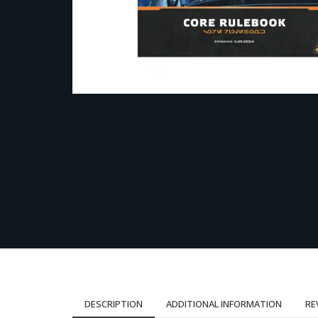
DESCRIPTION
ADDITIONAL INFORMATION
RE