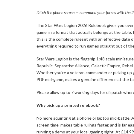
Ditch the phone screen — command your forces with the 20
The Star Wars Legion 2026 Rulebook gives you every
game, in a format that actually belongs at the table.
this is the complete ruleset with an effective date 
everything required to run games straight out of th
Star Wars Legion is the flagship 1:48 scale miniatu
Republic, Separatist Alliance, Galactic Empire, Rebel
Whether you’re a veteran commander or picking up your
PDF mid-game, makes a genuine difference at the ta
Please allow up to 7 working days for dispatch where
Why pick up a printed rulebook?
No more squinting at a phone or laptop mid-battle. A
screen time, makes table rulings faster, and is far 
running a demo at your local gaming night. At £14.99 i