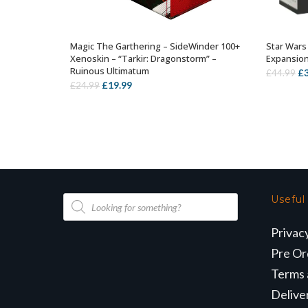
Magic The Garthering – SideWinder 100+
Star Wars
ADD TO BASKET
Xenoskin – “Tarkir: Dragonstorm” –
Expansio
Ruinous Ultimatum
Or
£
£
44.99
Original
Current
£
19.99
£
24.99
pr
price
price
wa
was:
is:
£4
£24.99.
£19.99.
Products
Useful
search
Privac
Pre Or
Terms 
Delive