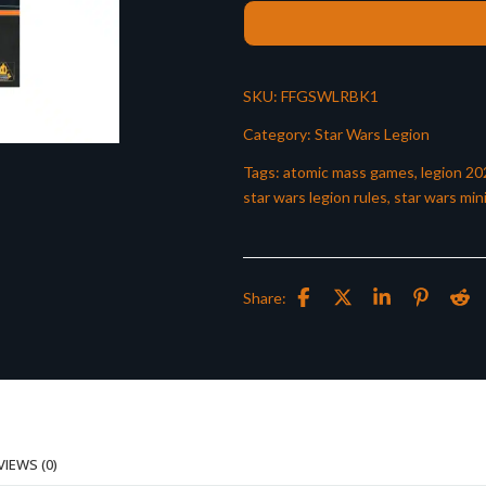
SKU:
FFGSWLRBK1
Category:
Star Wars Legion
Tags:
atomic mass games
,
legion 20
star wars legion rules
,
star wars min
Share:
VIEWS (0)