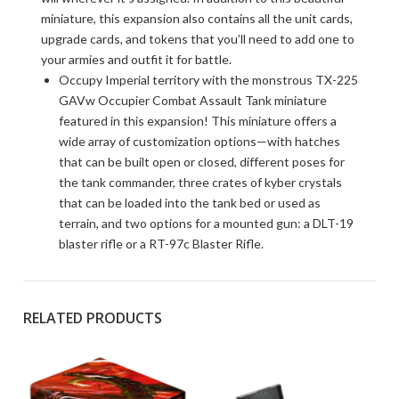
miniature, this expansion also contains all the unit cards,
upgrade cards, and tokens that you’ll need to add one to
your armies and outfit it for battle.
Occupy Imperial territory with the monstrous TX-225
GAVw Occupier Combat Assault Tank miniature
featured in this expansion! This miniature offers a
wide array of customization options—with hatches
that can be built open or closed, different poses for
the tank commander, three crates of kyber crystals
that can be loaded into the tank bed or used as
terrain, and two options for a mounted gun: a DLT-19
blaster rifle or a RT-97c Blaster Rifle.
RELATED PRODUCTS