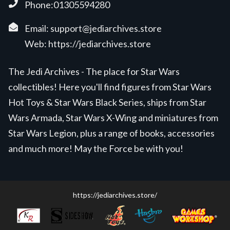
Phone:01305594280
Email:
support@jediarchives.store
Web:
https://jediarchives.store
The Jedi Archives - The place for Star Wars
collectibles! Here you'll find figures from Star Wars
Hot Toys & Star Wars Black Series, ships from Star
Wars Armada, Star Wars X-Wing and miniatures from
Star Wars Legion, plus a range of books, accessories
and much more! May the Force be with you!
https://jediarchives.store/