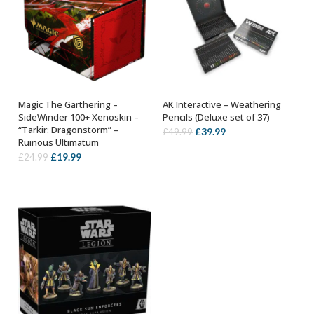
Magic The Garthering –
AK Interactive – Weathering
ADD TO BASKET
OUT OF STOCK
SideWinder 100+ Xenoskin –
Pencils (Deluxe set of 37)
“Tarkir: Dragonstorm” –
Original
Current
£
39.99
£
49.99
Ruinous Ultimatum
price
price
Original
Current
£
19.99
£
24.99
was:
is:
price
price
£49.99.
£39.99.
was:
is:
£24.99.
£19.99.