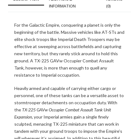
INFORMATION
(0)
For the Galactic Empire, conquering a planet is only the
beginning of the battle. Massive vehicles like AT-STs and
elite shock troops like Imperial Death Troopers may be
effective at sweeping across battlefields and capturing
new territory, but they rarely stick around to hold this
ground. A TX-225 GAVw Occupier Combat Assault
Tank, however, is more than enough to quell any
resistance to Imperial occupation.
Heavily armed and capable of carrying either cargo or
personnel, one of these tanks can be a versatile asset to
stormtrooper detachments on occupation duty. With
the
TX-225 GAVw Occupier Combat Assault Tank Unit
Expansion
, your Imperial armies gain a single finely
sculpted, menacing TX-225 miniature that can work in
tandem with your ground troops to impose the Empire’s
will wherever it’s assigned. In addition to this beautiful