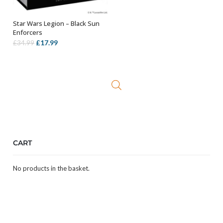
Star Wars Legion – Black Sun
ADD TO BASKET
Enforcers
Original
Current
£
17.99
£
34.99
price
price
was:
is:
£34.99.
£17.99.
CART
No products in the basket.