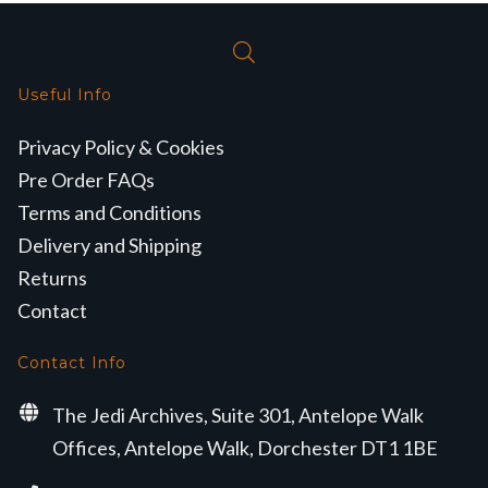
Useful Info
Privacy Policy & Cookies
Pre Order FAQs
Terms and Conditions
Delivery and Shipping
Returns
Contact
Contact Info
The Jedi Archives, Suite 301, Antelope Walk
Offices, Antelope Walk, Dorchester DT1 1BE