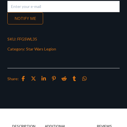
NOTIFY ME
SKU:
FFGSWL35
Category:
Star Wars Legion
Share:
DESCRIPTION
ADDITIONAL
REVIEWS