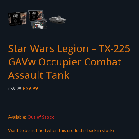
Star Wars Legion – TX-225
GAVw Occupier Combat
Assault Tank
Original
Current
£
39.99
£
59.99
price
price
was:
is:
£59.99.
£39.99.
Available:
Out of Stock
Want to be notified when this product is back in stock?