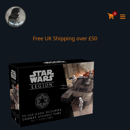
0
Free UK Shipping over £50