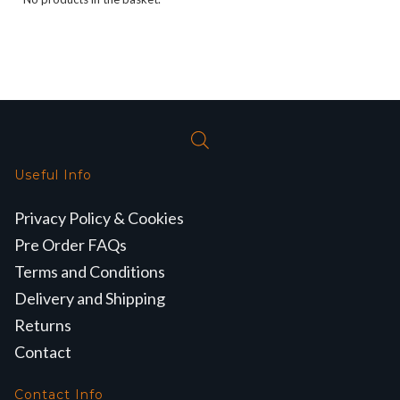
Useful Info
Privacy Policy & Cookies
Pre Order FAQs
Terms and Conditions
Delivery and Shipping
Returns
Contact
Contact Info