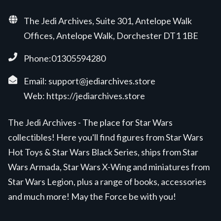
The Jedi Archives, Suite 301, Antelope Walk
Offices, Antelope Walk, Dorchester DT1 1BE
Phone:01305594280
Email:
support@jediarchives.store
Web:
https://jediarchives.store
The Jedi Archives - The place for Star Wars
collectibles! Here you'll find figures from Star Wars
Hot Toys & Star Wars Black Series, ships from Star
Wars Armada, Star Wars X-Wing and miniatures from
Star Wars Legion, plus a range of books, accessories
and much more! May the Force be with you!