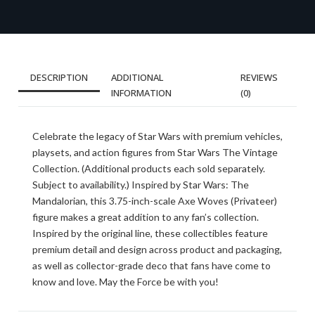
DESCRIPTION
ADDITIONAL
REVIEWS
INFORMATION
(0)
Celebrate the legacy of Star Wars with premium vehicles,
playsets, and action figures from Star Wars The Vintage
Collection. (Additional products each sold separately.
Subject to availability.) Inspired by Star Wars: The
Mandalorian, this 3.75-inch-scale Axe Woves (Privateer)
figure makes a great addition to any fan’s collection.
Inspired by the original line, these collectibles feature
premium detail and design across product and packaging,
as well as collector-grade deco that fans have come to
know and love. May the Force be with you!