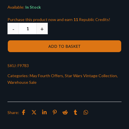
Available:
In Stock
Purchase this product now and earn
11
Republic Credits!
ADD TO BASKET
SKU:
F9783
Categories:
May Fourth Offers
,
Star Wars Vintage Collection
,
Warehouse Sale
Share: