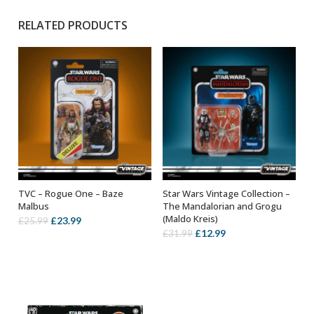
RELATED PRODUCTS
TVC – Rogue One – Baze
Star Wars Vintage Collection –
ADD TO BASKET
ADD TO BASKET
Malbus
The Mandalorian and Grogu
(Maldo Kreis)
Original
Current
£
23.99
£
25.99
Original
Current
£
12.99
£
31.99
price
price
price
price
was:
is:
was:
is:
£25.99.
£23.99.
£31.99.
£12.99.