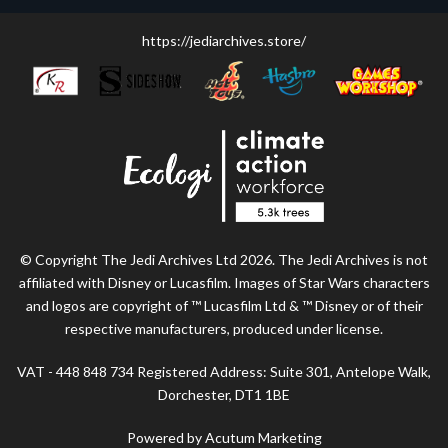
https://jediarchives.store/
© Copyright The Jedi Archives Ltd 2026. The Jedi Archives is not
affiliated with Disney or Lucasfilm. Images of Star Wars characters
and logos are copyright of ™ Lucasfilm Ltd & ™ Disney or of their
respective manufacturers, produced under license.
VAT - 448 848 734 Registered Address: Suite 301, Antelope Walk,
Dorchester, DT1 1BE
Powered by Acutum Marketing