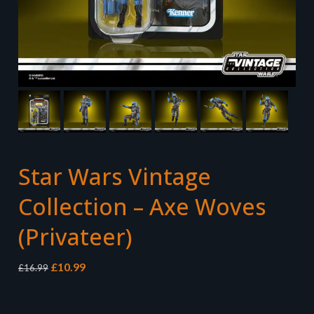
Star Wars Vintage
Collection – Axe Woves
(Privateer)
Original
Current
£
10.99
£
16.99
price
price
was:
is:
£16.99.
£10.99.