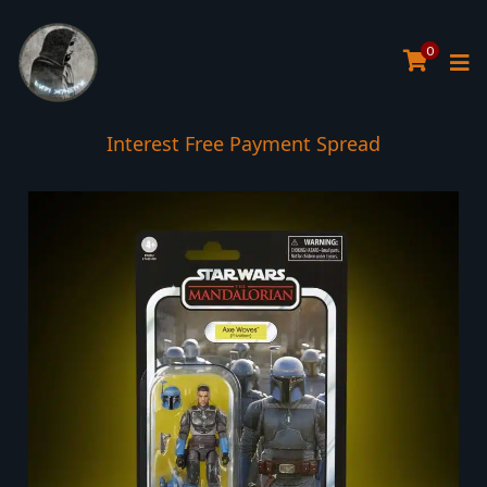
0
Interest Free Payment Spread