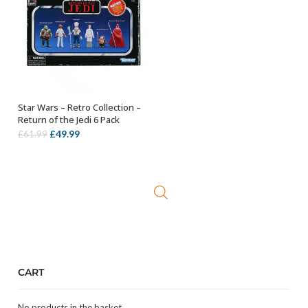
Star Wars – Retro Collection –
ADD TO BASKET
Return of the Jedi 6 Pack
Original
Current
£
49.99
£
61.99
price
price
was:
is:
£61.99.
£49.99.
CART
No products in the basket.