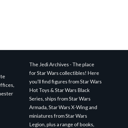
The Jedi Archives - The place
for Star Wars collectibles! Here
ite
you'll find figures from Star Wars
ffices,
Hot Toys & Star Wars Black
hester
Series, ships from Star Wars
Armada, Star Wars X-Wing and
miniatures from Star Wars
Legion, plus a range of books,