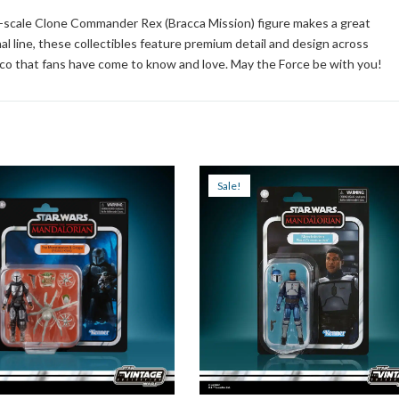
ch-scale Clone Commander Rex (Bracca Mission) figure makes a great
inal line, these collectibles feature premium detail and design across
eco that fans have come to know and love. May the Force be with you!
Sale!