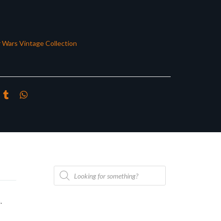
r Wars Vintage Collection
Products
search
.