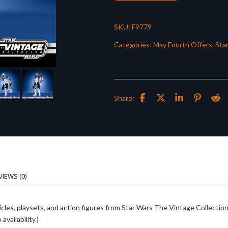
SKU:
F9779
Categories:
May Fourth Offers
,
Sta
Share:
VIEWS (0)
cles, playsets, and action figures from Star Wars The Vintage Collection
vailability.)