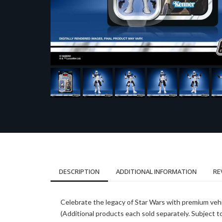
DESCRIPTION
ADDITIONAL INFORMATION
RE
Celebrate the legacy of Star Wars with premium vehi
(Additional products each sold separately. Subject to a