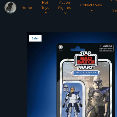
Hot
Action
Collectables
Home
Toys
Figures
Sa
Sale!