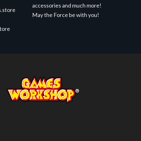
accessories and much more!
.store
May the Force be with you!
store