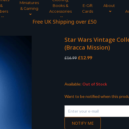
Miniatures
&
Books &
E-Gift
About
& Gaming
bers
Accessories
Cards
A
Interest Free Payment Spread
Free UK Shipping over £50
Star Wars Vintage Col
(Bracca Mission)
Original
Current
£
12.99
£
16.99
price
price
was:
is:
£16.99.
£12.99.
Available:
Out of Stock
Want to be notified when this produ
NOTIFY ME