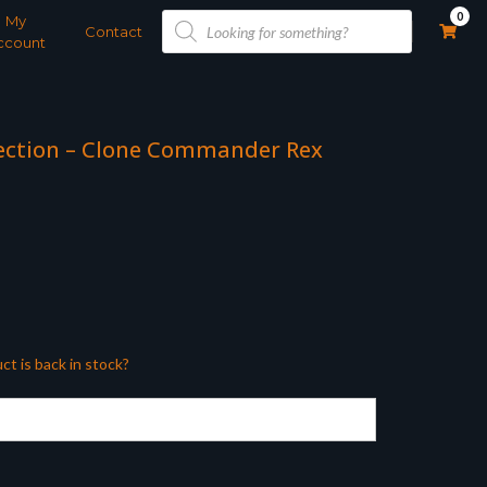
Products
0
My
search
Contact
ccount
lection – Clone Commander Rex
ct is back in stock?