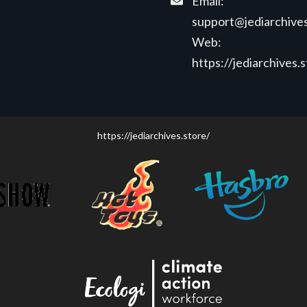
Email:
support@jediarchives
Web:
https://jediarchives.
https://jediarchives.store/