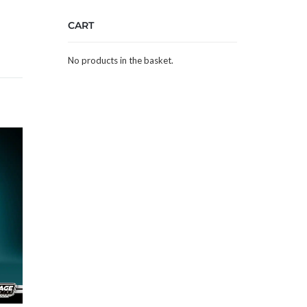
CART
No products in the basket.