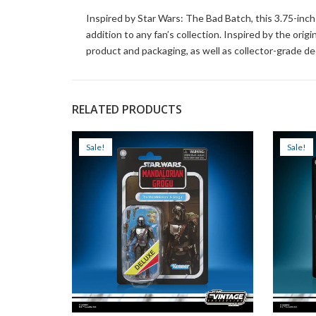
Inspired by Star Wars: The Bad Batch, this 3.75-in
addition to any fan’s collection. Inspired by the orig
product and packaging, as well as collector-grade d
RELATED PRODUCTS
Sale!
Sale!