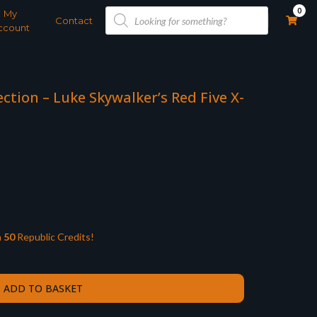
Products
0
My
search
Contact
ccount
ction – Luke Skywalker’s Red Five X-
n
50
Republic Credits!
ADD TO BASKET