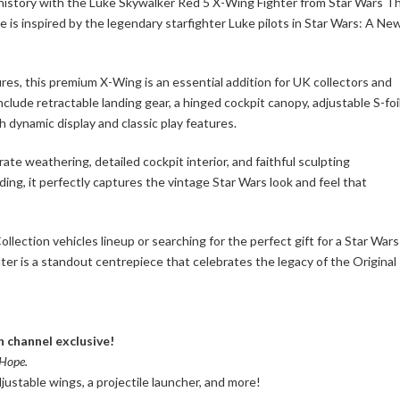
 history with the Luke Skywalker Red 5 X-Wing Fighter from Star Wars T
e is inspired by the legendary starfighter Luke pilots in Star Wars: A Ne
res, this premium X-Wing is an essential addition for UK collectors and
include retractable landing gear, a hinged cockpit canopy, adjustable S-foi
th dynamic display and classic play features.
e weathering, detailed cockpit interior, and faithful sculpting
ing, it perfectly captures the vintage Star Wars look and feel that
ection vehicles lineup or searching for the perfect gift for a Star Wars
er is a standout centrepiece that celebrates the legacy of the Original
n channel exclusive!
Hope.
justable wings, a projectile launcher, and more!