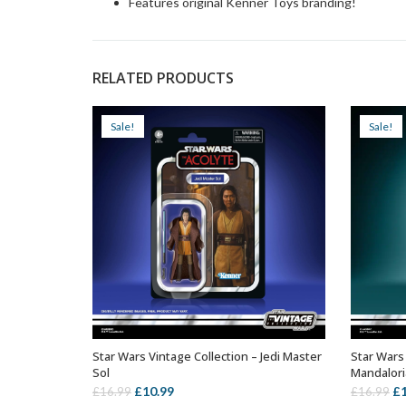
Features original Kenner Toys branding!
RELATED PRODUCTS
Sale!
Sale!
Star Wars Vintage Collection – Jedi Master
Star Wars 
ADD TO BASKET
Sol
Mandalor
Original
Current
Or
£
10.99
£
£
16.99
£
16.99