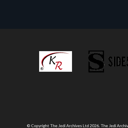
© Copyright The Jedi Archives Ltd 2026. The Jedi Archive