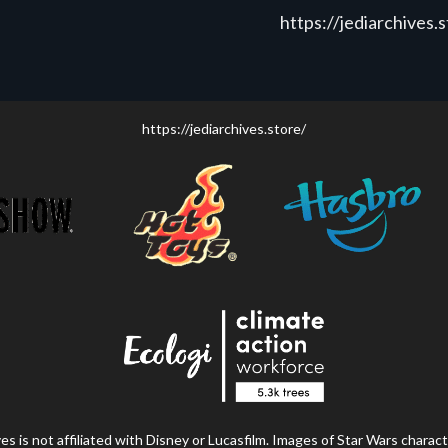
https://jediarchives.
https://jediarchives.store/
s is not affiliated with Disney or Lucasfilm. Images of Star Wars charact