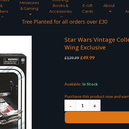
Miniatures
&
Books &
E-Gift
About
& Gaming
bers
Accessories
Cards
A
Tree Planted for all orders over £30
Star Wars Vintage Colle
Wing Exclusive
Original
Current
£
49.99
£
139.99
price
price
was:
is:
£139.99.
£49.99.
Available:
In Stock
Purchase this product now and ear