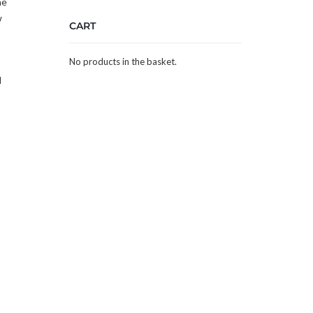
he
w
CART
No products in the basket.
l