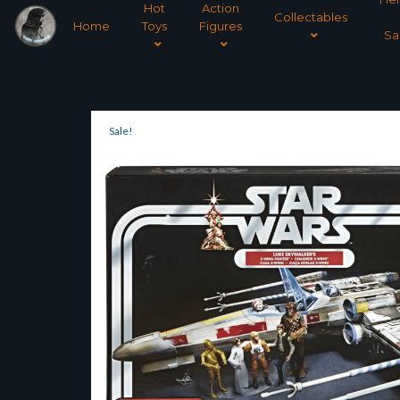
Hot
Action
Collectables
Home
Toys
Figures
Sa
Sale!