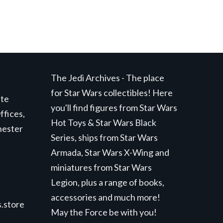
The Jedi Archives - The place
for Star Wars collectibles! Here
ite
you'll find figures from Star Wars
ffices,
Hot Toys & Star Wars Black
hester
Series, ships from Star Wars
Armada, Star Wars X-Wing and
miniatures from Star Wars
Legion, plus a range of books,
accessories and much more!
.store
May the Force be with you!