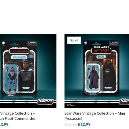
Sale!
Vintage Collection –
Star Wars Vintage Collection – Mae
ADD TO BASKET
ADD TO BASKET
ian Fleet Commander
(Assassin)
iginal
Current
Original
Current
10.99
£
10.99
£
16.99