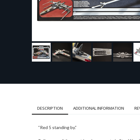
DESCRIPTION
ADDITIONAL INFORMATION
RE
“Red 5 standing by.”