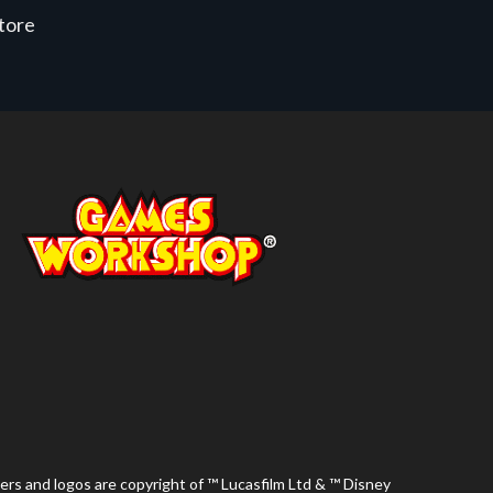
store
ers and logos are copyright of ™ Lucasfilm Ltd & ™ Disney