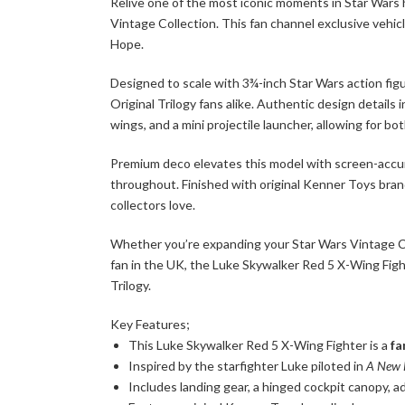
Relive one of the most iconic moments in Star Wars
Vintage Collection. This fan channel exclusive vehicl
Hope.
Designed to scale with 3¾-inch Star Wars action figu
Original Trilogy fans alike. Authentic design details 
wings, and a mini projectile launcher, allowing for bo
Premium deco elevates this model with screen-accurat
throughout. Finished with original Kenner Toys brand
collectors love.
Whether you’re expanding your Star Wars Vintage Coll
fan in the UK, the Luke Skywalker Red 5 X-Wing Fight
Trilogy.
Key Features;
This Luke Skywalker Red 5 X-Wing Fighter is a
fa
Inspired by the starfighter Luke piloted in
A New 
Includes landing gear, a hinged cockpit canopy, ad