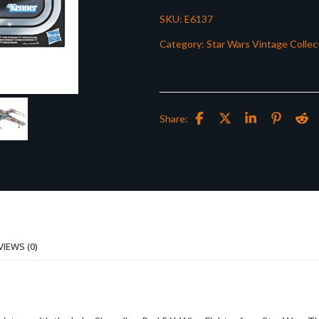
SKU:
E6137
Category:
Star Wars Vintage Collec
Share:
VIEWS (0)