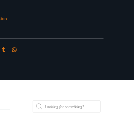
tion
Products
search