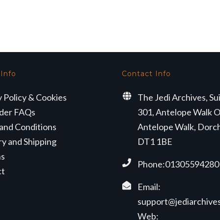
ice
price
price
price
s:
is:
was:
is:
6.99.
£10.99.
£16.99.
£10.99.
 Info
Contact Info
y Policy & Cookies
The Jedi Archives, Su
der FAQs
301, Antelope Walk O
and Conditions
Antelope Walk, Dorc
ry and Shipping
DT1 1BE
ns
Phone:01305594280
ct
Email:
support@jediarchives
Web: