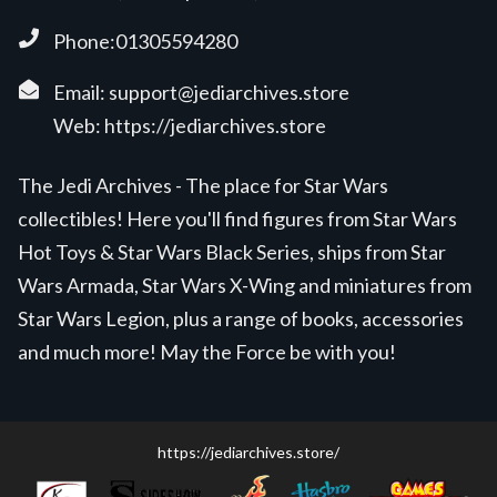
Phone:01305594280
Email:
support@jediarchives.store
Web:
https://jediarchives.store
The Jedi Archives - The place for Star Wars
collectibles! Here you'll find figures from Star Wars
Hot Toys & Star Wars Black Series, ships from Star
Wars Armada, Star Wars X-Wing and miniatures from
Star Wars Legion, plus a range of books, accessories
and much more! May the Force be with you!
https://jediarchives.store/