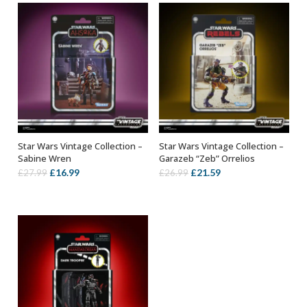
Star Wars Vintage Collection –
Star Wars Vintage Collection –
ADD TO BASKET
ADD TO BASKET
Sabine Wren
Garazeb “Zeb” Orrelios
Original
Current
Original
Current
£
16.99
£
21.59
£
27.99
£
26.99
price
price
price
price
was:
is:
was:
is:
£27.99.
£16.99.
£26.99.
£21.59.