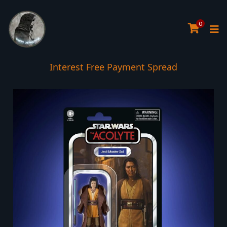
0
Interest Free Payment Spread
5* TrustPilot Reviews