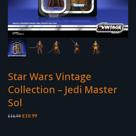
Star Wars Vintage
Collection – Jedi Master
Sol
Original
Current
£
10.99
£
16.99
price
price
was:
is:
£16.99.
£10.99.