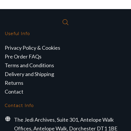
Useful Info
Privacy Policy & Cookies
Pre Order FAQs
Terms and Conditions
Delivery and Shipping
Returns
Contact
Contact Info
The Jedi Archives, Suite 301, Antelope Walk
Offices, Antelope Walk, Dorchester DT1 1BE