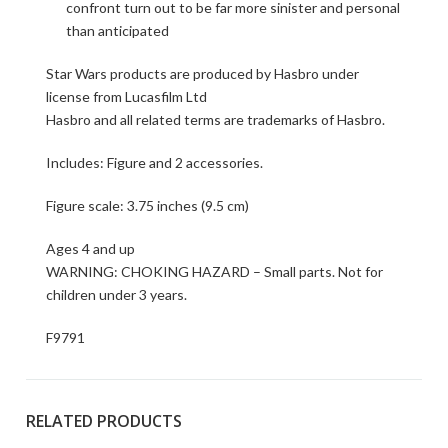
confront turn out to be far more sinister and personal
than anticipated
Star Wars products are produced by Hasbro under
license from Lucasfilm Ltd
Hasbro and all related terms are trademarks of Hasbro.
Includes: Figure and 2 accessories.
Figure scale: 3.75 inches (9.5 cm)
Ages 4 and up
WARNING: CHOKING HAZARD – Small parts. Not for
children under 3 years.
F9791
RELATED PRODUCTS