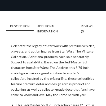
DESCRIPTION
ADDITIONAL
REVIEWS
INFORMATION
(0)
Celebrate the legacy of Star Wars with premium vehicles,
playsets, and action figures from Star Wars The Vintage
Collection. (Additional products each sold separately.
Subject to availability.) Based on the Jedi Master Sol
character from Star Wars: The Acolyte, this 3.75-inch-
scale figure makes a great addition to any fan’s
collection. Inspired by the original line, these collectibles
feature premium detail and design across product and
packaging, as well as collector-grade deco that fans have
come to know and love. May the Force be with you!
This Jedi Master Sol 3.75-inch action figure (9.5 cm) is