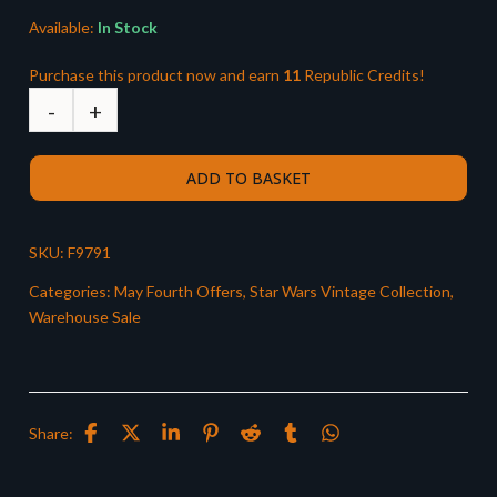
Available:
In Stock
Purchase this product now and earn
11
Republic Credits!
ADD TO BASKET
SKU:
F9791
Categories:
May Fourth Offers
,
Star Wars Vintage Collection
,
Warehouse Sale
Share: