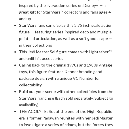
inspired by the live-action series on Disney+ — a
great gift for Star Wars™ collectors and fans ages 4
and up
Star Wars fans can display this 3.75 inch scale action
figure — featuring series-inspired deco and multiple
points of articulation, as well as a soft goods cape —
in their collections
This Jedi Master Sol figure comes with Lightsaber™
and unlit hilt accessories
Calling back to the original 1970s and 1980s vintage
toys, this figure features Kenner branding and
package design with a unique VC Number for
collectability
Build out your scene with other collectibles from the
Star Wars franchise (Each sold separately. Subject to
availability)
THE ACOLYTE: Set at the end of the High Republic
era, a former Padawan reunites with her Jedi Master
to investigate a series of crimes, but the forces they