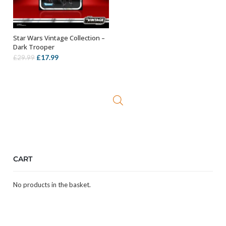
Star Wars Vintage Collection –
ADD TO BASKET
Dark Trooper
Original
Current
£
17.99
£
29.99
price
price
was:
is:
£29.99.
£17.99.
CART
No products in the basket.