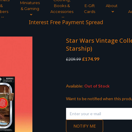
Miniatures
&
Books &
E-Gift
About
& Gaming
bers
Accessories
Cards
A
Interest Free Payment Spread
Star Wars Vintage Colle
Starship)
Original
Current
£
174.99
£
209.99
price
price
was:
is:
£209.99.
£174.99.
Available:
Out of Stock
Want to be notified when this produ
NOTIFY ME