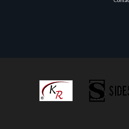
Conta