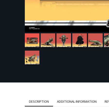
DESCRIPTION
ADDITIONAL INFORMATION
RE