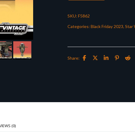
SKU:
F5862
Categories:
Black Friday 2023
,
Star 
Share:
VIEWS (0)