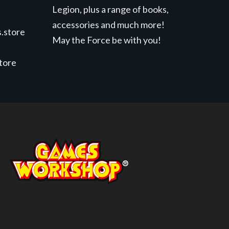
Legion, plus a range of books,
accessories and much more!
.store
May the Force be with you!
store