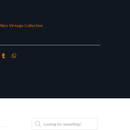
Wars Vintage Collection
Products
search