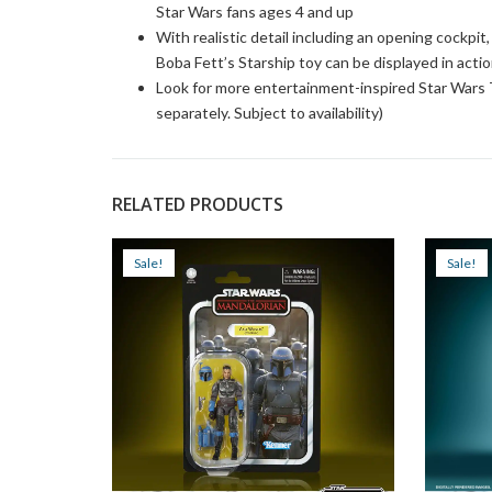
Star Wars fans ages 4 and up
With realistic detail including an opening cockpit
Boba Fett’s Starship toy can be displayed in actio
Look for more entertainment-inspired Star Wars T
separately. Subject to availability)
RELATED PRODUCTS
Sale!
Sale!