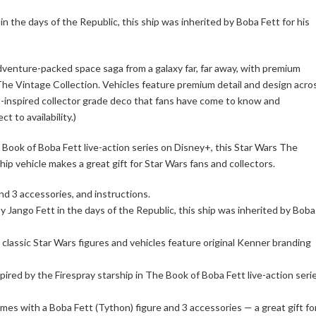
n the days of the Republic, this ship was inherited by Boba Fett for his
dventure-packed space saga from a galaxy far, far away, with premium
 The Vintage Collection. Vehicles feature premium detail and design acro
t-inspired collector grade deco that fans have come to know and
t to availability.)
 Book of Boba Fett live-action series on Disney+, this Star Wars The
ip vehicle makes a great gift for Star Wars fans and collectors.
nd 3 accessories, and instructions.
 Jango Fett in the days of the Republic, this ship was inherited by Boba
classic Star Wars figures and vehicles feature original Kenner branding
nspired by the Firespray starship in The Book of Boba Fett live-action seri
mes with a Boba Fett (Tython) figure and 3 accessories — a great gift fo