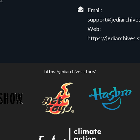
ct
Email:
support@jediarchives
Web:
https://jediarchives.
https://jediarchives.store/