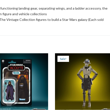
, functioning landing gear, separating wings, and a ladder accessory, the
n figure and vehicle collections
he Vintage Collection figures to build a Star Wars galaxy (Each sold
Sale!