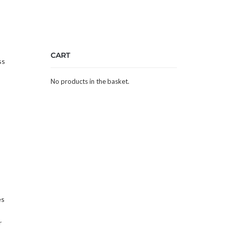
CART
ss
No products in the basket.
es
r