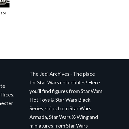
ssor
The Jedi Archives - The place
for Star Wars collectibles! Here
ite
you'll find figures from Star Wars
ffices,
Hot Toys & Star Wars Black
hester
Series, ships from Star Wars
Armada, Star Wars X-Wing and
miniatures from Star Wars