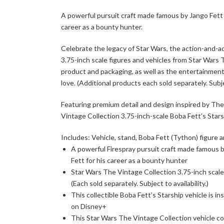
A powerful pursuit craft made famous by Jango Fett i
career as a bounty hunter.
Celebrate the legacy of Star Wars, the action-and-a
3.75-inch scale figures and vehicles from Star Wars
product and packaging, as well as the entertainmen
love. (Additional products each sold separately. Subjec
Featuring premium detail and design inspired by The
Vintage Collection 3.75-inch-scale Boba Fett’s Starsh
Includes: Vehicle, stand, Boba Fett (Tython) figure a
A powerful Firespray pursuit craft made famous by
Fett for his career as a bounty hunter
Star Wars The Vintage Collection 3.75-inch scale 
(Each sold separately. Subject to availability.)
This collectible Boba Fett’s Starship vehicle is i
on Disney+
This Star Wars The Vintage Collection vehicle co