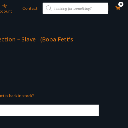
Products
0
My
search
Contact
ccount
ction – Slave I (Boba Fett’s
ct is back in stock?