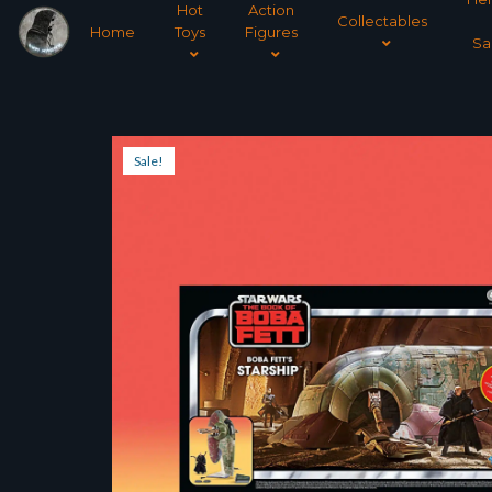
Hot
Action
Collectables
Home
Toys
Figures
Sa
Sale!