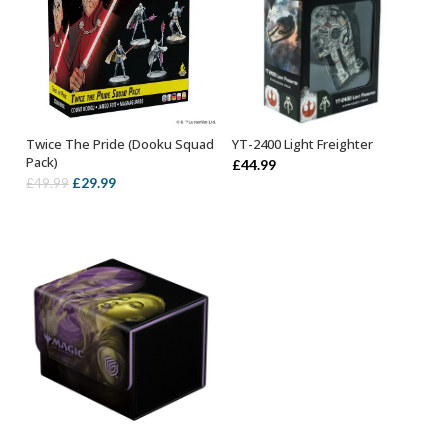
Twice The Pride (Dooku Squad
YT-2400 Light Freighter
OUT OF STOCK
ADD TO BASKET
Pack)
£
44.99
Original
Current
£
29.99
£
49.99
price
price
was:
is:
£49.99.
£29.99.