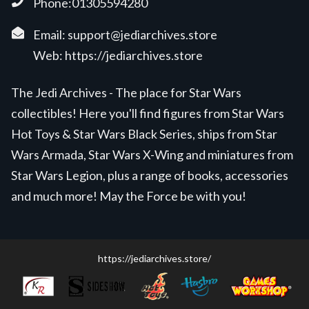
Phone:01305594280
Email:
support@jediarchives.store
Web:
https://jediarchives.store
The Jedi Archives - The place for Star Wars
collectibles! Here you'll find figures from Star Wars
Hot Toys & Star Wars Black Series, ships from Star
Wars Armada, Star Wars X-Wing and miniatures from
Star Wars Legion, plus a range of books, accessories
and much more! May the Force be with you!
https://jediarchives.store/