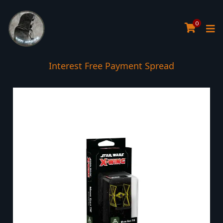
0
Interest Free Payment Spread