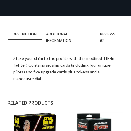
DESCRIPTION
ADDITIONAL
REVIEWS
INFORMATION
(0)
Stake your claim to the profits with this modified TIE/ln
fighter! Contains six ship cards (including four unique
pilots) and five upgrade cards plus tokens and a
manoeuvre dial.
RELATED PRODUCTS