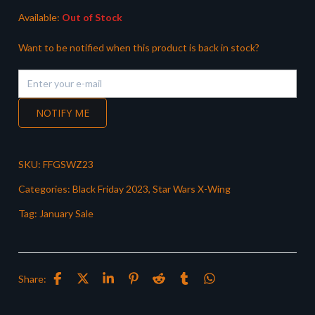
Available:
Out of Stock
Want to be notified when this product is back in stock?
NOTIFY ME
SKU:
FFGSWZ23
Categories:
Black Friday 2023
,
Star Wars X-Wing
Tag:
January Sale
Share: