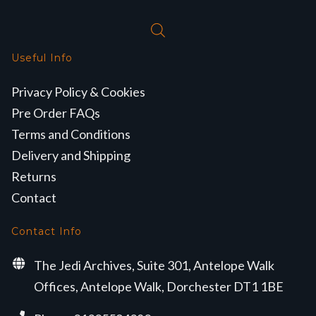
Useful Info
Privacy Policy & Cookies
Pre Order FAQs
Terms and Conditions
Delivery and Shipping
Returns
Contact
Contact Info
The Jedi Archives, Suite 301, Antelope Walk
Offices, Antelope Walk, Dorchester DT1 1BE