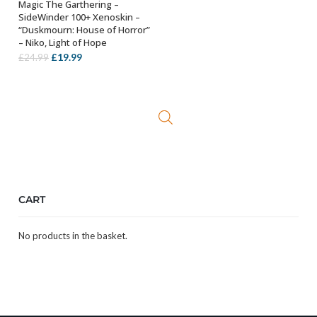
Magic The Garthering –
ADD TO BASKET
SideWinder 100+ Xenoskin –
“Duskmourn: House of Horror”
– Niko, Light of Hope
Original
Current
£
19.99
£
24.99
price
price
was:
is:
£24.99.
£19.99.
CART
No products in the basket.