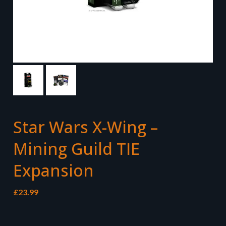
Star Wars X-Wing –
Mining Guild TIE
Expansion
£
23.99