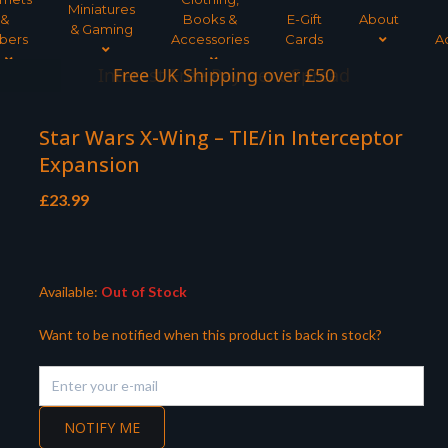
Miniatures
&
Books &
E-Gift
About
& Gaming
bers
Accessories
Cards
A
Interest Free Payment Spread
Star Wars X-Wing – TIE/in Interceptor
Expansion
£
23.99
Available:
Out of Stock
Want to be notified when this product is back in stock?
NOTIFY ME