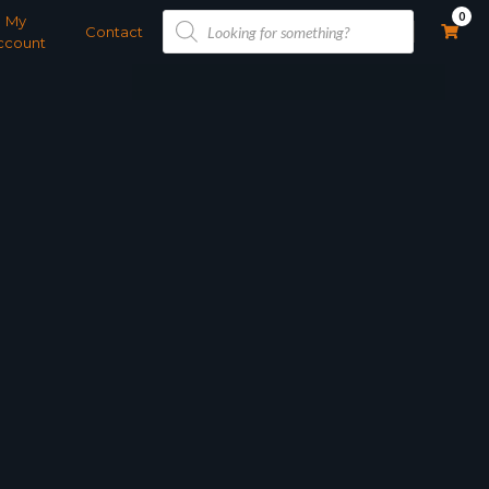
Products
0
My
search
Contact
ccount