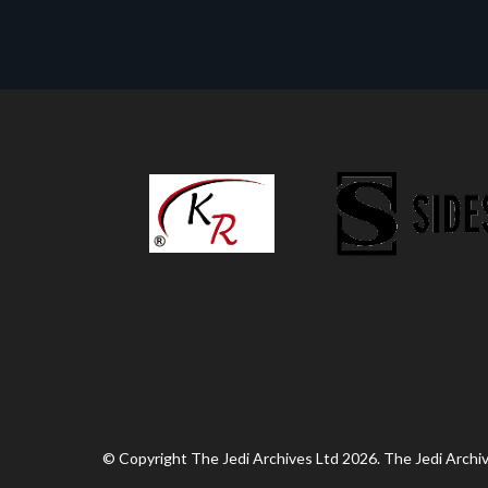
© Copyright The Jedi Archives Ltd 2026. The Jedi Archive