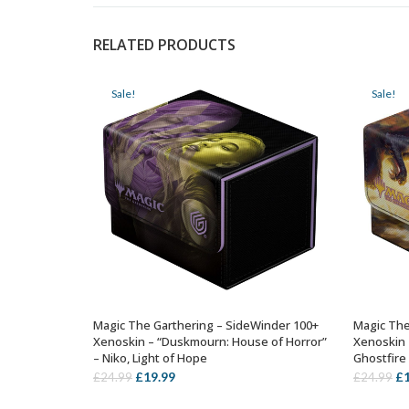
RELATED PRODUCTS
Sale!
Sale!
Magic The Garthering – SideWinder 100+
Magic The
ADD TO BASKET
Xenoskin – “Duskmourn: House of Horror”
Xenoskin 
– Niko, Light of Hope
Ghostfire
Original
Current
Or
£
19.99
£
£
24.99
£
24.99
price
price
pr