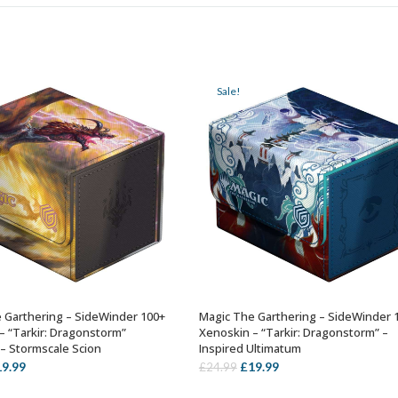
Sale!
 Garthering – SideWinder 100+
Magic The Garthering – SideWinder 
ADD TO BASKET
ADD TO BASKET
– “Tarkir: Dragonstorm”
Xenoskin – “Tarkir: Dragonstorm” –
 – Stormscale Scion
Inspired Ultimatum
iginal
Current
Original
Current
19.99
£
19.99
£
24.99
ice
price
price
price