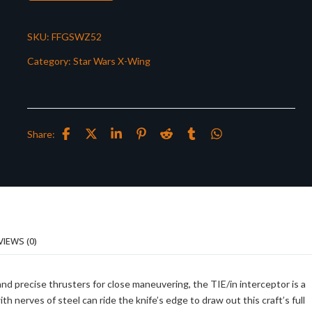
SKU:
FFGSWZ52
Category:
Star Wars X-Wing
Share:
VIEWS (0)
and precise thrusters for close maneuvering, the TIE/in interceptor is a
th nerves of steel can ride the knife’s edge to draw out this craft’s full