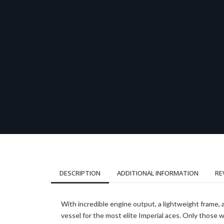
DESCRIPTION
ADDITIONAL INFORMATION
RE
With incredible engine output, a lightweight frame, 
vessel for the most elite Imperial aces. Only those wi