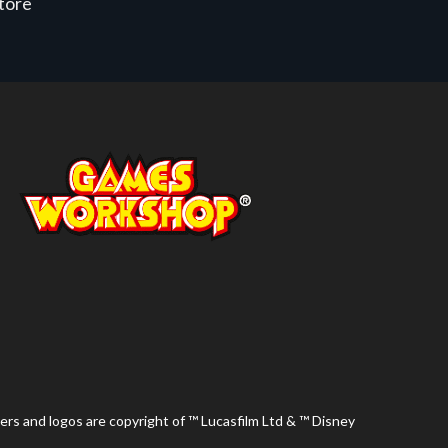
store
ers and logos are copyright of ™ Lucasfilm Ltd & ™ Disney