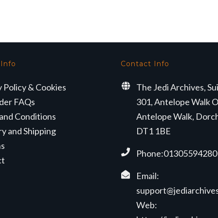
s:
is:
was:
is:
4.99.
£19.99.
£24.99.
£19.99.
 Info
Contact Info
y Policy & Cookies
The Jedi Archives, Su
der FAQs
301, Antelope Walk O
and Conditions
Antelope Walk, Dorc
ry and Shipping
DT1 1BE
ns
Phone:01305594280
ct
Email:
support@jediarchives
Web: