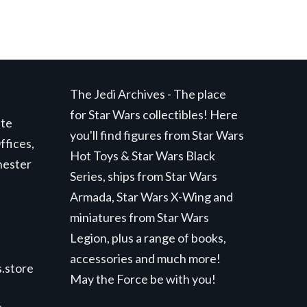
The Jedi Archives - The place
for Star Wars collectibles! Here
ite
you'll find figures from Star Wars
ffices,
Hot Toys & Star Wars Black
hester
Series, ships from Star Wars
Armada, Star Wars X-Wing and
miniatures from Star Wars
Legion, plus a range of books,
accessories and much more!
.store
May the Force be with you!