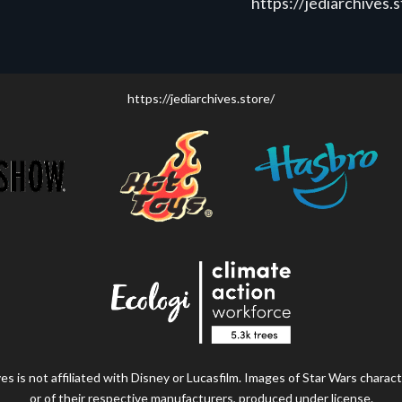
https://jediarchives.
https://jediarchives.store/
s is not affiliated with Disney or Lucasfilm. Images of Star Wars charact
or of their respective manufacturers, produced under license.