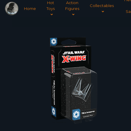
Hot
Action
Collectables
Home
Toys
Figures
Sa