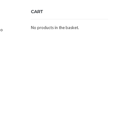
CART
No products in the basket.
to