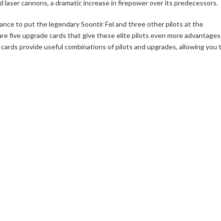
d laser cannons, a dramatic increase in firepower over its predecessors.
ance to put the legendary Soontir Fel and three other pilots at the
 are five upgrade cards that give these elite pilots even more advantages
ld cards provide useful combinations of pilots and upgrades, allowing you 