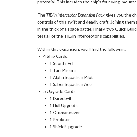
potential. This includes the ship’s four wing-mounte
The
TIE/in Interceptor Expansion Pack
gives you the ch
controls of this swift and deadly craft. Joining them
in the thick of a space battle. Finally, two Quick Bui
test all of the TIE/in interceptor’s capabilities.
Within this expansion, you’ll find the following:
4 Ship Cards:
1 Soontir Fel
1 Turr Phennir
1 Alpha Squadron Pilot
1 Saber Squadron Ace
5 Upgrade Cards:
1 Daredevil
1 Hull Upgrade
1 Outmaneuver
1 Predator
1 Shield Upgrade