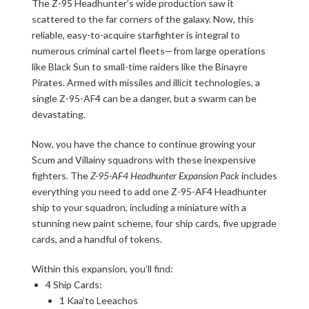
The Z-95 Headhunter’s wide production saw it
scattered to the far corners of the galaxy. Now, this
reliable, easy-to-acquire starfighter is integral to
numerous criminal cartel fleets—from large operations
like Black Sun to small-time raiders like the Binayre
Pirates. Armed with missiles and illicit technologies, a
single Z-95-AF4 can be a danger, but a swarm can be
devastating.
Now, you have the chance to continue growing your
Scum and Villainy squadrons with these inexpensive
fighters. The
Z-95-AF4 Headhunter Expansion Pack
includes
everything you need to add one Z-95-AF4 Headhunter
ship to your squadron, including a miniature with a
stunning new paint scheme, four ship cards, five upgrade
cards, and a handful of tokens.
Within this expansion, you’ll find:
4 Ship Cards:
1 Kaa’to Leeachos