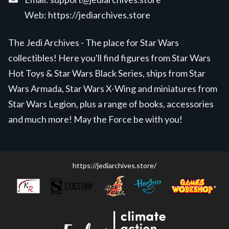
Web:
https://jediarchives.store
The Jedi Archives - The place for Star Wars
collectibles! Here you'll find figures from Star Wars
Hot Toys & Star Wars Black Series, ships from Star
Wars Armada, Star Wars X-Wing and miniatures from
Star Wars Legion, plus a range of books, accessories
and much more! May the Force be with you!
https://jediarchives.store/