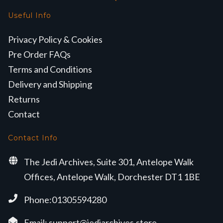
Useful Info
Privacy Policy & Cookies
Pre Order FAQs
Terms and Conditions
Delivery and Shipping
Returns
Contact
Contact Info
The Jedi Archives, Suite 301, Antelope Walk
Offices, Antelope Walk, Dorchester DT1 1BE
Phone:01305594280
Email:
support@jediarchives.store