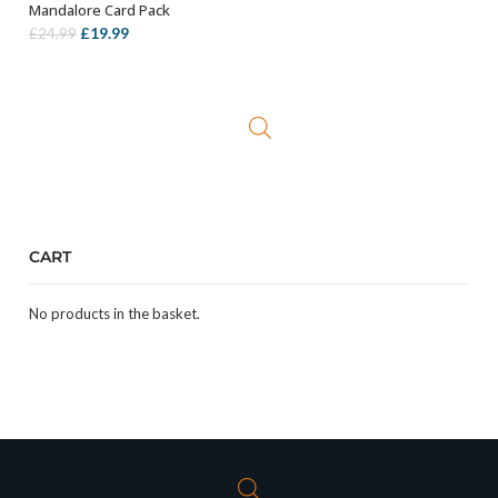
Mandalore Card Pack
Original
Current
£
19.99
£
24.99
price
price
was:
is:
£24.99.
£19.99.
CART
No products in the basket.