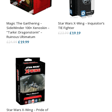
Magic The Garthering –
Star Wars X-Wing – Inquisitor’s
ADD TO BASKET
ADD TO BASKET
SideWinder 100+ Xenoskin –
TIE Fighter
“Tarkir: Dragonstorm” –
Original
Current
£
19.19
£
23.99
Ruinous Ultimatum
price
price
Original
Current
£
19.99
£
24.99
was:
is:
price
price
£23.99.
£19.19.
was:
is:
£24.99.
£19.99.
Star Wars X-Wing – Pride of
ADD TO BASKET