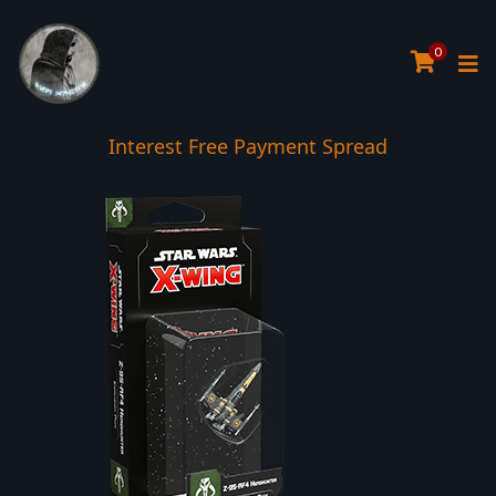
0
Interest Free Payment Spread