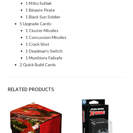
1 N’dru Suhlak
1 Binayre Pirate
1 Black Sun Soldier
5 Upgrade Cards:
1 Cluster Missiles
1 Concussion Missiles
1 Crack Shot
1 Deadman’s Switch
1 Munitions Failsafe
2 Quick Build Cards
RELATED PRODUCTS