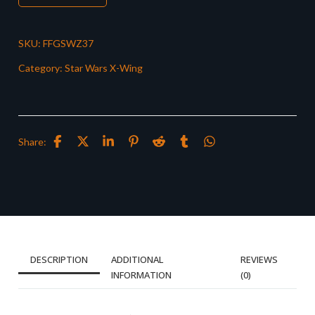
SKU:
FFGSWZ37
Category:
Star Wars X-Wing
Share:
DESCRIPTION
ADDITIONAL
REVIEWS
INFORMATION
(0)