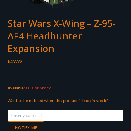
Star Wars X-Wing – Z-95-
AF4 Headhunter
Expansion
£
19.99
Available:
Out of Stock
Want to be notified when this product is back in stock?
NOTIFY ME