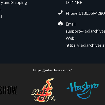
ry and Shipping
DT1 1BE
ns
Phone:01305594280
ct
Email:
support@jediarchives
Web:
https://jediarchives.
https://jediarchives.store/