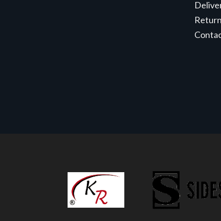
Delive
Retur
Conta