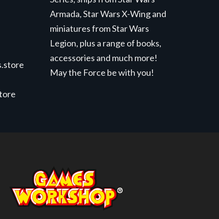
Armada, Star Wars X-Wing and
miniatures from Star Wars
Legion, plus a range of books,
accessories and much more!
.store
May the Force be with you!
store