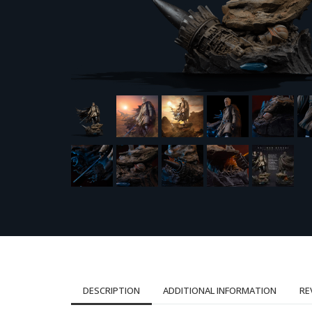
DESCRIPTION
ADDITIONAL INFORMATION
RE