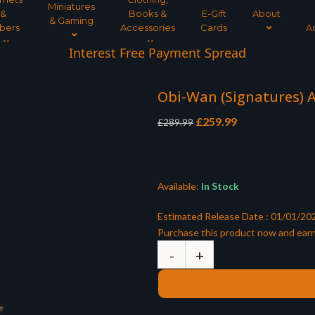
Miniatures
&
Books &
E-Gift
About
& Gaming
bers
Accessories
Cards
A
Interest Free Payment Spread
Obi-Wan (Signatures) A
Original
Current
£
259.99
£
289.99
price
price
was:
is:
£289.99.
£259.99.
Available:
In Stock
Estimated Release Date : 01/01/20
Purchase this product now and ear