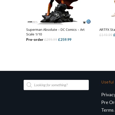
Superman Absolute – DC Comics – Art
ARTFX St
ADD TO BASKET
Scale 1/10
O
£
149.99
Original
Current
Pre-order
£
259.99
£
299.99
p
price
price
w
was:
is:
£
£299.99.
£259.99.
Products
Useful
search
Privac
Pre Or
Terms 