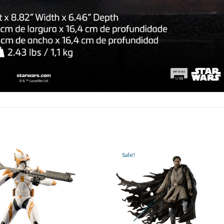
Sale!