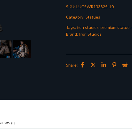
SKU:
LUCSWR133825-10
Category:
Statues
Tags:
iron studios
,
premium statue
,
Brand:
Iron Studios
Share:
VIEWS (0)