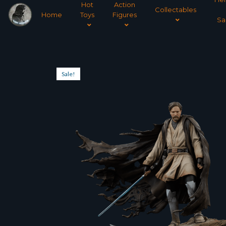
Hot
Action
Collectables
Home
Toys
Figures
Sa
Sale!