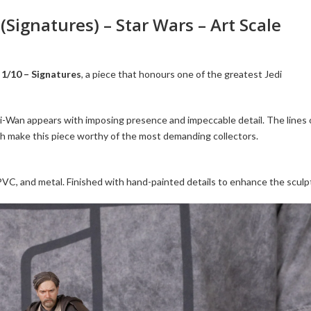
Signatures) – Star Wars – Art Scale
1/10 – Signatures
, a piece that honours one of the greatest Jedi
i-Wan appears with imposing presence and impeccable detail. The lines 
nish make this piece worthy of the most demanding collectors.
 PVC, and metal. Finished with hand-painted details to enhance the sculp