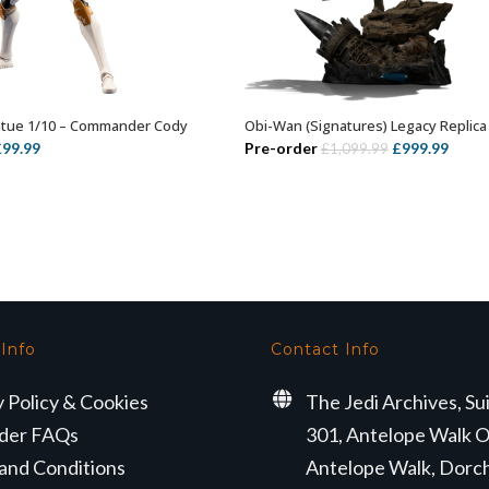
atue 1/10 – Commander Cody
Obi-Wan (Signatures) Legacy Replica
ADD TO BASKET
ADD TO BASKET
riginal
Current
Original
Curre
£
99.99
Pre-order
£
999.99
£
1,099.99
rice
price
price
price
as:
is:
was:
is:
149.99.
£99.99.
£1,099.99.
£999.
 Info
Contact Info
y Policy & Cookies
The Jedi Archives, Su
der FAQs
301, Antelope Walk O
and Conditions
Antelope Walk, Dorc