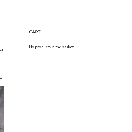
CART
No products in the basket.
of
t.