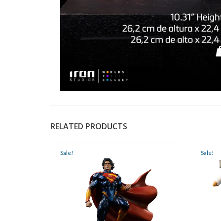
RELATED PRODUCTS
Sale!
Sale!