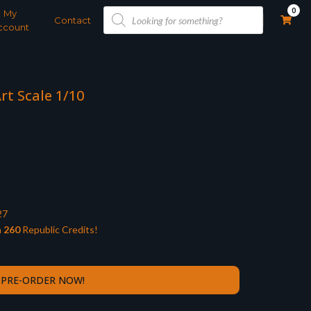
Products
0
My
search
Contact
ccount
rt Scale 1/10
27
n
260
Republic Credits!
PRE-ORDER NOW!