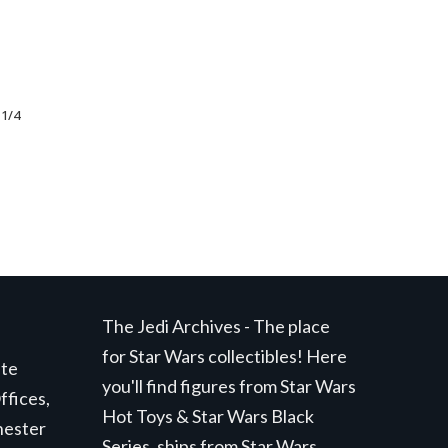
 1/4
nt
99.
The Jedi Archives - The place
for Star Wars collectibles! Here
ite
you'll find figures from Star Wars
ffices,
Hot Toys & Star Wars Black
hester
Series, ships from Star Wars