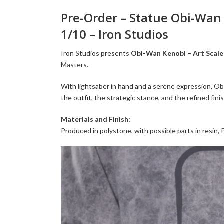
Pre-Order – Statue Obi-Wan (
1/10 – Iron Studios
Iron Studios presents
Obi-Wan Kenobi – Art Scale 
Masters.
With lightsaber in hand and a serene expression, Ob
the outfit, the strategic stance, and the refined fi
Materials and Finish:
Produced in polystone, with possible parts in resin,