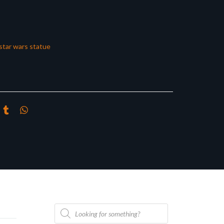
star wars statue
Products
search