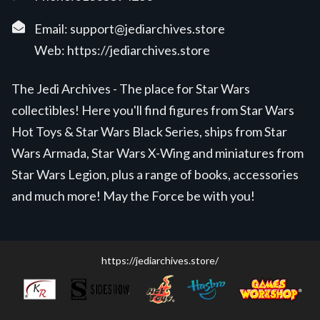
Email:
support@jediarchives.store
Web:
https://jediarchives.store
The Jedi Archives - The place for Star Wars
collectibles! Here you'll find figures from Star Wars
Hot Toys & Star Wars Black Series, ships from Star
Wars Armada, Star Wars X-Wing and miniatures from
Star Wars Legion, plus a range of books, accessories
and much more! May the Force be with you!
https://jediarchives.store/