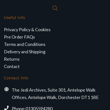
Useful Info
Privacy Policy & Cookies
Pre Order FAQs
Terms and Conditions
Delivery and Shipping
Returns
Contact
Contact Info
The Jedi Archives, Suite 301, Antelope Walk
Offices, Antelope Walk, Dorchester DT1 1BE
Phone:01305594280