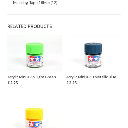
Masking Tape 18Mm (12)
RELATED PRODUCTS
Acrylic Mini X-15 Light Green
Acrylic Mini X-13 Metallic Blue
ADD TO BASKET
ADD TO BASKET
£
2.25
£
2.25