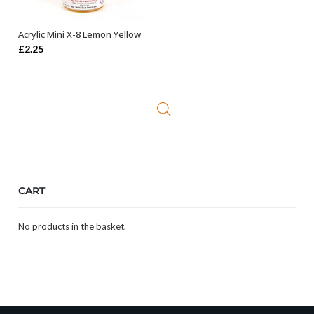
Acrylic Mini X-8 Lemon Yellow
ADD TO BASKET
£
2.25
CART
No products in the basket.