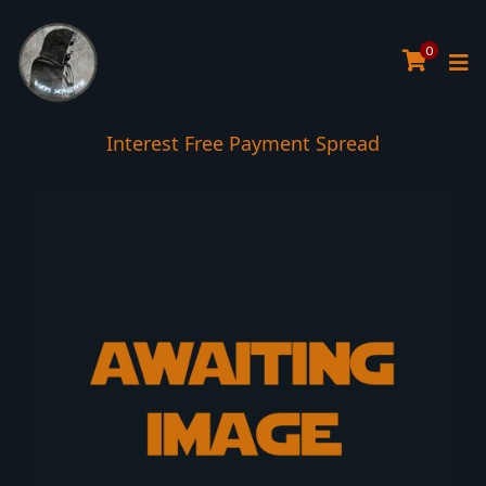
0
Interest Free Payment Spread