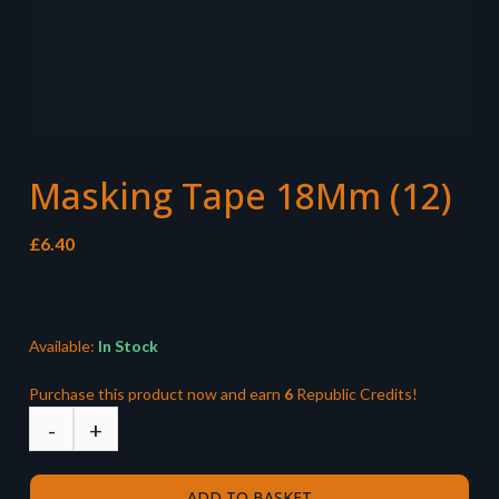
Masking Tape 18Mm (12)
£
6.40
Available:
In Stock
Purchase this product now and earn
6
Republic Credits!
ADD TO BASKET