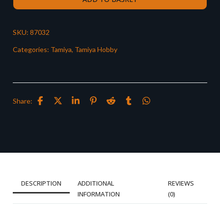
SKU:
87032
Categories:
Tamiya
,
Tamiya Hobby
Share:
DESCRIPTION
ADDITIONAL
REVIEWS
INFORMATION
(0)