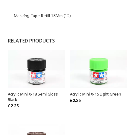
Masking Tape Refill 18Mm (12)
RELATED PRODUCTS
Acrylic Mini X-18 Semi Gloss
Acrylic Mini X-15 Light Green
ADD TO BASKET
ADD TO BASKET
Black
£
2.25
£
2.25