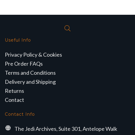
Useful Info
Privacy Policy & Cookies
Pre Order FAQs
Terms and Conditions
Delivery and Shipping
Returns
Contact
Contact Info
The Jedi Archives, Suite 301, Antelope Walk