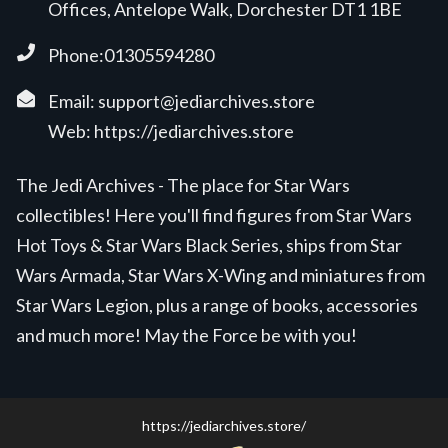
Offices, Antelope Walk, Dorchester DT1 1BE
Phone:01305594280
Email:
support@jediarchives.store
Web:
https://jediarchives.store
The Jedi Archives - The place for Star Wars
collectibles! Here you'll find figures from Star Wars
Hot Toys & Star Wars Black Series, ships from Star
Wars Armada, Star Wars X-Wing and miniatures from
Star Wars Legion, plus a range of books, accessories
and much more! May the Force be with you!
https://jediarchives.store/