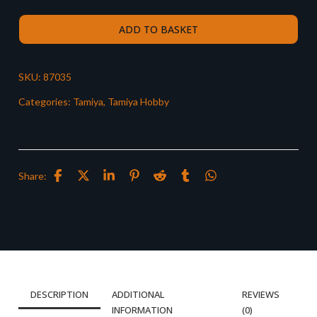
ADD TO BASKET
SKU:
87035
Categories:
Tamiya
,
Tamiya Hobby
Share:
DESCRIPTION
ADDITIONAL
REVIEWS
INFORMATION
(0)