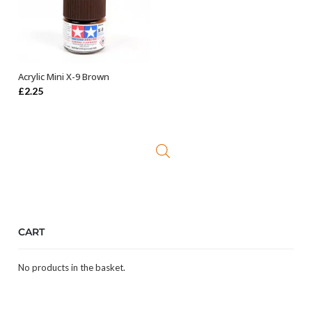
Acrylic Mini X-9 Brown
ADD TO BASKET
£
2.25
CART
No products in the basket.