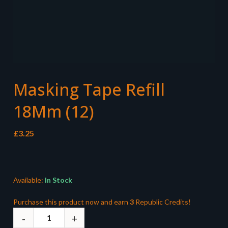
Masking Tape Refill
18Mm (12)
£
3.25
Available:
In Stock
Purchase this product now and earn
3
Republic Credits!