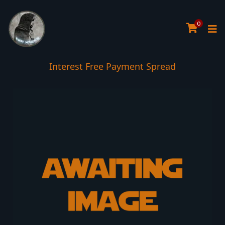
0
Interest Free Payment Spread