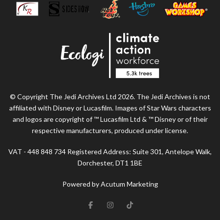
© Copyright The Jedi Archives Ltd 2026. The Jedi Archives is not
affiliated with Disney or Lucasfilm. Images of Star Wars characters
and logos are copyright of ™ Lucasfilm Ltd & ™ Disney or of their
respective manufacturers, produced under license.
VAT - 448 848 734 Registered Address: Suite 301, Antelope Walk,
Dorchester, DT1 1BE
Powered by Acutum Marketing