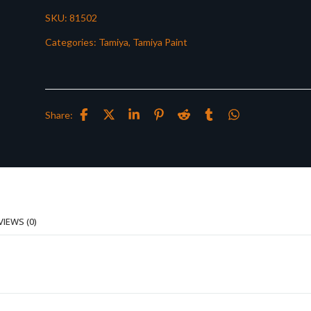
SKU:
81502
Categories:
Tamiya
,
Tamiya Paint
Share:
VIEWS (0)