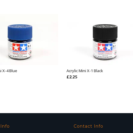
ni X-4 Blue
Acrylic Mini X-1 Black
ADD TO BASKET
ADD TO BASKET
£
2.25
 Info
Contact Info