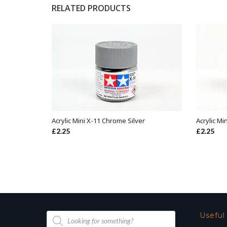
RELATED PRODUCTS
Acrylic Mini X-11 Chrome Silver
Acrylic Mi
ADD TO BASKET
£
2.25
£
2.25
Products
Useful
search