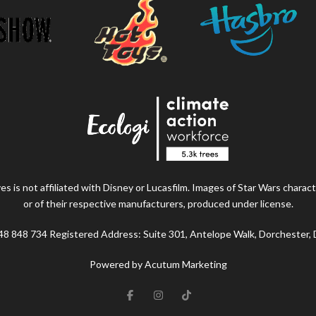
s is not affiliated with Disney or Lucasfilm. Images of Star Wars charact
or of their respective manufacturers, produced under license.
48 848 734 Registered Address: Suite 301, Antelope Walk, Dorchester,
Powered by Acutum Marketing