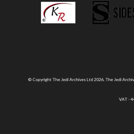
© Copyright The Jedi Archives Ltd 2026. The Jedi Archive
VAT - 4