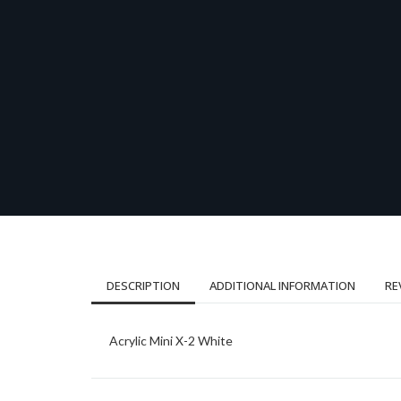
DESCRIPTION
ADDITIONAL INFORMATION
RE
Acrylic Mini X-2 White