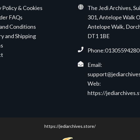
y Policy & Cookies
The Jedi Archives, Su
der FAQs
301, Antelope Walk O
and Conditions
Antelope Walk, Dorc
ry and Shipping
DT1 1BE
ns
Phone:01305594280
ct
Email:
support@jediarchives
Web:
https://jediarchives.
https://jediarchives.store/