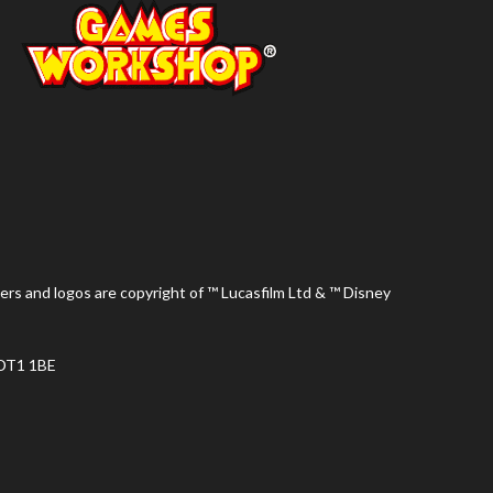
ers and logos are copyright of ™ Lucasfilm Ltd & ™ Disney
 DT1 1BE