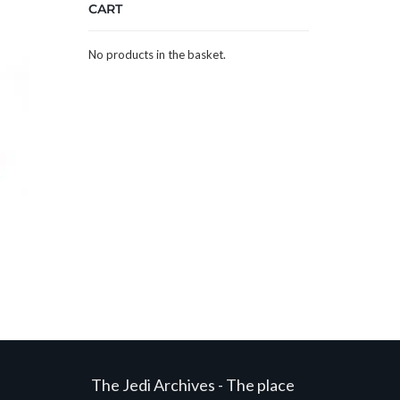
CART
No products in the basket.
The Jedi Archives - The place