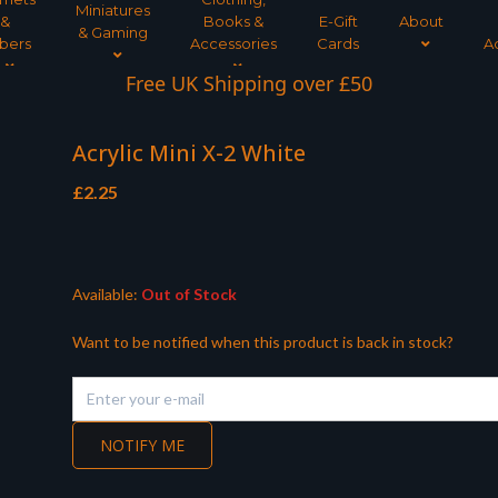
Miniatures
&
Books &
E-Gift
About
& Gaming
bers
Accessories
Cards
A
Free UK Shipping over £50
Acrylic Mini X-2 White
£
2.25
Available:
Out of Stock
Want to be notified when this product is back in stock?
NOTIFY ME