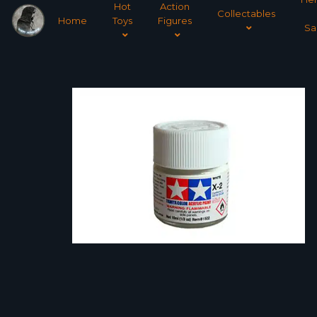
Hot
Action
Collectables
Home
Toys
Figures
Sa