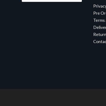
Privac
Pre Or
Terms 
Delive
Retur
Conta