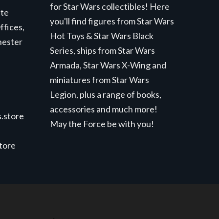
for Star Wars collectibles! Here
ite
you'll find figures from Star Wars
ffices,
Hot Toys & Star Wars Black
hester
Series, ships from Star Wars
Armada, Star Wars X-Wing and
miniatures from Star Wars
Legion, plus a range of books,
accessories and much more!
.store
May the Force be with you!
store