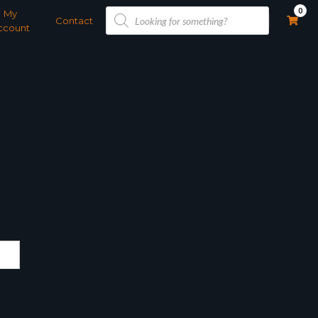
Products
0
My
search
Contact
ccount