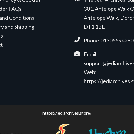
der FAQs
301, Antelope Walk O
and Conditions
Antelope Walk, Dorc
ry and Shipping
DT1 1BE
ns
Phone:01305594280
ct
Email:
support@jediarchives
Web:
https://jediarchives.
https://jediarchives.store/