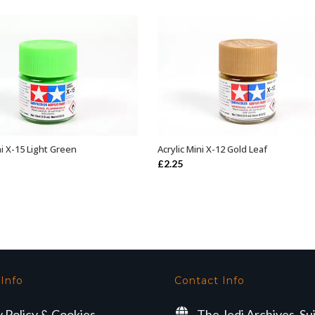
ni X-15 Light Green
Acrylic Mini X-12 Gold Leaf
ADD TO BASKET
ADD TO BASKET
£
2.25
 Info
Contact Info
y Policy & Cookies
The Jedi Archives, Su