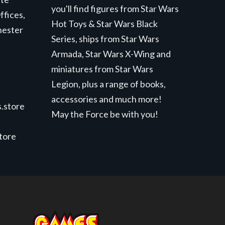
you'll find figures from Star Wars
ffices,
Hot Toys & Star Wars Black
hester
Series, ships from Star Wars
Armada, Star Wars X-Wing and
miniatures from Star Wars
Legion, plus a range of books,
accessories and much more!
.store
May the Force be with you!
store