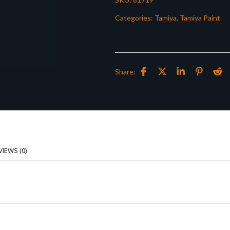
Categories:
Tamiya
,
Tamiya Paint
Share:
VIEWS (0)