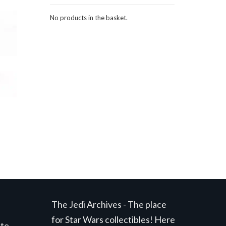
No products in the basket.
The Jedi Archives - The place
for Star Wars collectibles! Here
ite