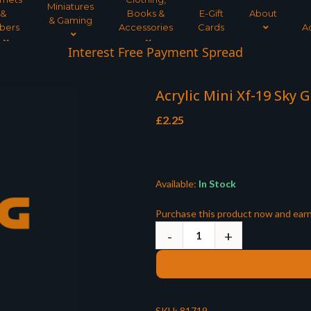
Miniatures
&
Books &
E-Gift
About
& Gaming
bers
Accessories
Cards
A
Interest Free Payment Spread
Acrylic Mini Xf-19 Sky 
£
2.25
Available:
In Stock
Purchase this product now and ear
SKU:
81719