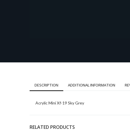
DESCRIPTION
ADDITIONAL INFORMATION
RE
Acrylic Mini Xf-19 Sky Grey
RELATED PRODUCTS