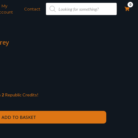
Products
0
My
search
Contact
ccount
Grey
n
2
Republic Credits!
ADD TO BASKET