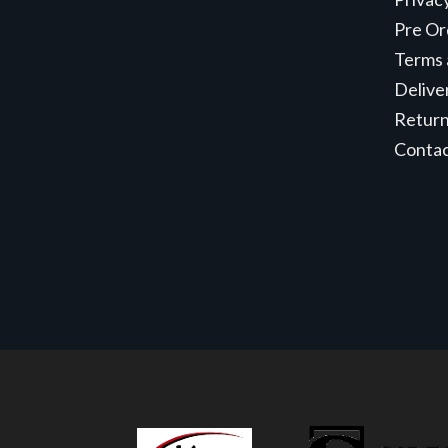
Pre Or
Terms 
Delive
Retur
Conta