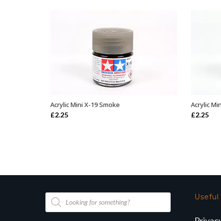
Acrylic Mini X-19 Smoke
Acrylic Mi
ADD TO BASKET
£
2.25
£
2.25
Products
Useful
search
Privac