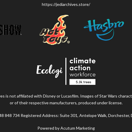
https://jediarchives.store/
s is not affiliated with Disney or Lucasfilm. Images of Star Wars charact
or of their respective manufacturers, produced under license.
48 848 734 Registered Address: Suite 301, Antelope Walk, Dorchester,
Powered by Acutum Marketing