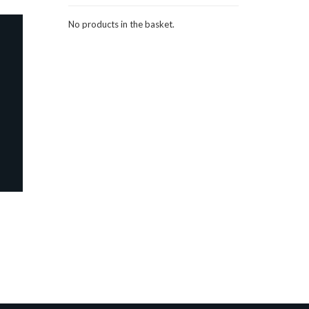
No products in the basket.