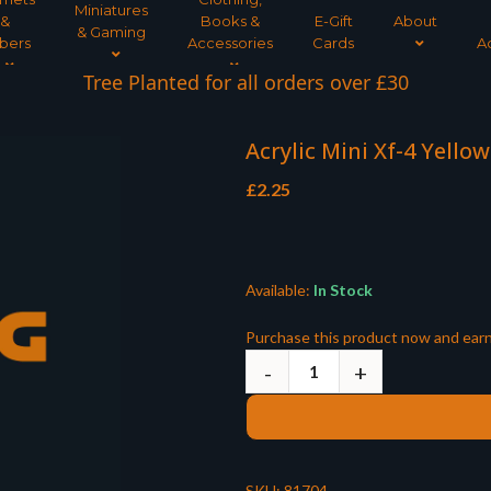
Miniatures
&
Books &
E-Gift
About
& Gaming
bers
Accessories
Cards
A
Tree Planted for all orders over £30
Acrylic Mini Xf-4 Yello
£
2.25
Available:
In Stock
Purchase this product now and ear
SKU:
81704