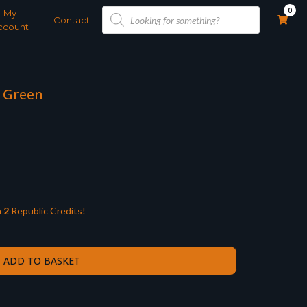
Products
0
My
search
Contact
ccount
w Green
n
2
Republic Credits!
ADD TO BASKET