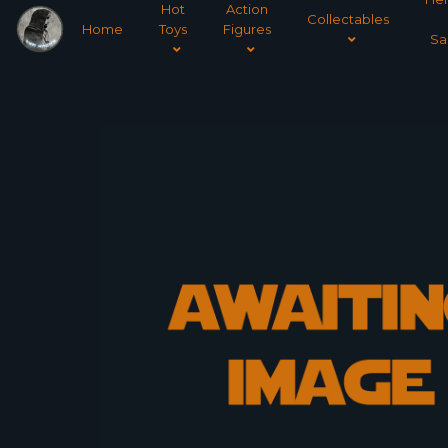
Hot
Action
Collectables
Home
Toys
Figures
Sa