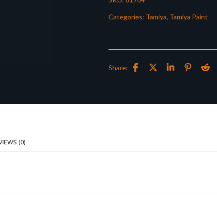
Categories:
Tamiya
,
Tamiya Paint
Share:
VIEWS (0)