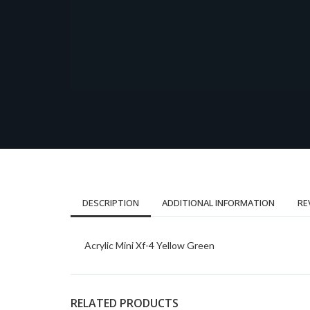
DESCRIPTION
ADDITIONAL INFORMATION
RE
Acrylic Mini Xf-4 Yellow Green
RELATED PRODUCTS