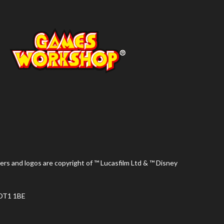
ers and logos are copyright of ™ Lucasfilm Ltd & ™ Disney
 DT1 1BE