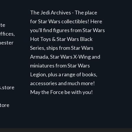
The Jedi Archives - The place
for Star Wars collectibles! Here
ite
you'll find figures from Star Wars
ffices,
Hot Toys & Star Wars Black
hester
Series, ships from Star Wars
Armada, Star Wars X-Wing and
miniatures from Star Wars
Legion, plus a range of books,
accessories and much more!
.store
May the Force be with you!
store