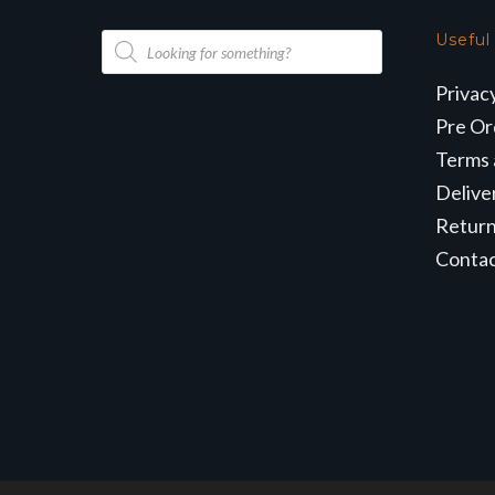
Products
Useful
search
Privac
Pre Or
Terms 
Delive
Retur
Conta