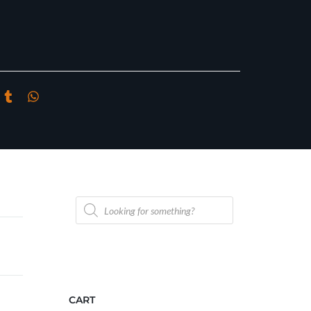
Products
search
CART