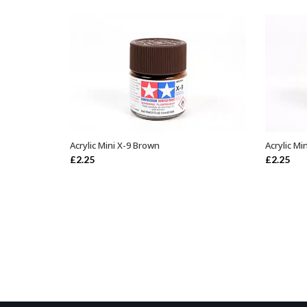
Acrylic Mini X-9 Brown
Acrylic M
ADD TO BASKET
£
2.25
£
2.25