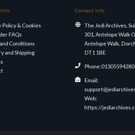
 Info
Contact Info
y Policy & Cookies
The Jedi Archives, Su
der FAQs
301, Antelope Walk O
and Conditions
Antelope Walk, Dorc
ry and Shipping
DT1 1BE
ns
Phone:01305594280
ct
Email:
support@jediarchives
Web:
https://jediarchives.