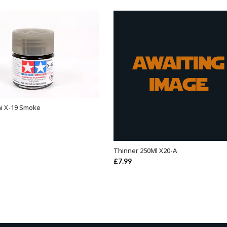
ini X-19 Smoke
ADD TO BASKET
Thinner 250Ml X20-A
ADD TO BASKET
£
7.99