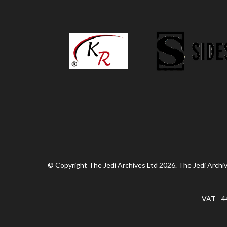
© Copyright The Jedi Archives Ltd 2026. The Jedi Archive
VAT - 4