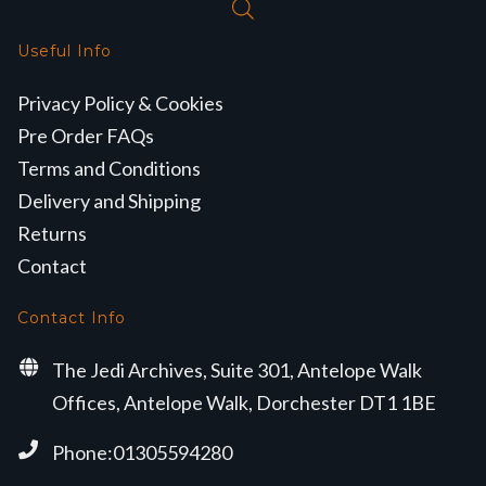
Useful Info
Privacy Policy & Cookies
Pre Order FAQs
Terms and Conditions
Delivery and Shipping
Returns
Contact
Contact Info
The Jedi Archives, Suite 301, Antelope Walk
Offices, Antelope Walk, Dorchester DT1 1BE
Phone:01305594280