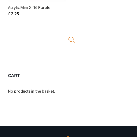
Acrylic Mini X-16 Purple
ADD TO BASKET
£
2.25
CART
No products in the basket.