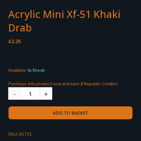
Acrylic Mini Xf-51 Khaki
Drab
£
2.25
Available:
In Stock
Purchase this product now and earn
2
Republic Credits!
ADD TO BASKET
SKU:
81751