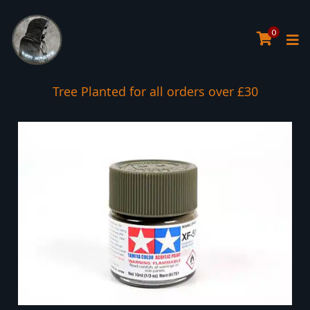
0
Tree Planted for all orders over £30