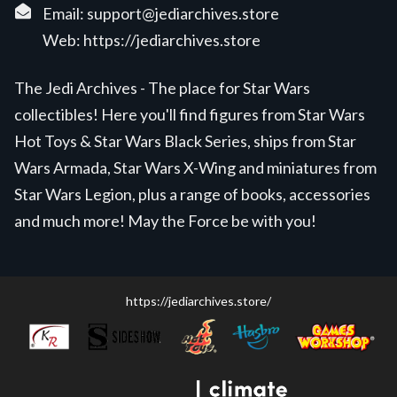
Email:
support@jediarchives.store
Web:
https://jediarchives.store
The Jedi Archives - The place for Star Wars
collectibles! Here you'll find figures from Star Wars
Hot Toys & Star Wars Black Series, ships from Star
Wars Armada, Star Wars X-Wing and miniatures from
Star Wars Legion, plus a range of books, accessories
and much more! May the Force be with you!
https://jediarchives.store/