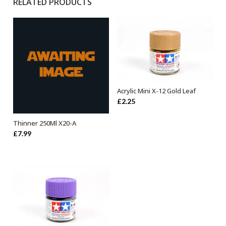
RELATED PRODUCTS
Acrylic Mini X-12 Gold Leaf
ADD TO BASKET
£
2.25
Thinner 250Ml X20-A
ADD TO BASKET
£
7.99