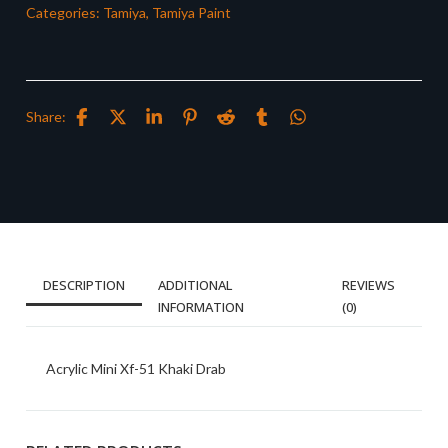
Categories:
Tamiya
,
Tamiya Paint
Share:
DESCRIPTION
ADDITIONAL
REVIEWS
INFORMATION
(0)
Acrylic Mini Xf-51 Khaki Drab