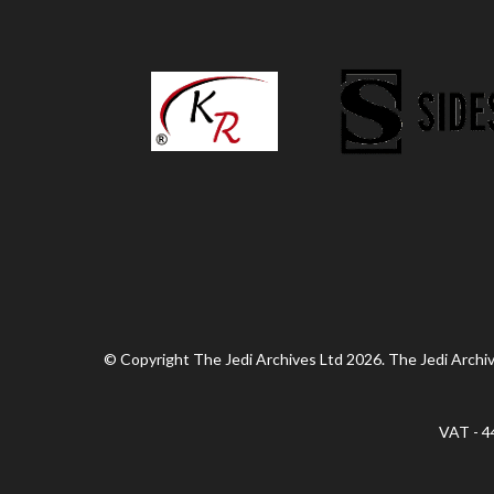
© Copyright The Jedi Archives Ltd 2026. The Jedi Archive
VAT - 4