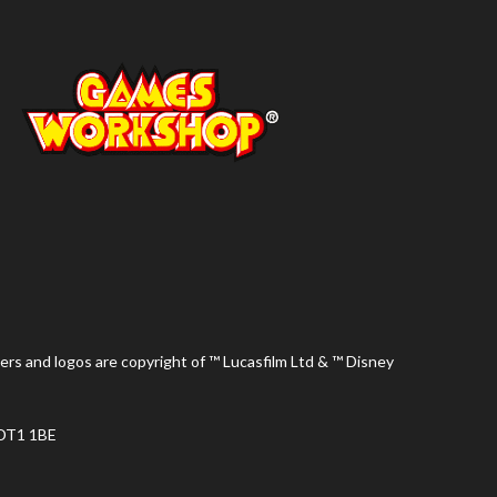
ers and logos are copyright of ™ Lucasfilm Ltd & ™ Disney
 DT1 1BE