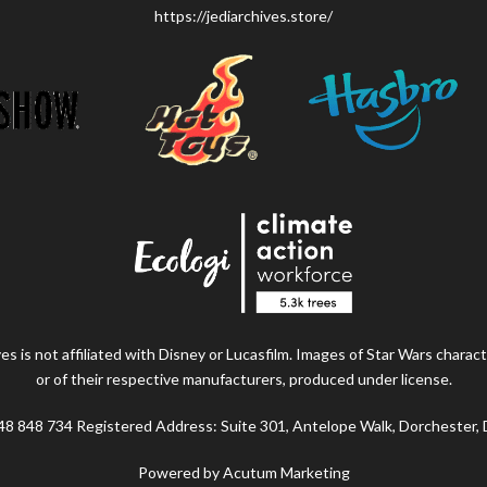
https://jediarchives.store/
s is not affiliated with Disney or Lucasfilm. Images of Star Wars charact
or of their respective manufacturers, produced under license.
48 848 734 Registered Address: Suite 301, Antelope Walk, Dorchester,
Powered by Acutum Marketing