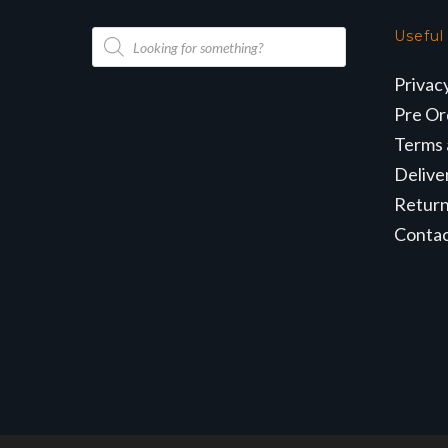
Products
Useful
search
Privac
Pre Or
Terms 
Delive
Retur
Conta