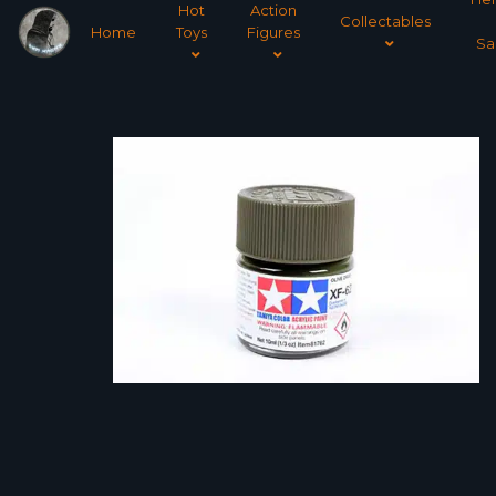
Hot
Action
Collectables
Home
Toys
Figures
Sa