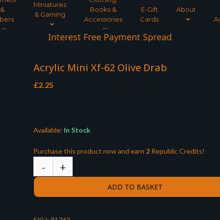
Miniatures
&
Books &
E-Gift
About
& Gaming
bers
Accessories
Cards
A
Interest Free Payment Spread
Acrylic Mini Xf-62 Olive Drab
£
2.25
Available:
In Stock
Purchase this product now and earn
2
Republic Credits!
ADD TO BASKET
SKU:
81762