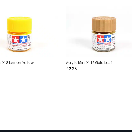
ni X-8 Lemon Yellow
Acrylic Mini X-12 Gold Leaf
ADD TO BASKET
ADD TO BASKET
£
2.25