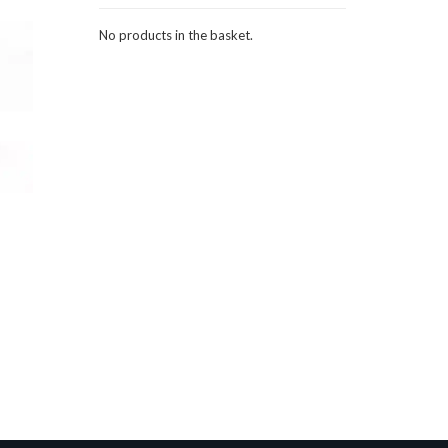
No products in the basket.