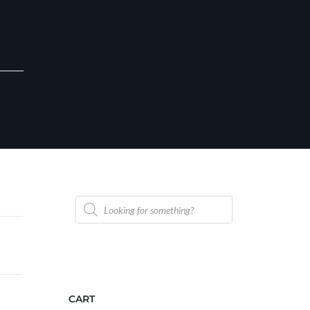
Products
search
CART