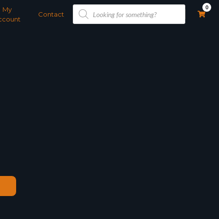
Products
0
My
search
Contact
ccount