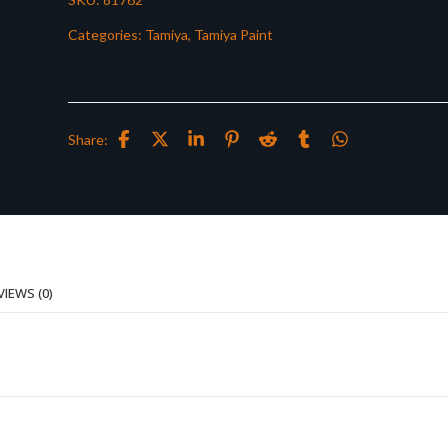
Categories:
Tamiya
,
Tamiya Paint
Share:
VIEWS (0)