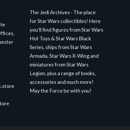
The Jedi Archives - The place
for Star Wars collectibles! Here
ite
you'll find figures from Star Wars
ffices,
Hot Toys & Star Wars Black
hester
Series, ships from Star Wars
Armada, Star Wars X-Wing and
miniatures from Star Wars
Legion, plus a range of books,
accessories and much more!
.store
May the Force be with you!
store