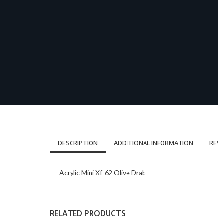
DESCRIPTION
ADDITIONAL INFORMATION
RE
Acrylic Mini Xf-62 Olive Drab
RELATED PRODUCTS