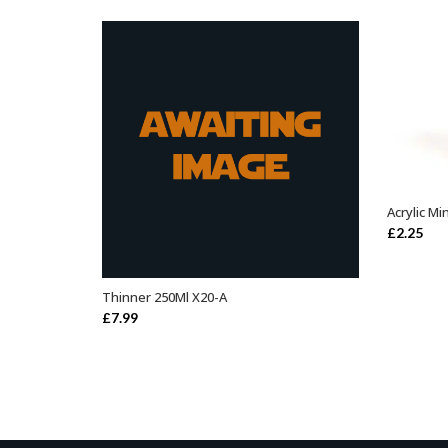
Acrylic Mi
£
2.25
Thinner 250Ml X20-A
ADD TO BASKET
£
7.99