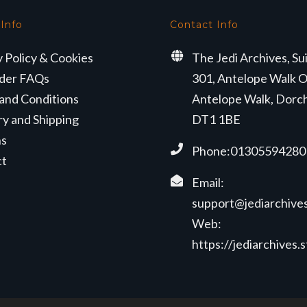
 Info
Contact Info
y Policy & Cookies
The Jedi Archives, Su
der FAQs
301, Antelope Walk O
and Conditions
Antelope Walk, Dorc
ry and Shipping
DT1 1BE
ns
Phone:01305594280
ct
Email:
support@jediarchives
Web:
https://jediarchives.