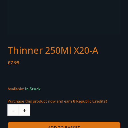
Thinner 250Ml X20-A
£
7.99
Available:
In Stock
Purchase this product now and earn
8
Republic Credits!
ADD TO BASKET