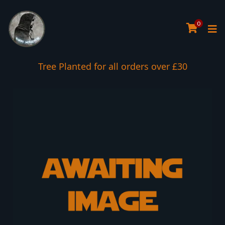
0
Tree Planted for all orders over £30