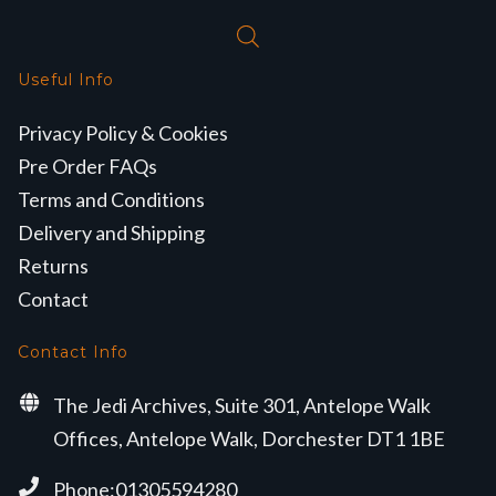
Useful Info
Privacy Policy & Cookies
Pre Order FAQs
Terms and Conditions
Delivery and Shipping
Returns
Contact
Contact Info
The Jedi Archives, Suite 301, Antelope Walk
Offices, Antelope Walk, Dorchester DT1 1BE
Phone:01305594280