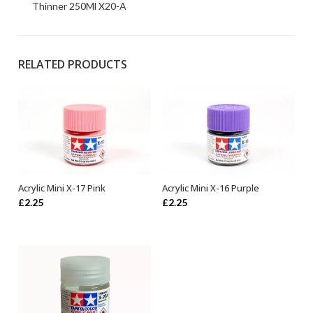
Thinner 250Ml X20-A
RELATED PRODUCTS
Acrylic Mini X-17 Pink
Acrylic Mini X-16 Purple
ADD TO BASKET
ADD TO BASKET
£
2.25
£
2.25