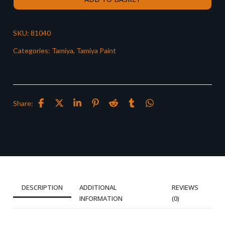
SKU:
81040
Categories:
Tamiya
,
Tamiya Paint
Share:
DESCRIPTION
ADDITIONAL
REVIEWS
INFORMATION
(0)