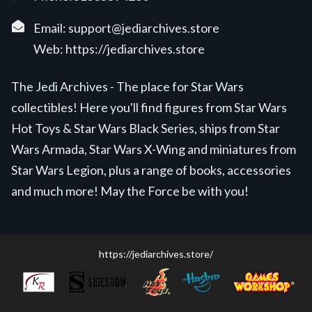
Email:
support@jediarchives.store
Web:
https://jediarchives.store
The Jedi Archives - The place for Star Wars
collectibles! Here you'll find figures from Star Wars
Hot Toys & Star Wars Black Series, ships from Star
Wars Armada, Star Wars X-Wing and miniatures from
Star Wars Legion, plus a range of books, accessories
and much more! May the Force be with you!
https://jediarchives.store/