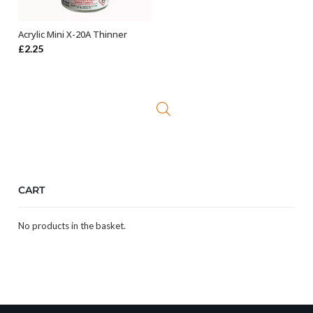
Acrylic Mini X-20A Thinner
ADD TO BASKET
£
2.25
CART
No products in the basket.