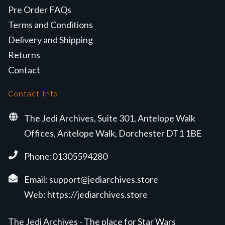
Pre Order FAQs
Terms and Conditions
Delivery and Shipping
Returns
Contact
Contact Info
The Jedi Archives, Suite 301, Antelope Walk
Offices, Antelope Walk, Dorchester DT1 1BE
Phone:01305594280
Email:
support@jediarchives.store
Web:
https://jediarchives.store
The Jedi Archives - The place for Star Wars