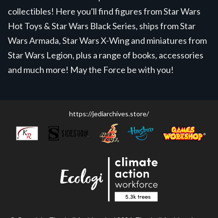
collectibles! Here you'll find figures from Star Wars
Hot Toys & Star Wars Black Series, ships from Star
Wars Armada, Star Wars X-Wing and miniatures from
Star Wars Legion, plus a range of books, accessories
and much more! May the Force be with you!
https://jediarchives.store/