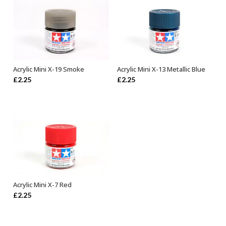
Acrylic Mini X-19 Smoke
Acrylic Mini X-13 Metallic Blue
ADD TO BASKET
ADD TO BASKET
£
2.25
£
2.25
Acrylic Mini X-7 Red
ADD TO BASKET
£
2.25