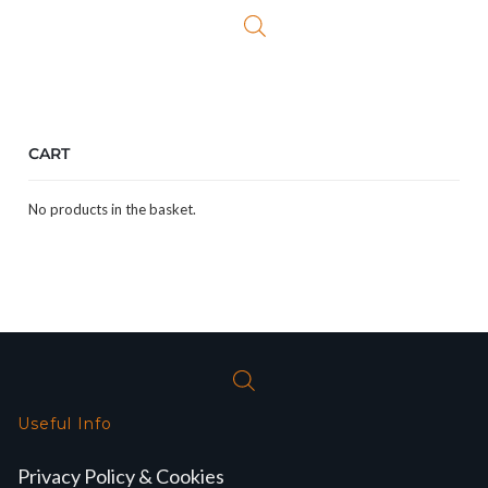
CART
No products in the basket.
Useful Info
Privacy Policy & Cookies