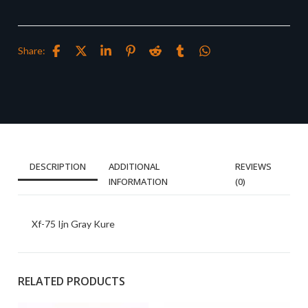
Share:
DESCRIPTION
ADDITIONAL
REVIEWS
INFORMATION
(0)
Xf-75 Ijn Gray Kure
RELATED PRODUCTS