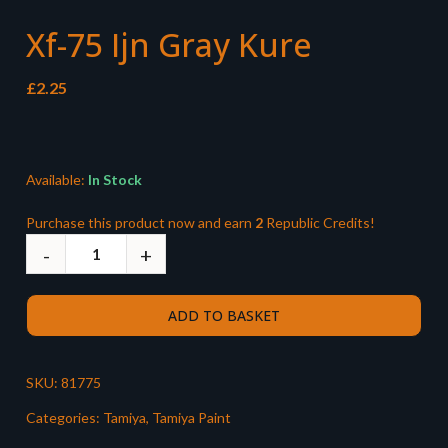
Xf-75 Ijn Gray Kure
£
2.25
Available:
In Stock
Purchase this product now and earn
2
Republic Credits!
ADD TO BASKET
SKU:
81775
Categories:
Tamiya
,
Tamiya Paint