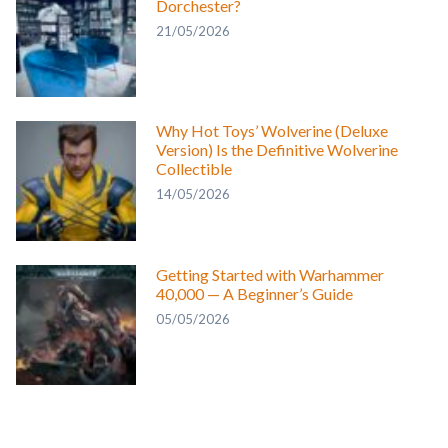
Dorchester?
21/05/2026
Why Hot Toys’ Wolverine (Deluxe
Version) Is the Definitive Wolverine
Collectible
14/05/2026
Getting Started with Warhammer
40,000 — A Beginner’s Guide
05/05/2026