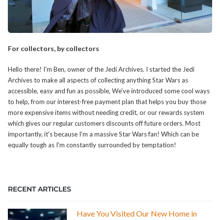
For collectors, by collectors
Hello there! I'm Ben, owner of the Jedi Archives. I started the Jedi
Archives to make all aspects of collecting anything Star Wars as
accessible, easy and fun as possible, We've introduced some cool ways
to help, from our interest-free payment plan that helps you buy those
more expensive items without needing credit, or our rewards system
which gives our regular customers discounts off future orders. Most
importantly, it's because I'm a massive Star Wars fan! Which can be
equally tough as I'm constantly surrounded by temptation!
RECENT ARTICLES
Have You Visited Our New Home in