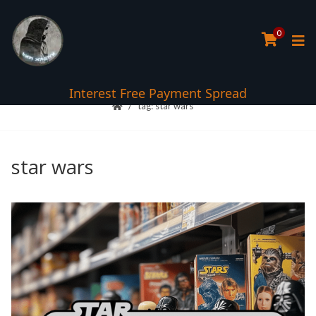
0
Interest Free Payment Spread
tag: star wars
star wars