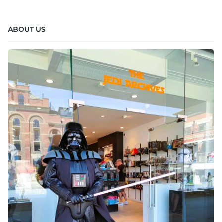
ABOUT US