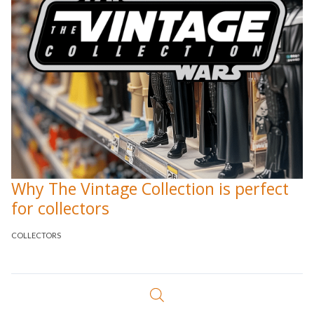
Why The Vintage Collection is perfect
for collectors
COLLECTORS