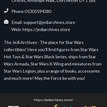
Offices, Antelope Walk, Dorchester DT1 1BE
Phone:01305594280
Email:
support@jediarchives.store
Web:
https://jediarchives.store
The Jedi Archives - The place for Star Wars
collectibles! Here you'll find figures from Star Wars
Hot Toys & Star Wars Black Series, ships from Star
Wars Armada, Star Wars X-Wing and miniatures from
Star Wars Legion, plus a range of books, accessories
and much more! May the Force be with you!
https://jediarchives.store/