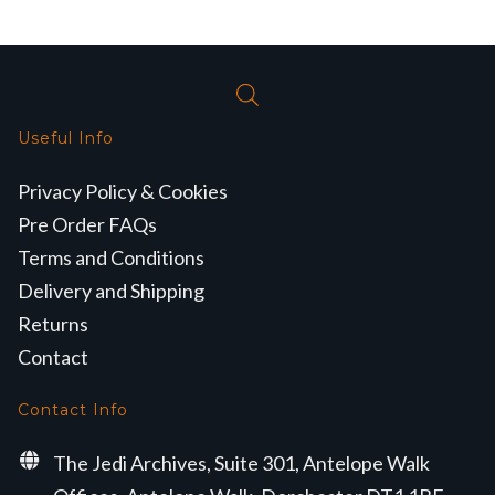
Useful Info
Privacy Policy & Cookies
Pre Order FAQs
Terms and Conditions
Delivery and Shipping
Returns
Contact
Contact Info
The Jedi Archives, Suite 301, Antelope Walk