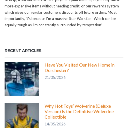
more expensive items without needing credit, or our rewards system
which gives our regular customers discounts off future orders. Most
importantly, it's because I'm a massive Star Wars fan! Which can be
equally tough as I'm constantly surrounded by temptation!
RECENT ARTICLES
Have You Visited Our New Home in
Dorchester?
21/05/2026
Why Hot Toys’ Wolverine (Deluxe
Version) Is the Definitive Wolverine
Collectible
14/05/2026