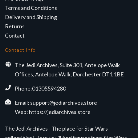
Terms and Conditions
Delivery and Shipping
Returns
Contact
Contact Info
The Jedi Archives, Suite 301, Antelope Walk
Offices, Antelope Walk, Dorchester DT1 1BE
Phone:01305594280
Email:
support@jediarchives.store
Web:
https://jediarchives.store
The Jedi Archives - The place for Star Wars
collectibles! Here you'll find figures from Star Wars