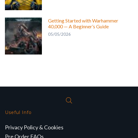
Getting Started with Warhammer
40,000 — A Beginner’s Guide
05/05/2026
Useful Info
Privacy Policy & Cookies
Pre Order FAQs