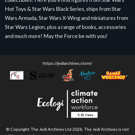
Hot Toys & Star Wars Black Series, ships from Star
Wars Armada, Star Wars X-Wing and miniatures from
Star Wars Legion, plus a range of books, accessories
and much more! May the Force be with you!
https://jediarchives.store/
© Copyright The Jedi Archives Ltd 2026. The Jedi Archives is not