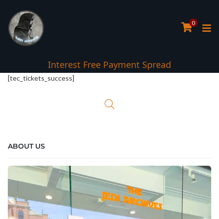
0
Interest Free Payment Spread
[tec_tickets_success]
ABOUT US