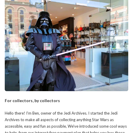
For collectors, by collectors
Hello there! I'm Ben, owner of the Jedi Archives. I started the Jedi
Archives to make all aspects of collecting anything Star Wars as
accessible, easy and fun as possible, We've introduced some cool ways
to help, from our interest-free payment plan that helps you buy those